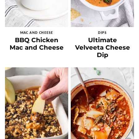
MAC AND CHEESE
DIPS
BBQ Chicken
Ultimate
Mac and Cheese
Velveeta Cheese
Dip