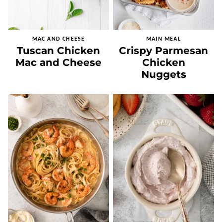
MAC AND CHEESE
MAIN MEAL
Tuscan Chicken
Crispy Parmesan
Mac and Cheese
Chicken
Nuggets