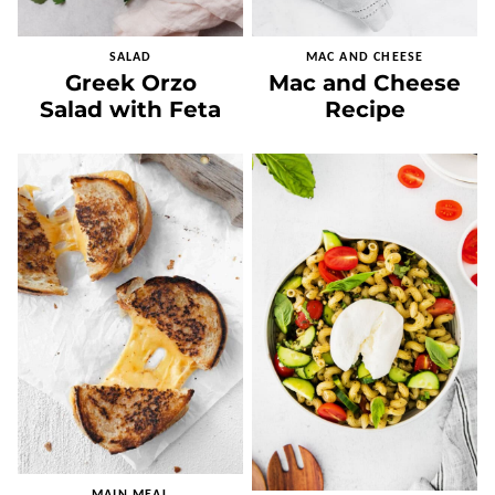
SALAD
MAC AND CHEESE
Greek Orzo
Mac and Cheese
Salad with Feta
Recipe