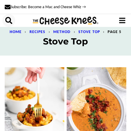
Skip
Subscribe: Become a Mac and Cheese Whiz →
to
content
HOME
›
RECIPES
›
METHOD
›
STOVE TOP
›
PAGE 5
Stove Top