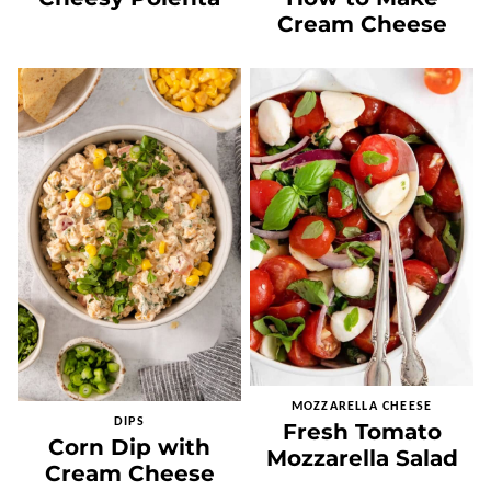
Cream Cheese
MOZZARELLA CHEESE
DIPS
Fresh Tomato
Corn Dip with
Mozzarella Salad
Cream Cheese