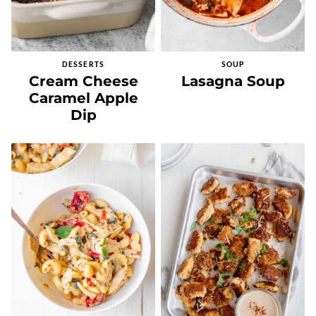
DESSERTS
SOUP
Cream Cheese
Lasagna Soup
Caramel Apple
Dip