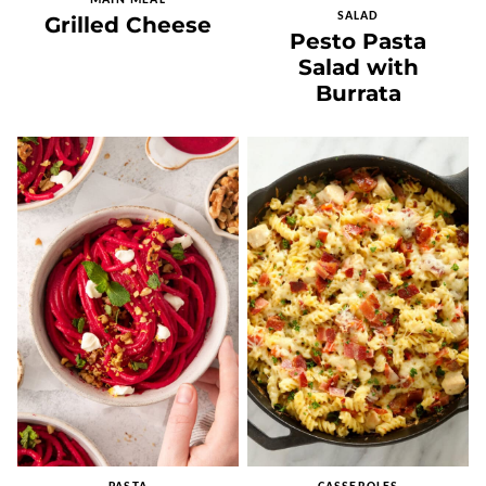
MAIN MEAL
SALAD
Grilled Cheese
Pesto Pasta
Salad with
Burrata