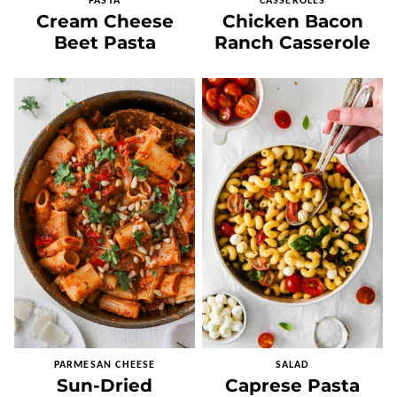
PASTA
CASSEROLES
Cream Cheese
Chicken Bacon
Beet Pasta
Ranch Casserole
PARMESAN CHEESE
SALAD
Sun-Dried
Caprese Pasta