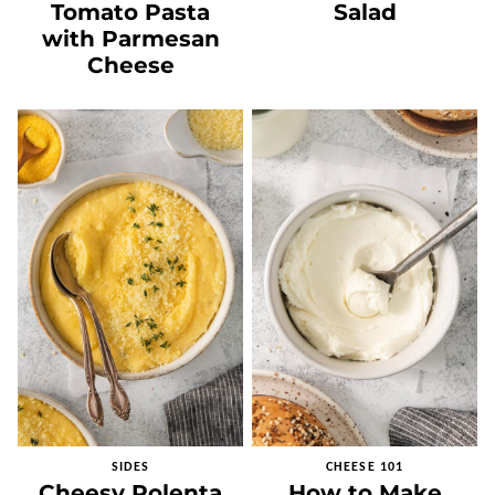
Tomato Pasta
Salad
with Parmesan
Cheese
SIDES
CHEESE 101
Cheesy Polenta
How to Make