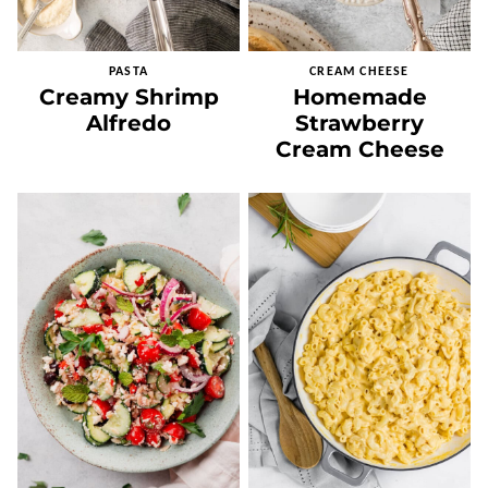
PASTA
CREAM CHEESE
Creamy Shrimp
Homemade
Alfredo
Strawberry
Cream Cheese