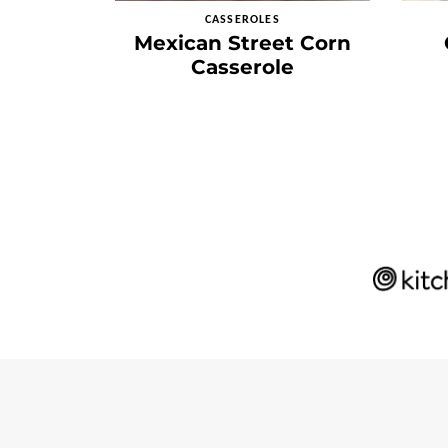
CASSEROLES
Mexican Street Corn
Casserole
Posts
navigation