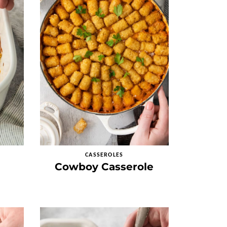
CASSEROLES
Cowboy Casserole