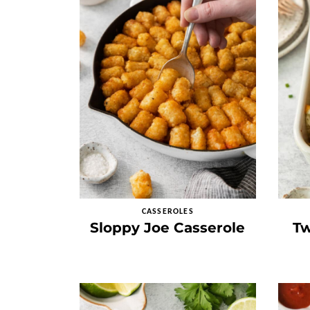
CASSEROLES
Sloppy Joe Casserole
Tw