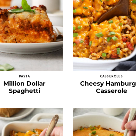
PASTA
CASSEROLES
Million Dollar
Cheesy Hamburg
Spaghetti
Casserole