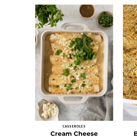
CASSEROLES
Cream Cheese
B