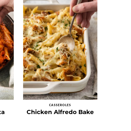
CASSEROLES
ta
Chicken Alfredo Bake