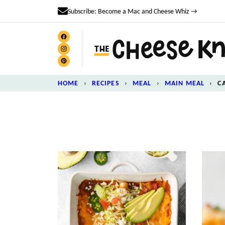
Skip
Subscribe: Become a Mac and Cheese Whiz →
to
content
HOME
›
RECIPES
›
MEAL
›
MAIN MEAL
›
C