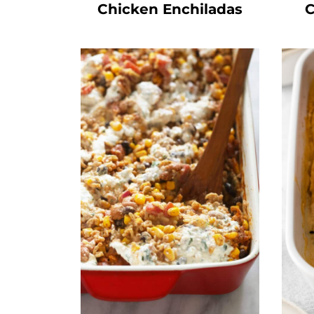
Chicken Enchiladas
C