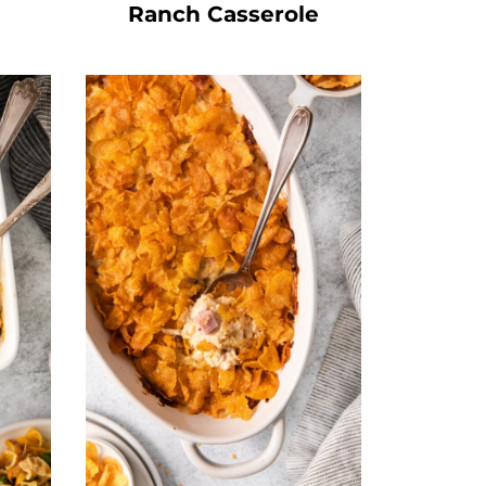
Ranch Casserole