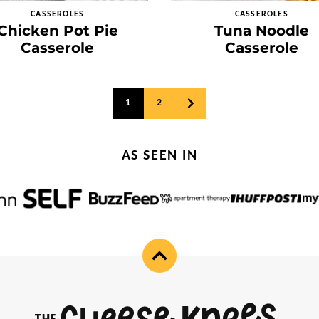
CASSEROLES
CASSEROLES
Chicken Pot Pie
Tuna Noodle
Casserole
Casserole
1
2
GO
TO
NEXT
PAGE
AS SEEN IN
Back
to
top
Cheese