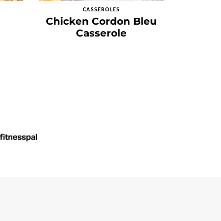
CASSEROLES
Chicken Cordon Bleu
Casserole