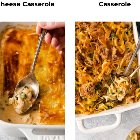
heese Casserole
Casserole