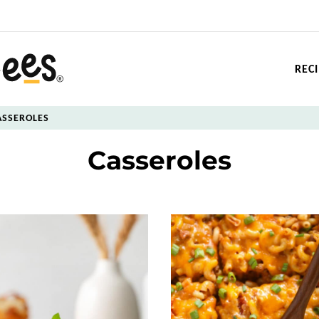
REC
ASSEROLES
Casseroles