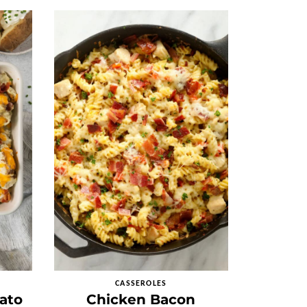
CASSEROLES
ato
Chicken Bacon