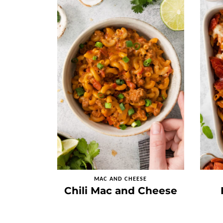
MAC AND CHEESE
Chili Mac and Cheese