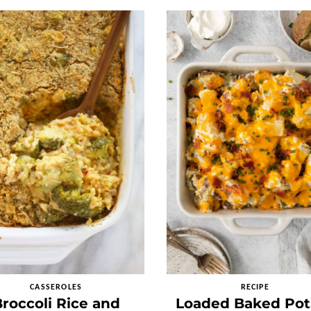
CASSEROLES
RECIPE
roccoli Rice and
Loaded Baked Pot