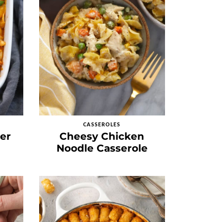
CASSEROLES
er
Cheesy Chicken
Noodle Casserole