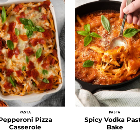
PASTA
PASTA
Pepperoni Pizza
Spicy Vodka Pas
Casserole
Bake