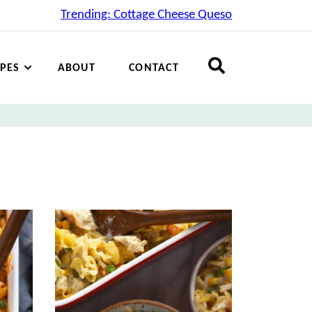
Trending: Cottage Cheese Queso
IPES
ABOUT
CONTACT