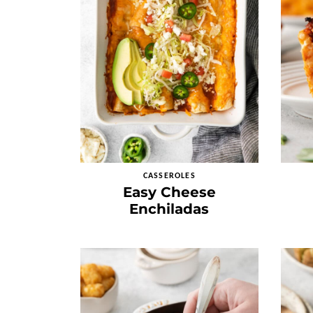
CASSEROLES
Easy Cheese
Enchiladas