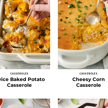
CASSEROLES
CASSEROLES
ice Baked Potato
Cheesy Corn
Casserole
Casserole