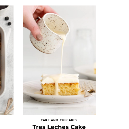
CAKE AND CUPCAKES
Tres Leches Cake