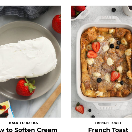
BACK TO BASICS
FRENCH TOAST
w to Soften Cream
French Toast