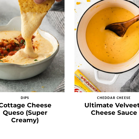
DIPS
CHEDDAR CHEESE
Cottage Cheese
Ultimate Velvee
Queso (Super
Cheese Sauce
Creamy)