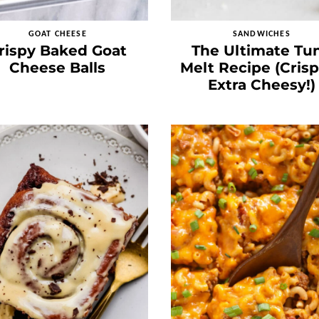
GOAT CHEESE
SANDWICHES
rispy Baked Goat
The Ultimate Tu
Cheese Balls
Melt Recipe (Cris
Extra Cheesy!)