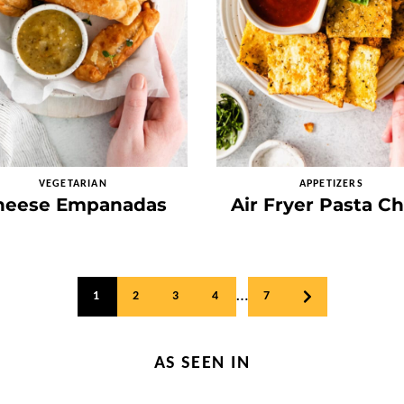
VEGETARIAN
APPETIZERS
heese Empanadas
Air Fryer Pasta Ch
…
1
2
3
4
7
GO
TO
NEXT
PAGE
AS SEEN IN