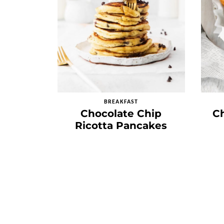
BREAKFAST
Chocolate Chip
C
Ricotta Pancakes
Posts
navigation