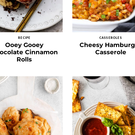
RECIPE
CASSEROLES
Ooey Gooey
Cheesy Hamburg
ocolate Cinnamon
Casserole
Rolls