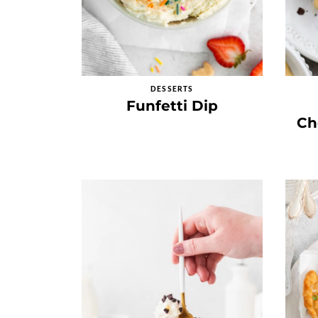
DESSERTS
Funfetti Dip
Ch