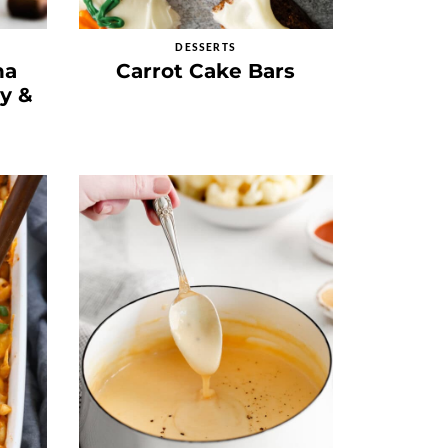
DESSERTS
na
Carrot Cake Bars
py &