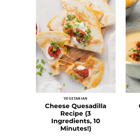
VEGETARIAN
Cheese Quesadilla
Recipe (3
Ingredients, 10
Minutes!)