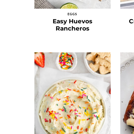
EGGS
Easy Huevos
C
Rancheros