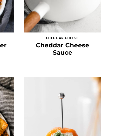
CHEDDAR CHEESE
er
Cheddar Cheese
Sauce