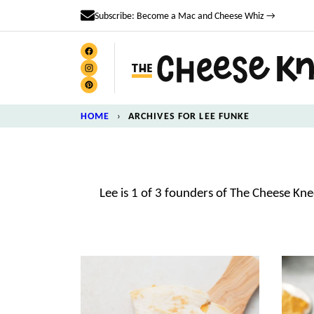
Skip
Subscribe: Become a Mac and Cheese Whiz →
to
content
HOME
›
ARCHIVES FOR LEE FUNKE
Lee is 1 of 3 founders of The Cheese Kn