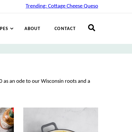
Trending: Cottage Cheese Queso
IPES
ABOUT
CONTACT
0 as an ode to our Wisconsin roots and a