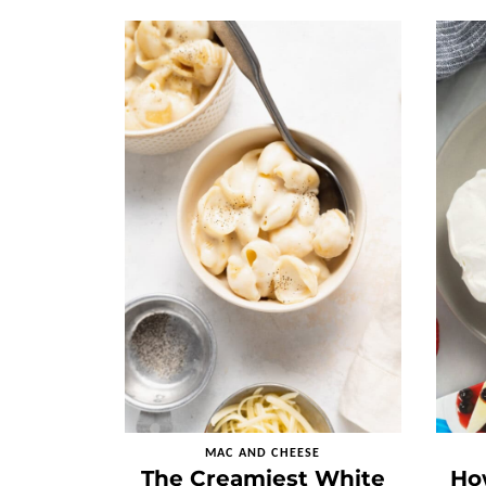
MAC AND CHEESE
The Creamiest White
Ho