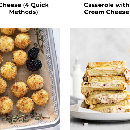
Cheese (4 Quick
Casserole with
Methods)
Cream Cheese