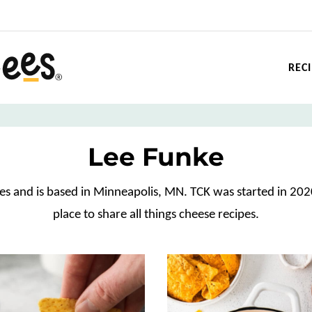
REC
Lee Funke
ees and is based in Minneapolis, MN. TCK was started in 202
place to share all things cheese recipes.