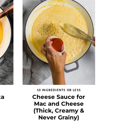
10 INGREDIENTS OR LESS
ta
Cheese Sauce for
Mac and Cheese
(Thick, Creamy &
Never Grainy)