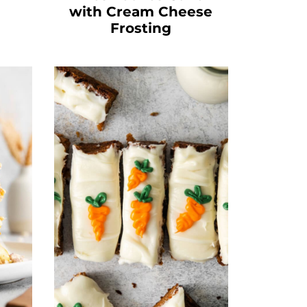
with Cream Cheese
Frosting