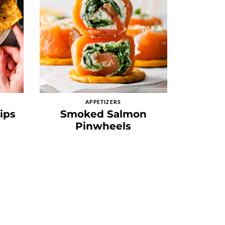
APPETIZERS
ips
Smoked Salmon
Pinwheels