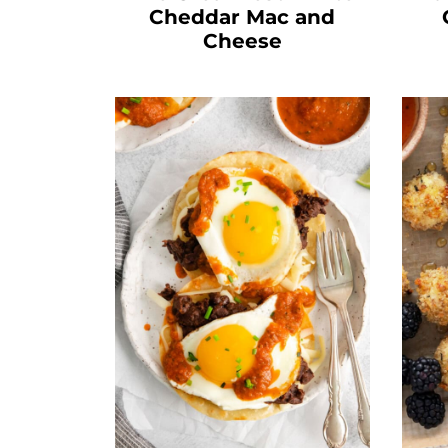
Cheddar Mac and
Cheese