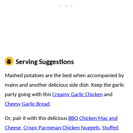
Serving Suggestions
Mashed potatoes are the best when accompanied by
mains and another delicious side dish. Keep the garlic
party going with this
Creamy Garlic Chicken
and
Cheesy Garlic Bread
.
Or, pair it with this delicious
BBQ Chicken Mac and
Cheese
,
Crispy Parmesan Chicken Nuggets
,
Stuffed