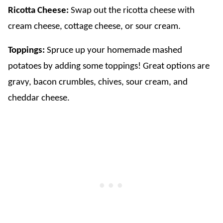
Ricotta Cheese:
Swap out the ricotta cheese with
cream cheese, cottage cheese, or sour cream.
​Toppings:
Spruce up your homemade mashed
potatoes by adding some toppings! Great options are
gravy, bacon crumbles, chives, sour cream, and
cheddar cheese.