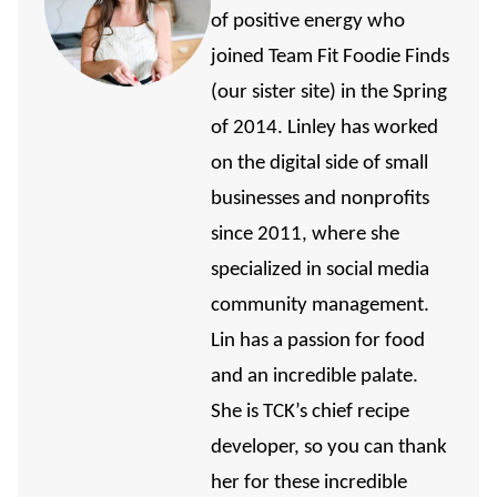
of positive energy who
joined Team Fit Foodie Finds
(our sister site) in the Spring
of 2014. Linley has worked
on the digital side of small
businesses and nonprofits
since 2011, where she
specialized in social media
community management.
Lin has a passion for food
and an incredible palate.
She is TCK’s chief recipe
developer, so you can thank
her for these incredible