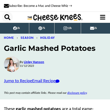
Skip
Subscribe: Become a Mac and Cheese Whiz →
to
content
2k
7k
12k
2k
HOME
›
SEASON
›
HOLIDAY
Garlic Mashed Potatoes
By
Linley Hanson
11/12/2023
Jump to Recipe
Email Recipe
This post may contain affiliate links. Please read our
disclosure policy
.
These
garlic mashed potatoes
are a total game-