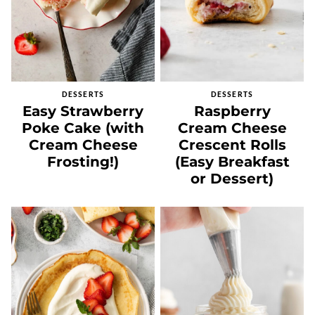
DESSERTS
DESSERTS
Easy Strawberry
Raspberry
Poke Cake (with
Cream Cheese
Cream Cheese
Crescent Rolls
Frosting!)
(Easy Breakfast
or Dessert)