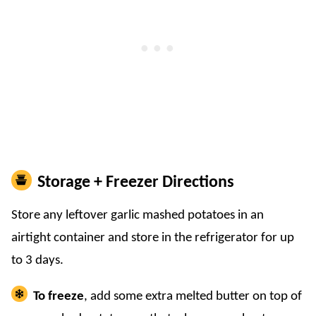
Storage + Freezer Directions
​Store any leftover garlic mashed potatoes in an
airtight container and store in the refrigerator for up
to 3 days.
To freeze
, add some extra melted butter on top of