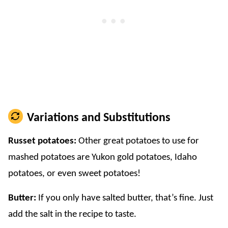
Variations and Substitutions
Russet potatoes:
Other great potatoes to use for
mashed potatoes are Yukon gold potatoes, Idaho
potatoes, or even sweet potatoes!
Butter:
If you only have salted butter, that’s fine. Just
add the salt in the recipe to taste.