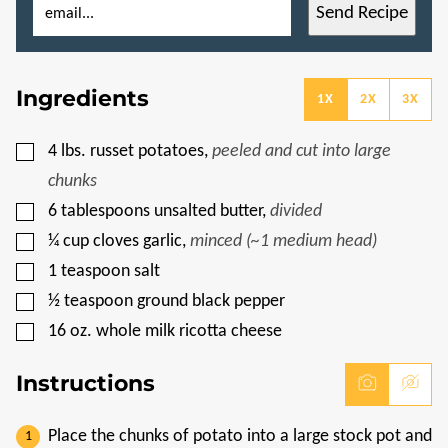
Send Recipe
M
O
A
S
I
T
L
P
*
E
Ingredients
R
1X
2X
3X
M
A
L
▢
4
lbs.
russet potatoes
,
peeled and cut into large
I
N
chunks
K
E
▢
6
tablespoons
unsalted butter
,
divided
M
▢
A
¼
cup
cloves garlic
,
minced (~1 medium head)
I
▢
1
teaspoon
salt
L
▢
½
teaspoon
ground black pepper
▢
16
oz.
whole milk ricotta cheese
Instructions
Place the chunks of potato into a large stock pot and