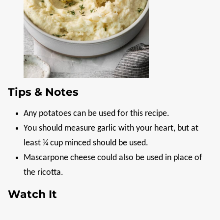
Tips & Notes
Any potatoes can be used for this recipe.
You should measure garlic with your heart, but at
least ¼ cup minced should be used.
Mascarpone cheese could also be used in place of
the ricotta.
Watch It