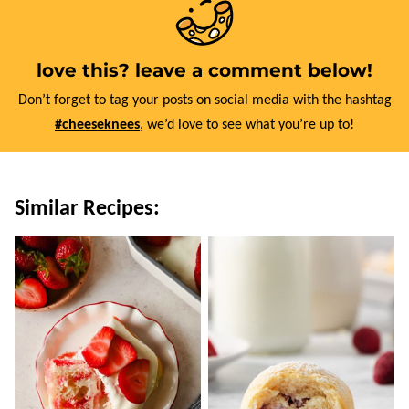
love this? leave a comment below!
Don’t forget to tag your posts on social media with the hashtag
#cheeseknees
, we’d love to see what you’re up to!
Similar Recipes: