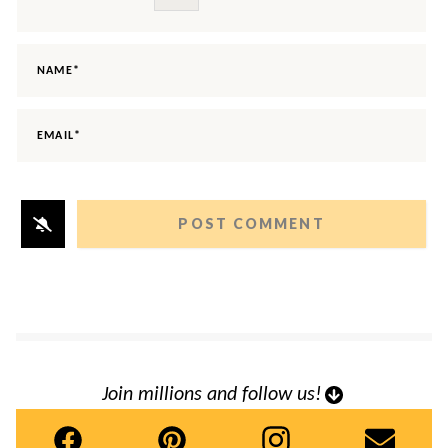
NAME*
EMAIL*
Join millions and follow us!