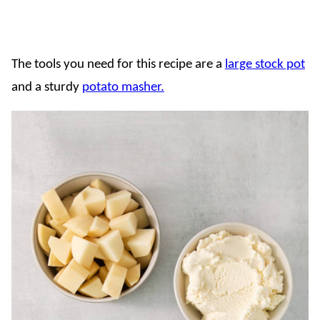
The tools you need for this recipe are a
large stock pot
and a sturdy
potato masher.