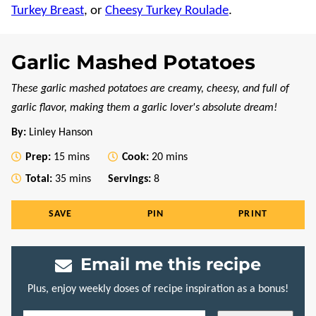
Turkey Breast
, or
Cheesy Turkey Roulade
.
Garlic Mashed Potatoes
These garlic mashed potatoes are creamy, cheesy, and full of
garlic flavor, making them a garlic lover's absolute dream!
By:
Linley Hanson
minutes
minutes
Prep:
15
mins
Cook:
20
mins
minutes
Total:
35
mins
Servings:
8
SAVE
PIN
PRINT
Email me this recipe
Plus, enjoy weekly doses of recipe inspiration as a bonus!
E
P