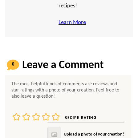
recipes!
Learn More
0
COMMENTS
RECIPE RATING