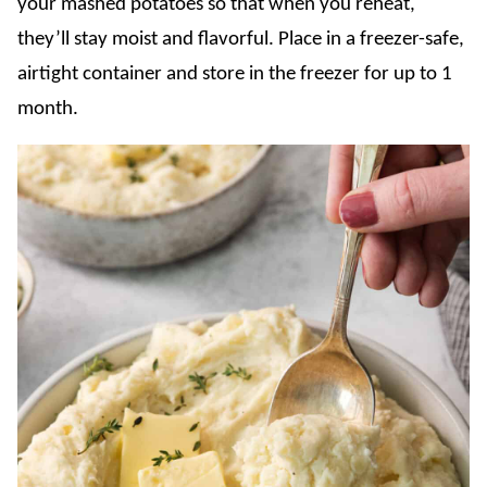
your mashed potatoes so that when you reheat,
they’ll stay moist and flavorful. Place in a freezer-safe,
airtight container and store in the freezer for up to 1
month.