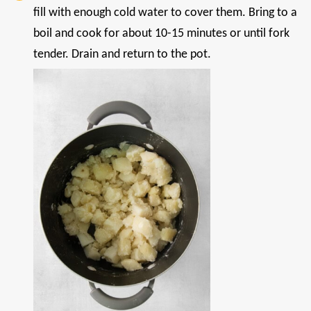
fill with enough cold water to cover them. Bring to a
boil and cook for about 10-15 minutes or until fork
tender. Drain and return to the pot.