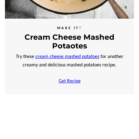
MAKE IT!
Cream Cheese Mashed
Potaotes
Try these
cream cheese mashed potatoes
for another
creamy and delicious mashed potatoes recipe.
Get Recipe