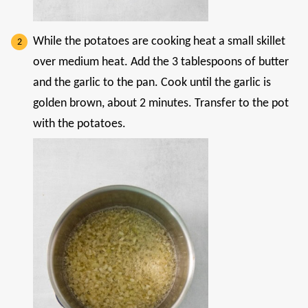
While the potatoes are cooking heat a small skillet
over medium heat. Add the 3 tablespoons of butter
and the garlic to the pan. Cook until the garlic is
golden brown, about 2 minutes. Transfer to the pot
with the potatoes.