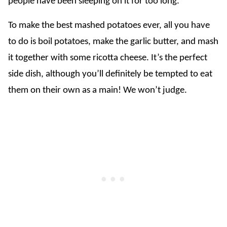
people have been sleeping on it for too long.
To make the best mashed potatoes ever, all you have
to do is boil potatoes, make the garlic butter, and mash
it together with some ricotta cheese. It’s the perfect
side dish, although you’ll definitely be tempted to eat
them on their own as a main! We won’t judge.