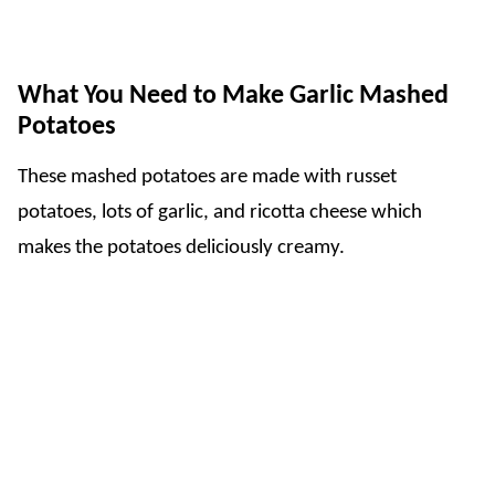
What You Need to Make
Garlic Mashed
Potatoes
These mashed potatoes are made with russet
potatoes, lots of garlic, and ricotta cheese which
makes the potatoes deliciously creamy.