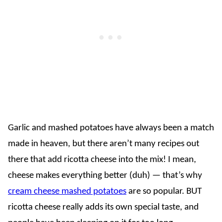
Garlic and mashed potatoes have always been a match
made in heaven, but there aren’t many recipes out
there that add ricotta cheese into the mix! I mean,
cheese makes everything better (duh) — that’s why
cream cheese mashed potatoes
are so popular. BUT
ricotta cheese really adds its own special taste, and