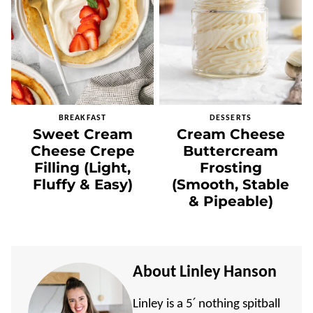
BREAKFAST
DESSERTS
Sweet Cream
Cream Cheese
Cheese Crepe
Buttercream
Filling (Light,
Frosting
Fluffy & Easy)
(Smooth, Stable
& Pipeable)
About Linley Hanson
Linley is a 5′ nothing spitball