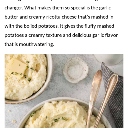
changer. What makes them so special is the garlic
butter and creamy ricotta cheese that’s mashed in
with the boiled potatoes. It gives the fluffy mashed
potatoes a creamy texture and delicious garlic flavor
that is mouthwatering.