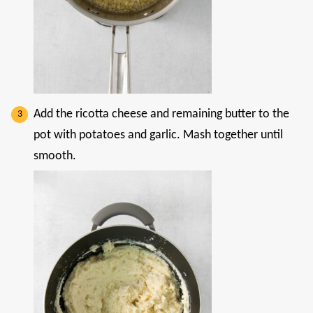
Add the ricotta cheese and remaining butter to the
pot with potatoes and garlic. Mash together until
smooth.