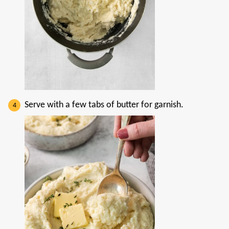
Serve with a few tabs of butter for garnish.