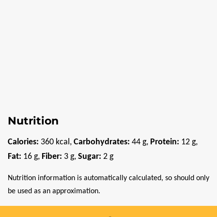
Nutrition
Calories:
360
kcal
,
Carbohydrates:
44
g
,
Protein:
12
g
,
Fat:
16
g
,
Fiber:
3
g
,
Sugar:
2
g
Nutrition information is automatically calculated, so should only
be used as an approximation.