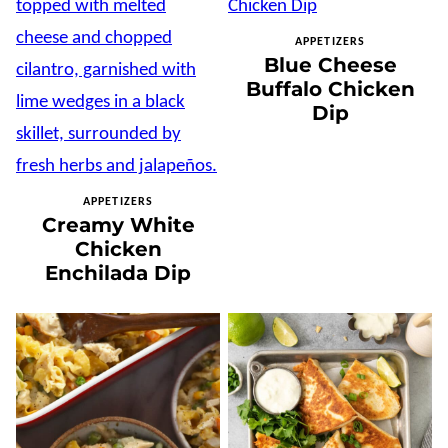
APPETIZERS
Blue Cheese
Buffalo Chicken
Dip
APPETIZERS
Creamy White
Chicken
Enchilada Dip