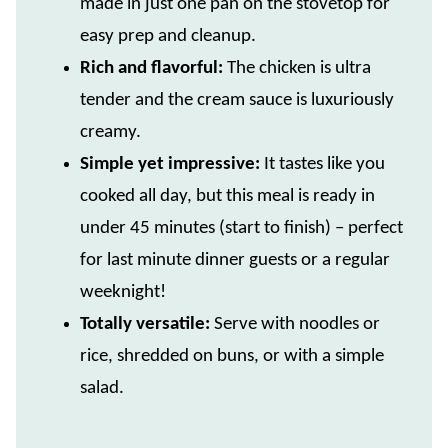
made in just one pan on the stovetop for
easy prep and cleanup.
Rich and flavorful:
The chicken is ultra
tender and the cream sauce is luxuriously
creamy.
Simple yet impressive:
It tastes like you
cooked all day, but this meal is ready in
under 45 minutes (start to finish) – perfect
for last minute dinner guests or a regular
weeknight!
Totally versatile:
Serve with noodles or
rice, shredded on buns, or with a simple
salad.