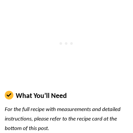
What You’ll Need
For the full recipe with measurements and detailed
instructions, please refer to the recipe card at the
bottom of this post.