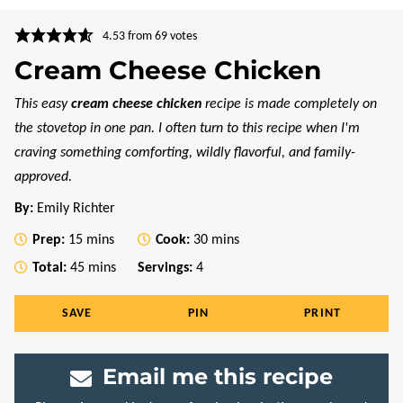
4.53
from
69
votes
Cream Cheese Chicken
This easy
cream cheese chicken
recipe is made completely on
the stovetop in one pan. I often turn to this recipe when I'm
craving something comforting, wildly flavorful, and family-
approved.
By:
Emily Richter
minutes
minutes
Prep:
15
mins
Cook:
30
mins
minutes
Total:
45
mins
Servings:
4
SAVE
PIN
PRINT
Email me this recipe