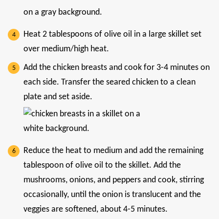
Heat 2 tablespoons of olive oil in a large skillet set
over medium/high heat.
Add the chicken breasts and cook for 3-4 minutes on
each side. Transfer the seared chicken to a clean
plate and set aside.
Reduce the heat to medium and add the remaining
tablespoon of olive oil to the skillet. Add the
mushrooms, onions, and peppers and cook, stirring
occasionally, until the onion is translucent and the
veggies are softened, about 4-5 minutes.