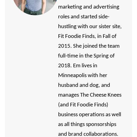
marketing and advertising
roles and started side-
hustling with our sister site,
Fit Foodie Finds, in Fall of
2015. She joined the team
full-time in the Spring of
2018. Em lives in
Minneapolis with her
husband and dog, and
manages The Cheese Knees
(and Fit Foodie Finds)
business operations as well
as all things sponsorships
and brand collaborations.