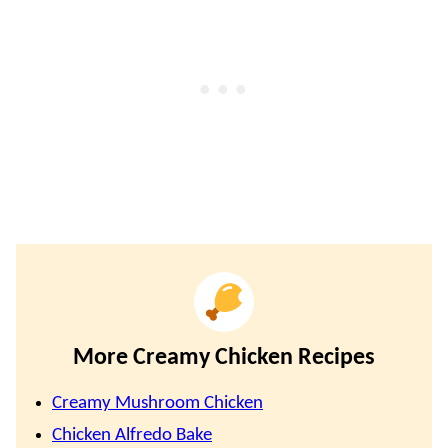
More Creamy Chicken Recipes
Creamy Mushroom Chicken
Chicken Alfredo Bake