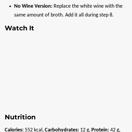
No Wine Version:
Replace the white wine with the
same amount of broth. Add it all during step 8.
Watch It
Nutrition
Calories:
552
kcal
,
Carbohydrates:
12
g
,
Protein:
42
g
,