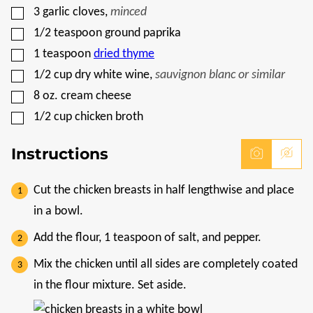
▢
3
garlic cloves
,
minced
▢
1/2
teaspoon
ground paprika
▢
1
teaspoon
dried thyme
▢
1/2
cup
dry white wine
,
sauvignon blanc or similar
▢
8
oz.
cream cheese
▢
1/2
cup
chicken broth
Instructions
Cut the chicken breasts in half lengthwise and place
in a bowl.
Add the flour, 1 teaspoon of salt, and pepper.
Mix the chicken until all sides are completely coated
in the flour mixture. Set aside.