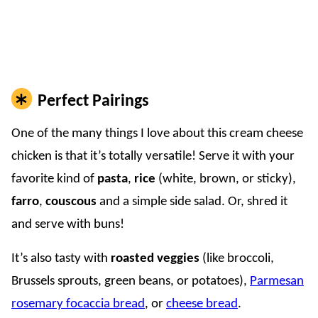
Perfect Pairings
One of the many things I love about this cream cheese
chicken is that it’s totally versatile! Serve it with your
favorite kind of
pasta
,
rice
(white, brown, or sticky),
farro
,
couscous
and a simple side salad. Or, shred it
and serve with buns!
It’s also tasty with
roasted veggies
(like broccoli,
Brussels sprouts, green beans, or potatoes),
Parmesan
rosemary focaccia bread
, or
cheese bread
.