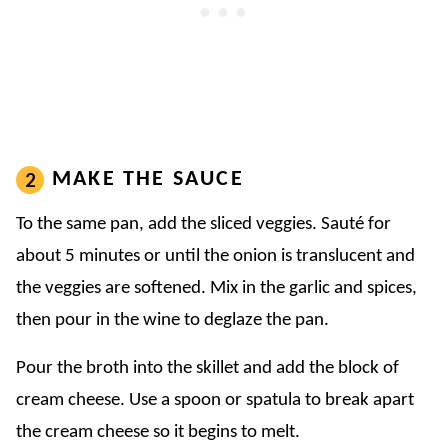
MAKE THE SAUCE
To the same pan, add the sliced veggies. Sauté for
about 5 minutes or until the onion is translucent and
the veggies are softened. Mix in the garlic and spices,
then pour in the wine to deglaze the pan.
Pour the broth into the skillet and add the block of
cream cheese. Use a spoon or spatula to break apart
the cream cheese so it begins to melt.