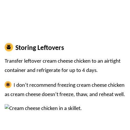
Storing Leftovers
Transfer leftover cream cheese chicken to an airtight
container and refrigerate for up to 4 days.
I don’t recommend freezing cream cheese chicken
as cream cheese doesn’t freeze, thaw, and reheat well.