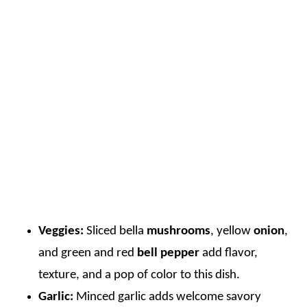
Veggies:
Sliced bella
mushrooms
, yellow
onion
,
and green and red
bell pepper
add flavor,
texture, and a pop of color to this dish.
Garlic:
Minced garlic adds welcome savory