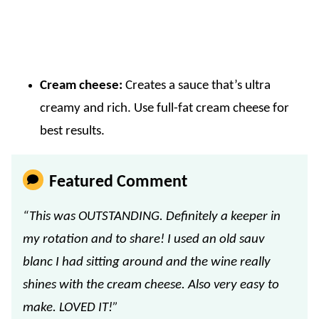
Cream cheese:
Creates a sauce that’s ultra
creamy and rich. Use full-fat cream cheese for
best results.
Featured Comment
“This was OUTSTANDING. Definitely a keeper in
my rotation and to share! I used an old sauv
blanc I had sitting around and the wine really
shines with the cream cheese. Also very easy to
make. LOVED IT!”