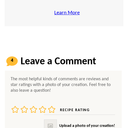
Learn More
4
COMMENTS
RECIPE RATING