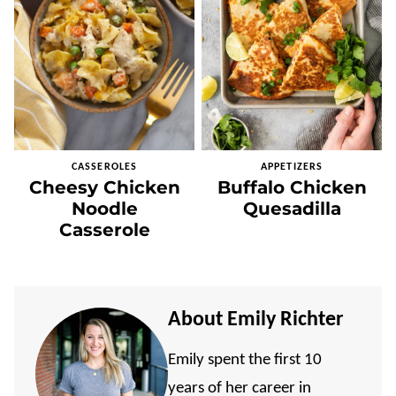
CASSEROLES
APPETIZERS
Cheesy Chicken
Buffalo Chicken
Noodle
Quesadilla
Casserole
About Emily Richter
Emily spent the first 10
years of her career in