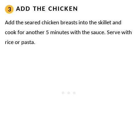
ADD THE CHICKEN
Add the seared chicken breasts into the skillet and
cook for another 5 minutes with the sauce. Serve with
rice or pasta.