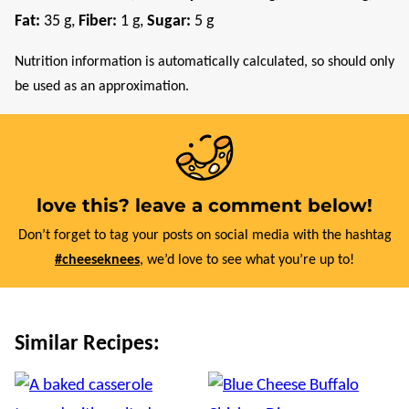
Fat:
35
g
,
Fiber:
1
g
,
Sugar:
5
g
Nutrition information is automatically calculated, so should only
be used as an approximation.
love this? leave a comment below!
Don’t forget to tag your posts on social media with the hashtag
#cheeseknees
, we’d love to see what you’re up to!
Similar Recipes: