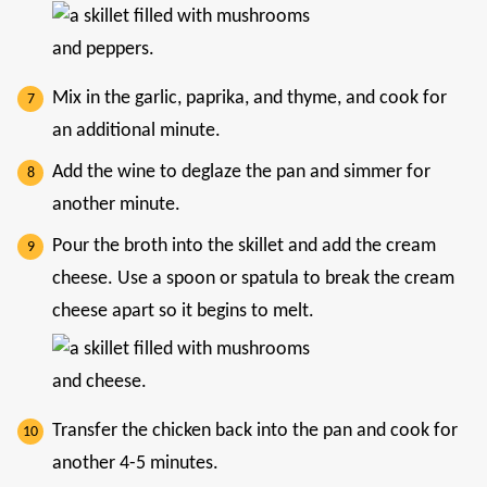
Mix in the garlic, paprika, and thyme, and cook for
an additional minute.
Add the wine to deglaze the pan and simmer for
another minute.
Pour the broth into the skillet and add the cream
cheese. Use a spoon or spatula to break the cream
cheese apart so it begins to melt.
Transfer the chicken back into the pan and cook for
another 4-5 minutes.