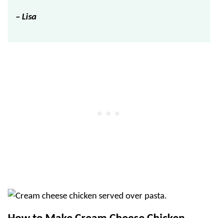
– Lisa