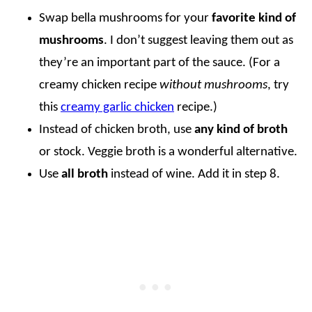
Swap bella mushrooms for your
favorite kind of
mushrooms
. I don’t suggest leaving them out as
they’re an important part of the sauce. (For a
creamy chicken recipe
without mushrooms
, try
this
creamy garlic chicken
recipe.)
Instead of chicken broth, use
any kind of broth
or stock. Veggie broth is a wonderful alternative.
Use
all broth
instead of wine. Add it in step 8.