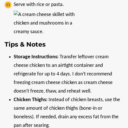
Serve with rice or pasta.
Tips & Notes
Storage Instructions:
Transfer leftover cream
cheese chicken to an airtight container and
refrigerate for up to 4 days. I don’t recommend
freezing cream cheese chicken as cream cheese
doesn’t freeze, thaw, and reheat well.
Chicken Thighs:
Instead of chicken breasts, use the
same amount of chicken thighs (bone-in or
boneless). If needed, drain any excess fat from the
pan after searing.