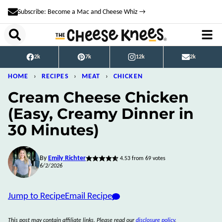
Skip
Subscribe: Become a Mac and Cheese Whiz →
to
content
2k
7k
12k
2k
HOME
›
RECIPES
›
MEAT
›
CHICKEN
Cream Cheese Chicken
(Easy, Creamy Dinner in
30 Minutes)
By
Emily Richter
4.53
from
69
votes
6/2/2026
Jump to Recipe
Email Recipe
This post may contain affiliate links. Please read our
disclosure policy
.