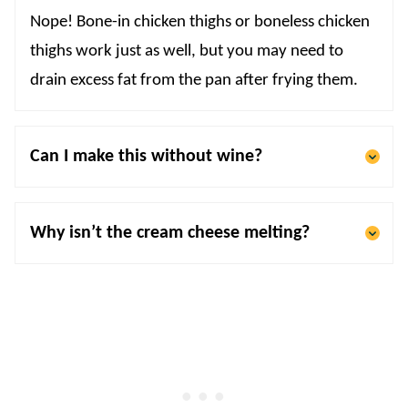
Nope! Bone-in chicken thighs or boneless chicken
thighs work just as well, but you may need to
drain excess fat from the pan after frying them.
Can I make this without wine?
Why isn’t the cream cheese melting?