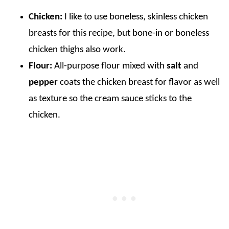
Chicken:
I like to use boneless, skinless chicken
breasts for this recipe, but bone-in or boneless
chicken thighs also work.
Flour:
All-purpose flour mixed with
salt
and
pepper
coats the chicken breast for flavor as well
as texture so the cream sauce sticks to the
chicken.