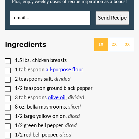
Plus, enjoy weekly doses of recipe inspiration as a bonus!
E
P
Send Recipe
M
O
A
S
I
T
L
P
*
O
Ingredients
S
1X
2X
3X
T
E
M
▢
1.5
lbs.
chicken breasts
A
I
▢
1
tablespoon
all-purpose flour
L
▢
2
teaspoons
salt
,
divided
▢
1/2
teaspoon
ground black pepper
▢
3
tablespoons
olive oil
,
divided
▢
8
oz.
bella mushrooms
,
sliced
▢
1/2
large yellow onion
,
diced
▢
1/2
green bell pepper
,
diced
▢
1/2
red bell pepper
,
diced