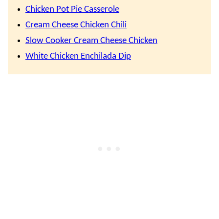
Chicken Pot Pie Casserole
Cream Cheese Chicken Chili
Slow Cooker Cream Cheese Chicken
White Chicken Enchilada Dip