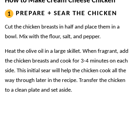
How to Make Cream Cheese Chicken
PREPARE + SEAR THE CHICKEN
Cut the chicken breasts in half and place them in a
bowl. Mix with the flour, salt, and pepper.
Heat the olive oil in a large skillet. When fragrant, add
the chicken breasts and cook for 3-4 minutes on each
side. This initial sear will help the chicken cook all the
way through later in the recipe. Transfer the chicken
to a clean plate and set aside.