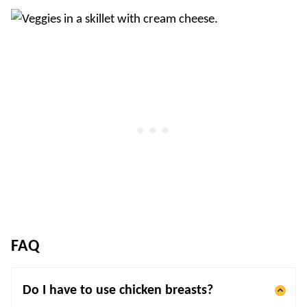
FAQ
Do I have to use chicken breasts?