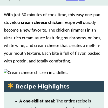
With just 30 minutes of cook time, this easy one-pan
stovetop
cream cheese chicken
recipe will quickly
become a new favorite. The chicken simmers in an
ultra-rich cream sauce featuring mushrooms, onions,
white wine, and cream cheese that creates a melt-in-
your mouth texture. Each bite is full of flavor, packed
with protein, and totally comforting.
Recipe Highlights
A one-skillet meal:
The entire recipe is