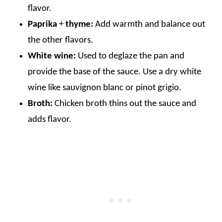
flavor.
Paprika
+
thyme:
Add warmth and balance out
the other flavors.
White wine:
Used to deglaze the pan and
provide the base of the sauce. Use a dry white
wine like sauvignon blanc or pinot grigio.
Broth:
Chicken broth thins out the sauce and
adds flavor.