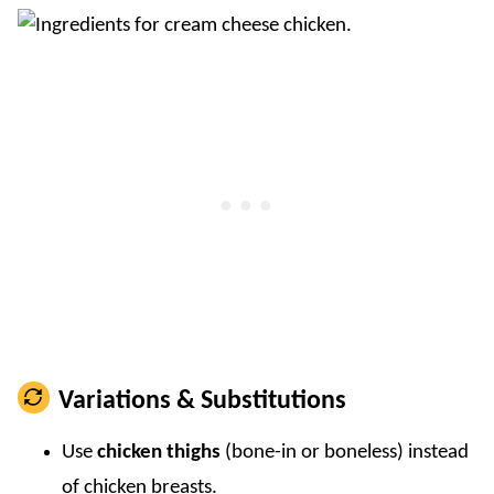
Variations & Substitutions
Use
chicken thighs
(bone-in or boneless) instead
of chicken breasts.