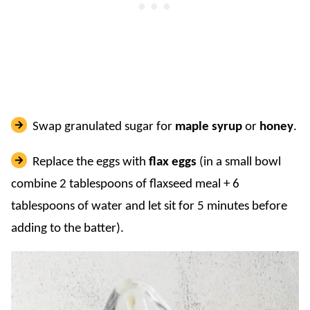
Swap granulated sugar for
maple syrup
or
honey
.
Replace the eggs with
flax eggs
(in a small bowl
combine 2 tablespoons of flaxseed meal + 6
tablespoons of water and let sit for 5 minutes before
adding to the batter).