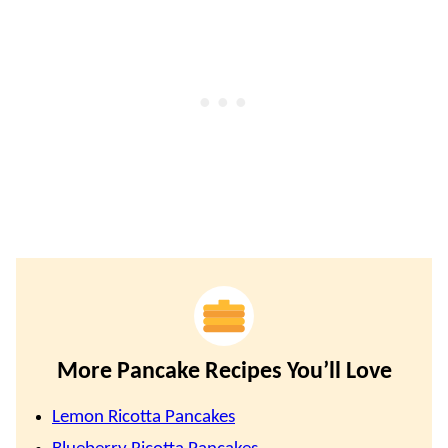
More Pancake Recipes You’ll Love
Lemon Ricotta Pancakes