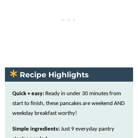
Recipe Highlights
Quick + easy:
Ready in under 30 minutes from
start to finish, these pancakes are weekend AND
weekday breakfast worthy!
Simple ingredients:
Just 9 everyday pantry