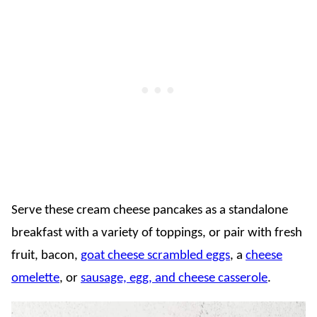
Serve these cream cheese pancakes as a standalone
breakfast with a variety of toppings, or pair with fresh
fruit, bacon,
goat cheese scrambled eggs
, a
cheese
omelette
, or
sausage, egg, and cheese casserole
.