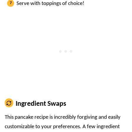
Serve with toppings of choice!
Ingredient Swaps
This pancake recipe is incredibly forgiving and easily
customizable to your preferences. A few ingredient