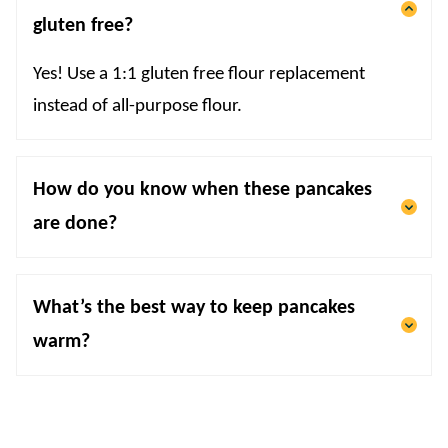
gluten free?
Yes! Use a 1:1 gluten free flour replacement
instead of all-purpose flour.
How do you know when these pancakes
are done?
What’s the best way to keep pancakes
warm?