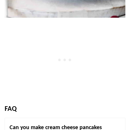
FAQ
Can you make cream cheese pancakes