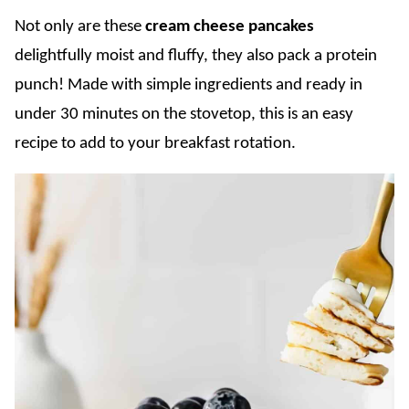
Not only are these
cream cheese pancakes
delightfully moist and fluffy, they also pack a protein
punch! Made with simple ingredients and ready in
under 30 minutes on the stovetop, this is an easy
recipe to add to your breakfast rotation.