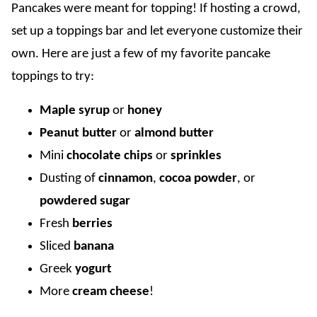
Pancakes were meant for topping! If hosting a crowd,
set up a toppings bar and let everyone customize their
own. Here are just a few of my favorite pancake
toppings to try:
Maple syrup
or
honey
Peanut butter
or
almond butter
Mini
chocolate chips
or
sprinkles
Dusting of
cinnamon
,
cocoa powder
, or
powdered sugar
Fresh
berries
Sliced
banana
Greek
yogurt
More
cream cheese
!