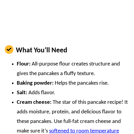
What You’ll Need
Flour:
All-purpose flour creates structure and
gives the pancakes a fluffy texture.
Baking powder:
Helps the pancakes rise.
Salt:
Adds flavor.
Cream cheese:
The star of this pancake recipe! It
adds moisture, protein, and delicious flavor to
these pancakes. Use full-fat cream cheese and
make sure it’s
softened to room temperature