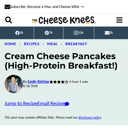
Skip
Subscribe: Become a Mac and Cheese Whiz →
to
content
2k
7k
12k
2k
HOME
›
RECIPES
›
MEAL
›
BREAKFAST
Cream Cheese Pancakes
(High-Protein Breakfast!)
By
Emily Richter
4
from 1 vote
6/16/2026
Jump to Recipe
Email Recipe
This post may contain affiliate links. Please read our
disclosure policy
.