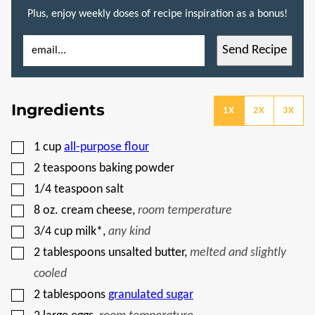
Plus, enjoy weekly doses of recipe inspiration as a bonus!
E
T
Send Recipe
M
I
A
T
I
L
L
E
*
P
Ingredients
O
1X
2X
3X
S
T
E
▢
1
cup
all-purpose flour
M
A
▢
2
teaspoons
baking powder
I
L
▢
1/4
teaspoon
salt
▢
8
oz.
cream cheese
,
room temperature
▢
3/4
cup
milk*
,
any kind
▢
2
tablespoons
unsalted butter
,
melted and slightly
cooled
▢
2
tablespoons
granulated sugar
▢