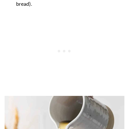
bread).