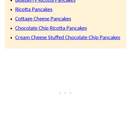
Blueberry Ricotta Pancakes
Ricotta Pancakes
Cottage Cheese Pancakes
Chocolate Chip Ricotta Pancakes
Cream Cheese Stuffed Chocolate Chip Pancakes