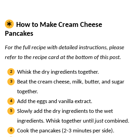
How to Make Cream Cheese
Pancakes
For the full recipe with detailed instructions, please
refer to the recipe card at the bottom of this post.
Whisk the dry ingredients together.
Beat the cream cheese, milk, butter, and sugar
together.
Add the eggs and vanilla extract.
Slowly add the dry ingredients to the wet
ingredients. Whisk together until
just
combined.
Cook the pancakes (2-3 minutes per side).