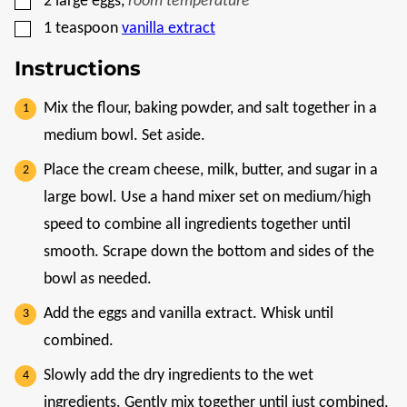
2
large eggs
,
room temperature
▢
1
teaspoon
vanilla extract
Instructions
Mix the flour, baking powder, and salt together in a
medium bowl. Set aside.
Place the cream cheese, milk, butter, and sugar in a
large bowl. Use a hand mixer set on medium/high
speed to combine all ingredients together until
smooth. Scrape down the bottom and sides of the
bowl as needed.
Add the eggs and vanilla extract. Whisk until
combined.
Slowly add the dry ingredients to the wet
ingredients. Gently mix together until just combined,