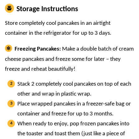
Storage Instructions
Store completely cool pancakes in an airtight
container in the refrigerator for up to 3 days.
Freezing Pancakes:
Make a double batch of cream
cheese pancakes and freeze some for later – they
freeze and reheat beautifully!
Stack 2 completely cool pancakes on top of each
other and wrap in plastic wrap.
Place wrapped pancakes in a freezer-safe bag or
container and freeze for up to 3 months.
When ready to enjoy, pop frozen pancakes into
the toaster and toast them (just like a piece of