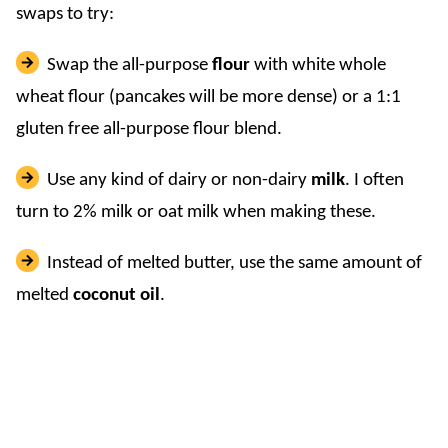
swaps to try:
Swap the all-purpose
flour
with white whole
wheat flour (pancakes will be more dense) or a 1:1
gluten free all-purpose flour blend.
Use any kind of dairy or non-dairy
milk
. I often
turn to 2% milk or oat milk when making these.
Instead of melted butter, use the same amount of
melted
coconut oil
.