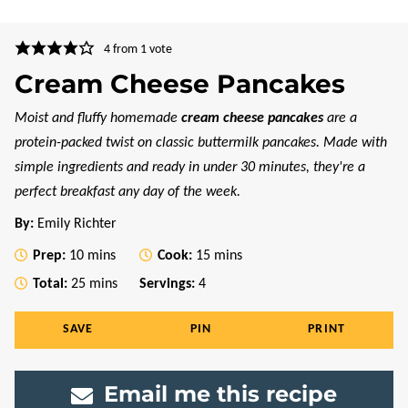
4
from 1 vote
Cream Cheese Pancakes
Moist and fluffy homemade
cream cheese pancakes
are a
protein-packed twist on classic buttermilk pancakes. Made with
simple ingredients and ready in under 30 minutes, they're a
perfect breakfast any day of the week.
By:
Emily Richter
minutes
minutes
Prep:
10
mins
Cook:
15
mins
minutes
Total:
25
mins
Servings:
4
SAVE
PIN
PRINT
Email me this recipe