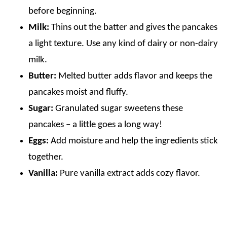
before beginning.
Milk:
Thins out the batter and gives the pancakes
a light texture. Use any kind of dairy or non-dairy
milk.
Butter:
Melted butter adds flavor and keeps the
pancakes moist and fluffy.
Sugar:
Granulated sugar sweetens these
pancakes – a little goes a long way!
Eggs:
Add moisture and help the ingredients stick
together.
Vanilla:
Pure vanilla extract adds cozy flavor.