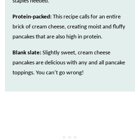
staples needed.
Protein-packed:
This recipe calls for an entire
brick of cream cheese, creating moist and fluffy
pancakes that are also high in protein.
Blank slate:
Slightly sweet, cream cheese
pancakes are delicious with any and all pancake
toppings. You can’t go wrong!