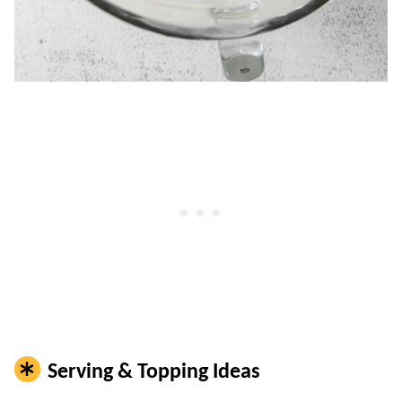
Serving & Topping Ideas