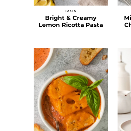
PASTA
Bright & Creamy
M
Lemon Ricotta Pasta
Ch