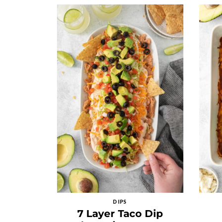
DIPS
7 Layer Taco Dip