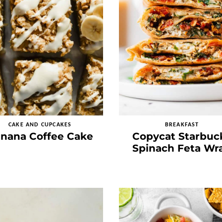
CAKE AND CUPCAKES
BREAKFAST
nana Coffee Cake
Copycat Starbuc
Spinach Feta Wr