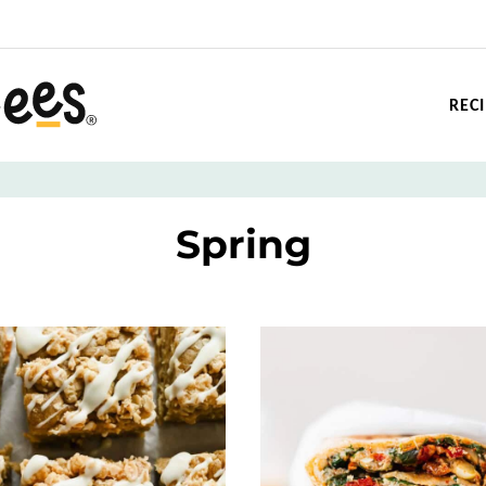
REC
Spring