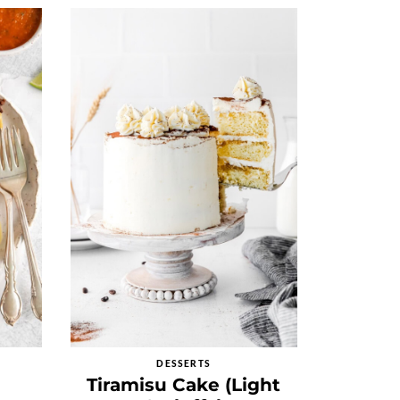
DESSERTS
Tiramisu Cake (Light