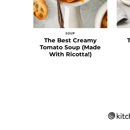
SOUP
The Best Creamy
Tomato Soup (Made
With Ricotta!)
Posts
navigation