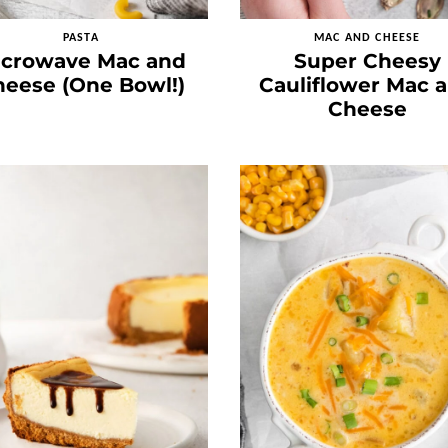
PASTA
MAC AND CHEESE
icrowave Mac and
Super Cheesy
eese (One Bowl!)
Cauliflower Mac 
Cheese