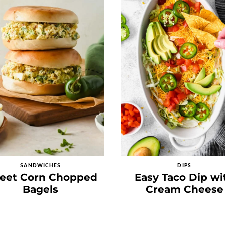
SANDWICHES
DIPS
reet Corn Chopped
Easy Taco Dip wi
Bagels
Cream Cheese