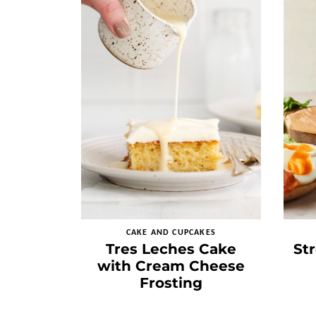
CAKE AND CUPCAKES
Tres Leches Cake
St
with Cream Cheese
Frosting