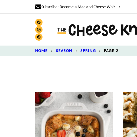
Skip
Subscribe: Become a Mac and Cheese Whiz →
to
content
HOME
›
SEASON
›
SPRING
›
PAGE 2