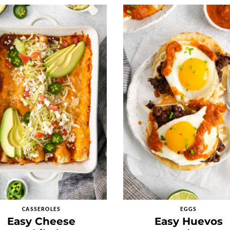
CASSEROLES
EGGS
Easy Cheese
Easy Huevos