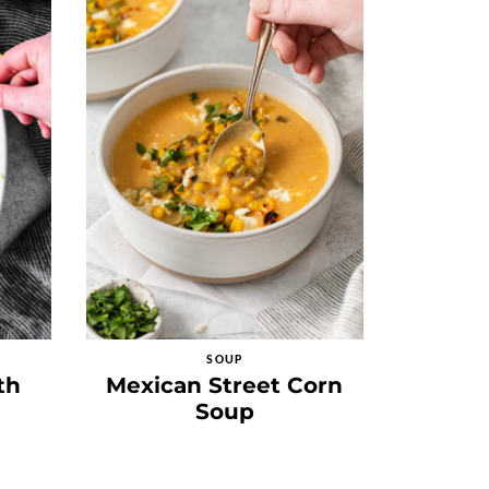
SOUP
th
Mexican Street Corn
Soup