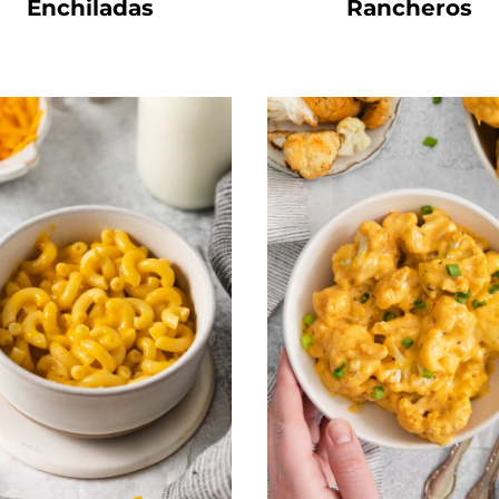
Enchiladas
Rancheros