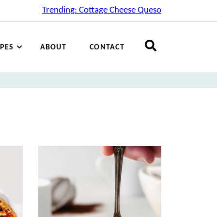
Trending: Cottage Cheese Queso
IPES
ABOUT
CONTACT