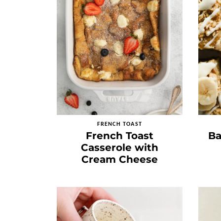
FRENCH TOAST
French Toast
Ba
Casserole with
Cream Cheese