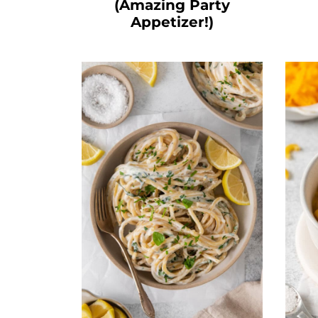
(Amazing Party
Appetizer!)