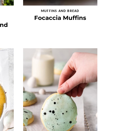
MUFFINS AND BREAD
Focaccia Muffins
and