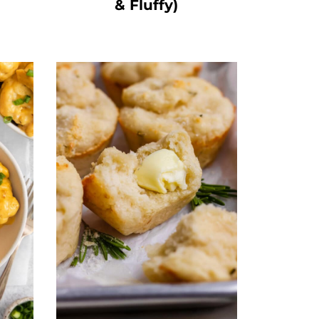
& Fluffy)