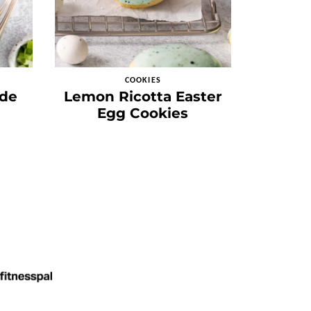
COOKIES
de
Lemon Ricotta Easter
Egg Cookies