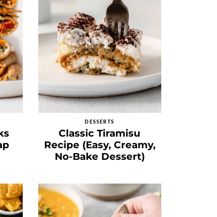
DESSERTS
ks
Classic Tiramisu
ap
Recipe (Easy, Creamy,
No-Bake Dessert)