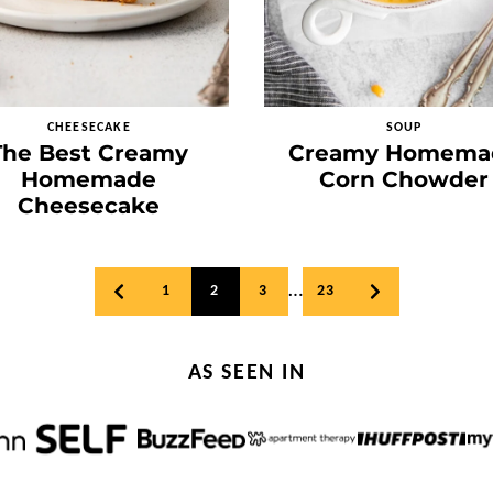
CHEESECAKE
SOUP
The Best Creamy
Creamy Homema
Homemade
Corn Chowder
Cheesecake
…
1
2
3
23
GO
GO
TO
TO
PREVIOUS
NEXT
PAGE
PAGE
AS SEEN IN