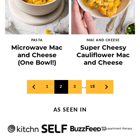
PASTA
MAC AND CHEESE
Microwave Mac
Super Cheesy
and Cheese
Cauliflower Mac
(One Bowl!)
and Cheese
Posts
…
1
2
3
18
GO
GO
navigation
TO
TO
PREVIOUS
NEXT
PAGE
PAGE
AS SEEN IN