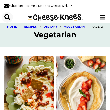
Skip
Subscribe: Become a Mac and Cheese Whiz →
to
content
HOME
›
RECIPES
›
DIETARY
›
VEGETARIAN
›
PAGE 2
Vegetarian