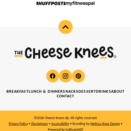
Back
to
top
Cheese
Knees
🧀
BREAKFAST
LUNCH & DINNER
SNACKS
DESSERT
DRINKS
ABOUT
CONTACT
©2026 Cheese Knees 🧀. All rights reserved.
Privacy Policy
•
Disclaimers
•
Accessibility
• Branding by
Melissa Rose Design
•
Powered by
CultivateWP
.