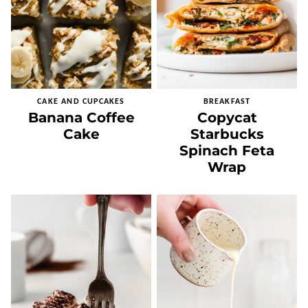
CAKE AND CUPCAKES
BREAKFAST
Banana Coffee
Copycat
Cake
Starbucks
Spinach Feta
Wrap