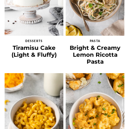
DESSERTS
PASTA
Tiramisu Cake
Bright & Creamy
(Light & Fluffy)
Lemon Ricotta
Pasta