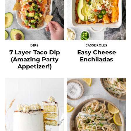
DIPS
CASSEROLES
7 Layer Taco Dip
Easy Cheese
(Amazing Party
Enchiladas
Appetizer!)