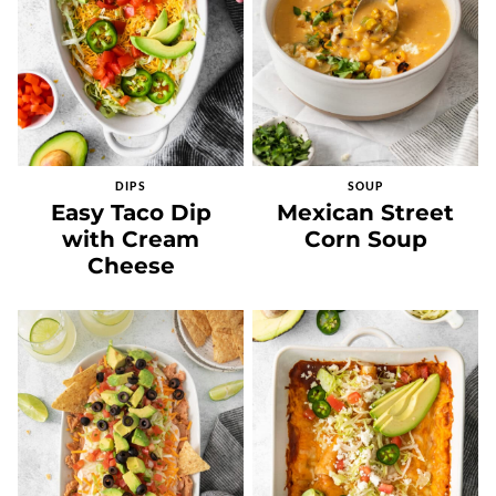
DIPS
SOUP
Easy Taco Dip
Mexican Street
with Cream
Corn Soup
Cheese