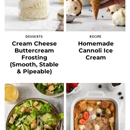
DESSERTS
RECIPE
Cream Cheese
Homemade
Buttercream
Cannoli Ice
Frosting
Cream
(Smooth, Stable
& Pipeable)