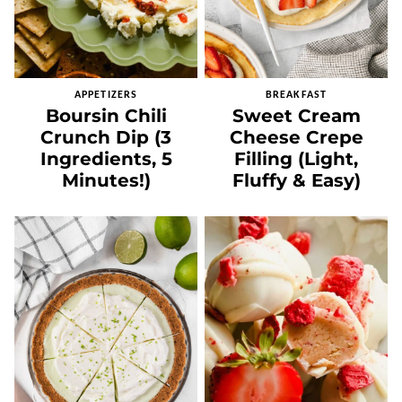
APPETIZERS
BREAKFAST
Boursin Chili
Sweet Cream
Crunch Dip (3
Cheese Crepe
Ingredients, 5
Filling (Light,
Minutes!)
Fluffy & Easy)