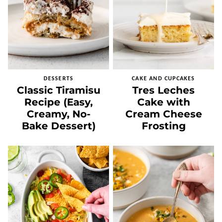
DESSERTS
CAKE AND CUPCAKES
Classic Tiramisu
Tres Leches
Recipe (Easy,
Cake with
Creamy, No-
Cream Cheese
Bake Dessert)
Frosting