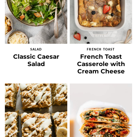
SALAD
FRENCH TOAST
Classic Caesar
French Toast
Salad
Casserole with
Cream Cheese