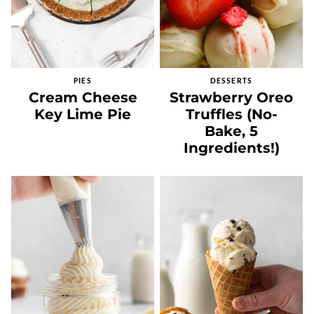
PIES
DESSERTS
Cream Cheese
Strawberry Oreo
Key Lime Pie
Truffles (No-
Bake, 5
Ingredients!)