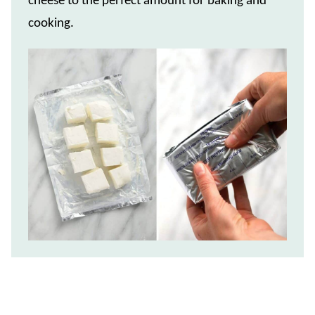
cheese to the perfect amount for baking and
cooking.