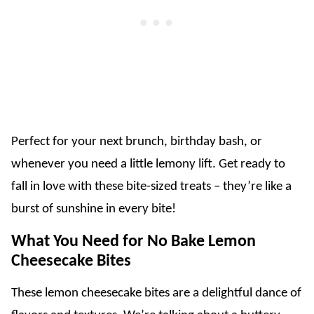
Perfect for your next brunch, birthday bash, or
whenever you need a little lemony lift. Get ready to
fall in love with these bite-sized treats – they’re like a
burst of sunshine in every bite!
What You Need for No Bake Lemon
Cheesecake Bites
These lemon cheesecake bites are a delightful dance of