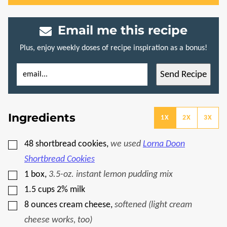
Email me this recipe
Plus, enjoy weekly doses of recipe inspiration as a bonus!
E
P
Send Recipe
M
E
A
R
I
M
L
A
*
L
Ingredients
I
1X
2X
3X
N
K
P
▢
48
shortbread cookies
,
we used
Lorna Doon
O
S
Shortbread Cookies
T
P
▢
1
box
,
3.5-oz. instant lemon pudding mix
O
▢
S
1.5
cups
2% milk
T
▢
8
ounces
cream cheese
,
softened (light cream
cheese works, too)