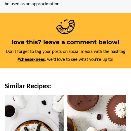
be used as an approximation.
love this? leave a comment below!
Don’t forget to tag your posts on social media with the hashtag
#cheeseknees
, we’d love to see what you’re up to!
Similar Recipes: