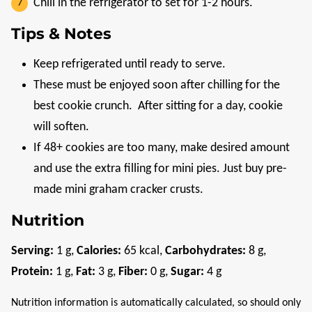
Chill in the refrigerator to set for 1-2 hours.
Tips & Notes
Keep refrigerated until ready to serve.
These must be enjoyed soon after chilling for the
best cookie crunch.
After sitting for a day, cookie
will soften.
If 48+ cookies are too many, make desired amount
and use the extra filling for mini pies. Just buy pre-
made mini graham cracker crusts.
Nutrition
Serving:
1
g
,
Calories:
65
kcal
,
Carbohydrates:
8
g
,
Protein:
1
g
,
Fat:
3
g
,
Fiber:
0
g
,
Sugar:
4
g
Nutrition information is automatically calculated, so should only