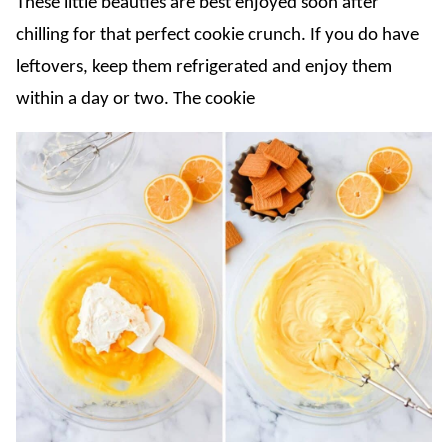
These little beauties are best enjoyed soon after
chilling for that perfect cookie crunch. If you do have
leftovers, keep them refrigerated and enjoy them
within a day or two. The cookie