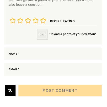
RECIPE RATING
NAME*
EMAIL*