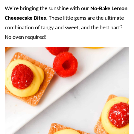
We’re bringing the sunshine with our
No-Bake Lemon
Cheesecake Bites
. These little gems are the ultimate
combination of tangy and sweet, and the best part?
No oven required!