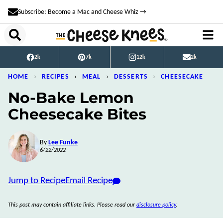
Skip
Subscribe: Become a Mac and Cheese Whiz →
to
content
2k
7k
12k
2k
HOME
›
RECIPES
›
MEAL
›
DESSERTS
›
CHEESECAKE
No-Bake Lemon
Cheesecake Bites
By
Lee Funke
6/22/2022
Jump to Recipe
Email Recipe
This post may contain affiliate links. Please read our
disclosure policy
.