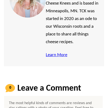
Cheese Knees and is based in
Minneapolis, MN. TCK was
started in 2020 as an ode to
our Wisconsin roots and a
place to share all things
cheese recipes.
Learn More
0
COMMENTS