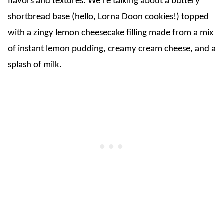
flavors and textures. We’re talking about a buttery
shortbread base (hello, Lorna Doon cookies!) topped
with a zingy lemon cheesecake filling made from a mix
of instant lemon pudding, creamy cream cheese, and a
splash of milk.