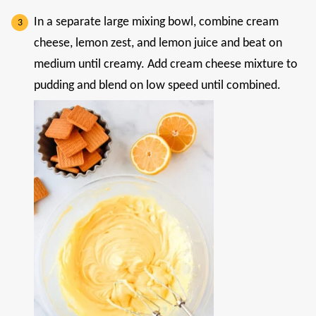
In a separate large mixing bowl, combine cream
cheese, lemon zest, and lemon juice and beat on
medium until creamy. Add cream cheese mixture to
pudding and blend on low speed until combined.