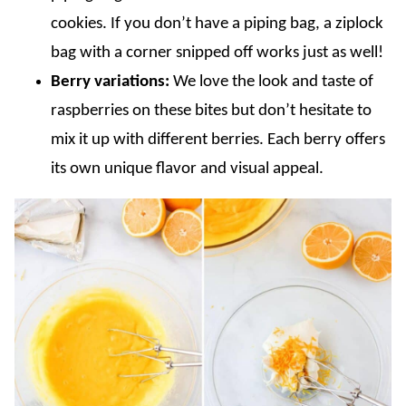
cookies. If you don’t have a piping bag, a ziplock
bag with a corner snipped off works just as well!
Berry variations:
We love the look and taste of
raspberries on these bites but don’t hesitate to
mix it up with different berries. Each berry offers
its own unique flavor and visual appeal.