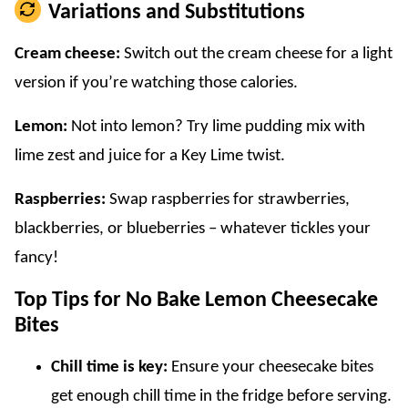
Variations and Substitutions
Cream cheese:
Switch out the cream cheese for a light
version if you’re watching those calories.
Lemon:
Not into lemon? Try lime pudding mix with
lime zest and juice for a Key Lime twist.
Raspberries:
Swap raspberries for strawberries,
blackberries, or blueberries – whatever tickles your
fancy!
Top Tips for No Bake Lemon Cheesecake
Bites
Chill time is key:
Ensure your cheesecake bites
get enough chill time in the fridge before serving.