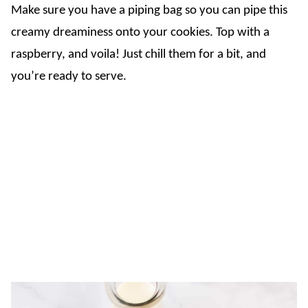
Make sure you have a piping bag so you can pipe this
creamy dreaminess onto your cookies. Top with a
raspberry, and voila! Just chill them for a bit, and
you’re ready to serve.