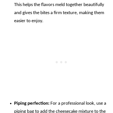
This helps the flavors meld together beautifully
and gives the bites a firm texture, making them
easier to enjoy.
Piping perfection:
For a professional look, use a
piping bag to add the cheesecake mixture to the