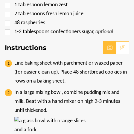
▢
1
tablespoon
lemon zest
▢
2
tablespoons
fresh lemon juice
▢
48
raspberries
▢
1-2
tablespoons
confectioners sugar
,
optional
Instructions
Line baking sheet with parchment or waxed paper
(for easier clean up). Place 48 shortbread cookies in
rows on a baking sheet.
In a large mixing bowl, combine pudding mix and
milk. Beat with a hand mixer on high 2-3 minutes
until thickened.