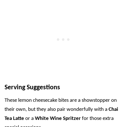
Serving Suggestions
These lemon cheesecake bites are a showstopper on
their own, but they also pair wonderfully with a
Chai
Tea Latte
or a
White Wine Spritzer
for those extra