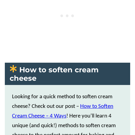
How to soften cream
cheese
Looking for a quick method to soften cream
cheese? Check out our post –
How to Soften
Cream Cheese – 4 Ways
! Here you’ll learn 4
unique (and quick!) methods to soften cream