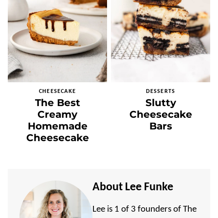
CHEESECAKE
DESSERTS
The Best
Slutty
Creamy
Cheesecake
Homemade
Bars
Cheesecake
About Lee Funke
Lee is 1 of 3 founders of The