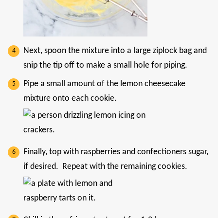
Next, spoon the mixture into a large ziplock bag and
snip the tip off to make a small hole for piping.
Pipe a small amount of the lemon cheesecake
mixture onto each cookie.
Finally, top with raspberries and confectioners sugar,
if desired. Repeat with the remaining cookies.