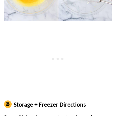
Storage + Freezer Directions