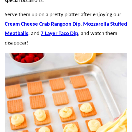
special occasions.
Serve them up on a pretty platter after enjoying our
Cream Cheese Crab Rangoon Dip
,
Mozzarella Stuffed
Meatballs
, and
7 Layer Taco Dip
, and watch them
disappear!