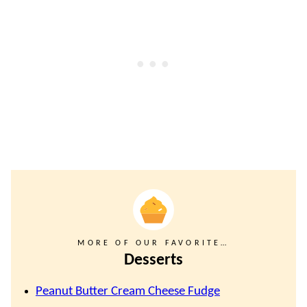
MORE OF OUR FAVORITE…
Desserts
Peanut Butter Cream Cheese Fudge