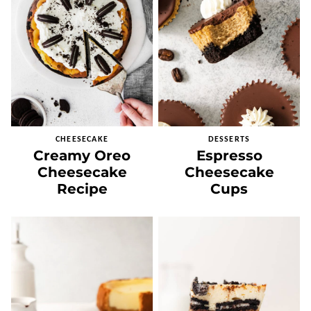
CHEESECAKE
DESSERTS
Creamy Oreo
Espresso
Cheesecake
Cheesecake
Recipe
Cups