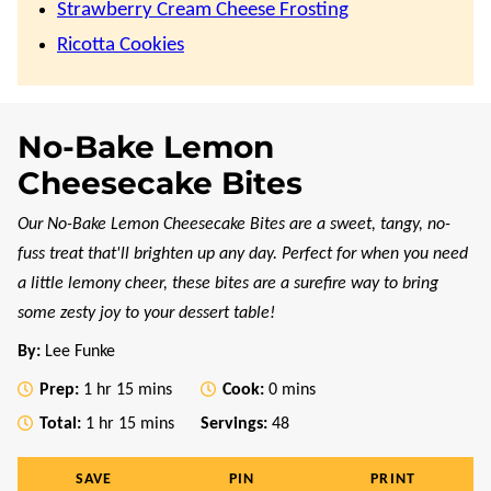
Strawberry Cream Cheese Frosting
Ricotta Cookies
No-Bake Lemon
Cheesecake Bites
Our No-Bake Lemon Cheesecake Bites are a sweet, tangy, no-
fuss treat that'll brighten up any day. Perfect for when you need
a little lemony cheer, these bites are a surefire way to bring
some zesty joy to your dessert table!
By:
Lee Funke
hour
minutes
minutes
Prep:
1
hr
15
mins
Cook:
0
mins
hour
minutes
Total:
1
hr
15
mins
Servings:
48
SAVE
PIN
PRINT