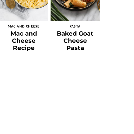
MAC AND CHEESE
PASTA
Mac and
Baked Goat
Cheese
Cheese
Recipe
Pasta