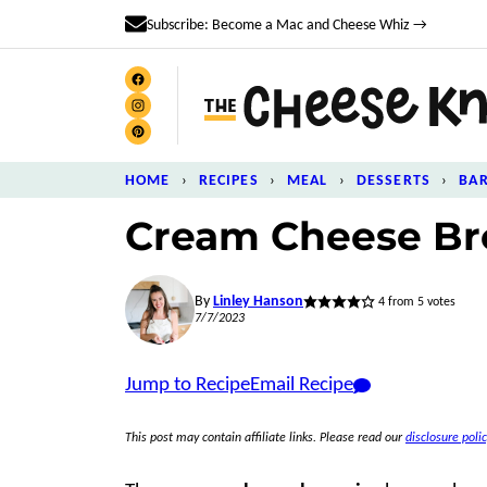
Skip
Subscribe: Become a Mac and Cheese Whiz →
to
content
HOME
›
RECIPES
›
MEAL
›
DESSERTS
›
BA
Cream Cheese Br
By
Linley Hanson
4
from
5
votes
7/7/2023
Jump to Recipe
Email Recipe
This post may contain affiliate links. Please read our
disclosure polic