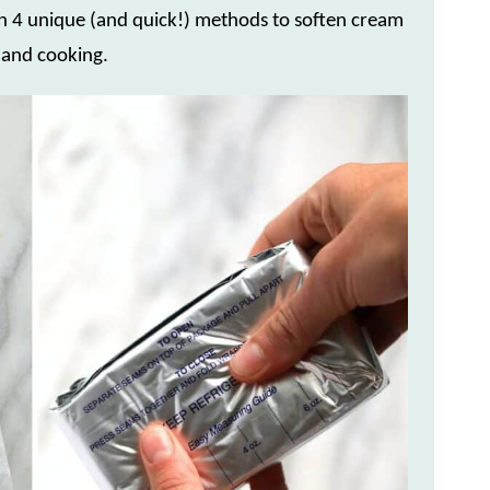
arn 4 unique (and quick!) methods to soften cream
 and cooking.