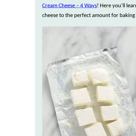
Cream Cheese – 4 Ways
! Here you’ll le
cheese to the perfect amount for baking