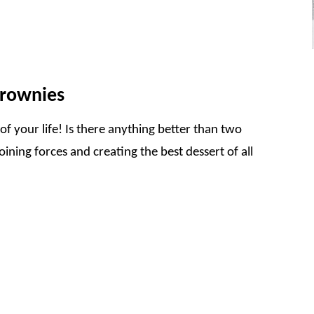
Brownies
f your life! Is there anything better than two
ining forces and creating the best dessert of all