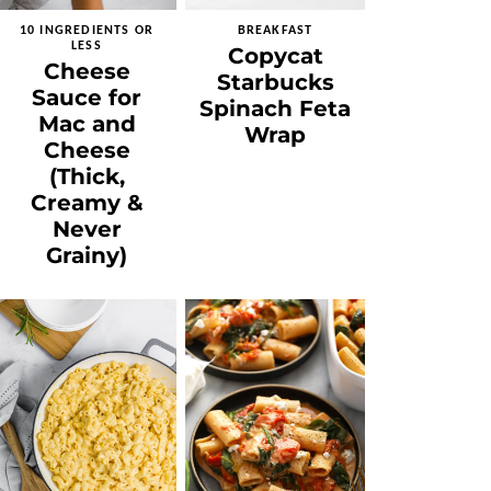
10 INGREDIENTS OR
BREAKFAST
LESS
Copycat
Cheese
Starbucks
Sauce for
Spinach Feta
Mac and
Wrap
Cheese
(Thick,
Creamy &
Never
Grainy)