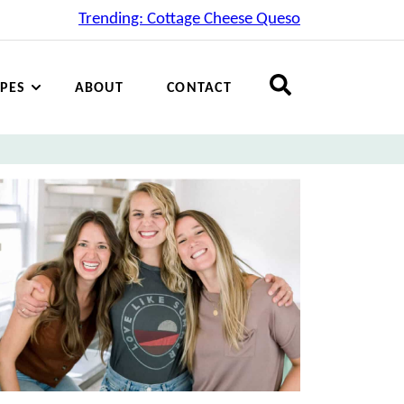
Trending: Cottage Cheese Queso
IPES
ABOUT
CONTACT