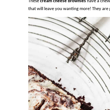
These
cream cheese brownies
have a chewy
that will leave you wanting more! They are 