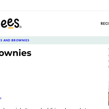
REC
RS AND BROWNIES
ownies
y
.