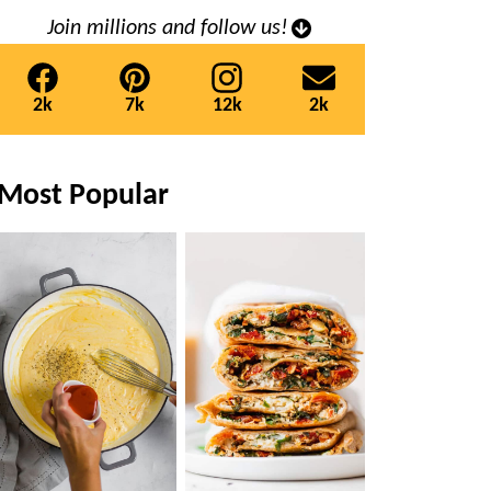
Join millions and follow us!
2k
7k
12k
2k
Most Popular