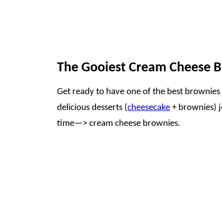
The Gooiest Cream Cheese 
Get ready to have one of the best brownies o
delicious desserts (
cheesecake
+ brownies) jo
time—> cream cheese brownies.