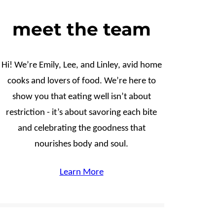
meet the team
Hi! We’re Emily, Lee, and Linley, avid home
cooks and lovers of food. We’re here to
show you that eating well isn’t about
restriction - it’s about savoring each bite
and celebrating the goodness that
nourishes body and soul.
Learn More