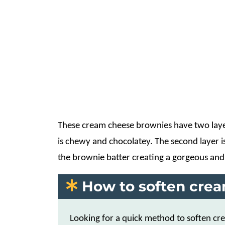
These cream cheese brownies have two layers
is chewy and chocolatey. The second layer is 
the brownie batter creating a gorgeous and
How to soften cre
Looking for a quick method to soften c