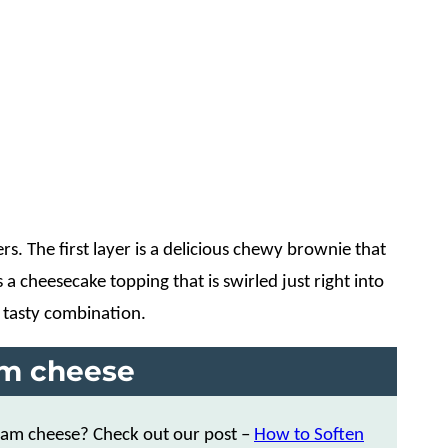
. The first layer is a delicious chewy brownie that
a cheesecake topping that is swirled just right into
 tasty combination.
am cheese
ream cheese? Check out our post –
How to Soften