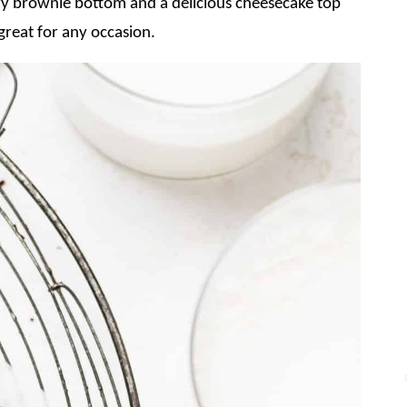
 brownie bottom and a delicious cheesecake top
great for any occasion.