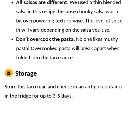
All salsas are different
. We used a thin blended
salsa in this recipe, because chunky salsa was a
bit overpowering texture-wise. The level of spice
in will vary depending on the salsa you use.
Don’t overcook the pasta.
No one likes mushy
pasta! Overcooked pasta will break apart when
folded into the taco sauce.
Storage
Store this taco mac and cheese in an airtight container
in the fridge for up to 3-5 days.