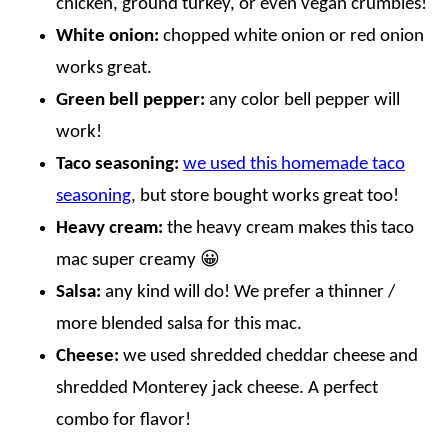
chicken, ground turkey, or even vegan crumbles!
White onion:
chopped white onion or red onion
works great.
Green bell pepper:
any color bell pepper will
work!
Taco seasoning:
we used this homemade taco
seasoning
, but store bought works great too!
Heavy cream:
the heavy cream makes this taco
mac super creamy 😀
Salsa:
any kind will do! We prefer a thinner /
more blended salsa for this mac.
Cheese:
we used shredded cheddar cheese and
shredded Monterey jack cheese. A perfect
combo for flavor!