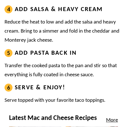
ADD SALSA & HEAVY CREAM
Reduce the heat to low and add the salsa and heavy
cream. Bring to a simmer and fold in the cheddar and
Monterey jack cheese.
ADD PASTA BACK IN
Transfer the cooked pasta to the pan and stir so that
everything is fully coated in cheese sauce.
SERVE & ENJOY!
Serve topped with your favorite taco toppings.
Latest Mac and Cheese Recipes
More