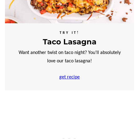
TRY IT!
Taco Lasagna
Want another twist on taco night? You’ll absolutely
love our taco lasagna!
get recipe