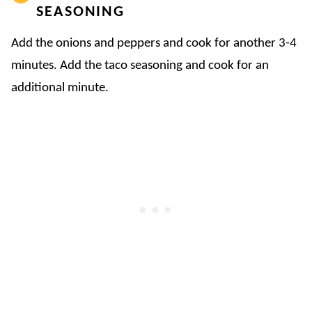
SEASONING
Add the onions and peppers and cook for another 3-4
minutes. Add the taco seasoning and cook for an
additional minute.