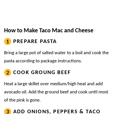
How to Make Taco Mac and Cheese
PREPARE PASTA
Bring a large pot of salted water to a boil and cook the
pasta according to package instructions.
COOK GROUNG BEEF
Heat a large skillet over medium/high heat and add
avocado oil. Add the ground beef and cook until most
of the pink is gone.
ADD ONIONS, PEPPERS & TACO