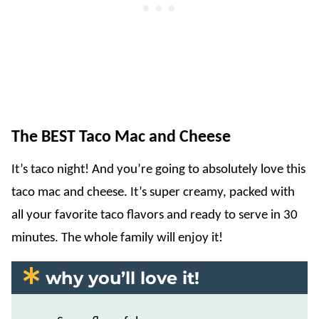
The BEST Taco Mac and Cheese
It’s taco night! And you’re going to absolutely love this
taco mac and cheese. It’s super creamy, packed with
all your favorite taco flavors and ready to serve in 30
minutes. The whole family will enjoy it!
why you’ll love it!