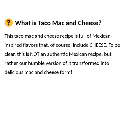
What is Taco Mac and Cheese?
This taco mac and cheese recipe is full of Mexican-
inspired flavors that, of course, include CHEESE. To be
clear, this is NOT an authentic Mexican recipe, but
rather our humble version of it transformed into
delicious mac and cheese form!