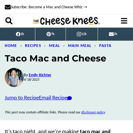
Skip
Subscribe: Become a Mac and Cheese Whiz →
to
content
2k
7k
12k
2k
HOME
›
RECIPES
›
MEAL
›
MAIN MEAL
›
PASTA
Taco Mac and Cheese
By
Emily Richter
4/18/2023
Jump to Recipe
Email Recipe
This post may contain affiliate links. Please read our
disclosure policy
.
It’s taco night, and we’re making
taco mac and