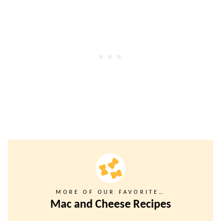
MORE OF OUR FAVORITE…
Mac and Cheese Recipes