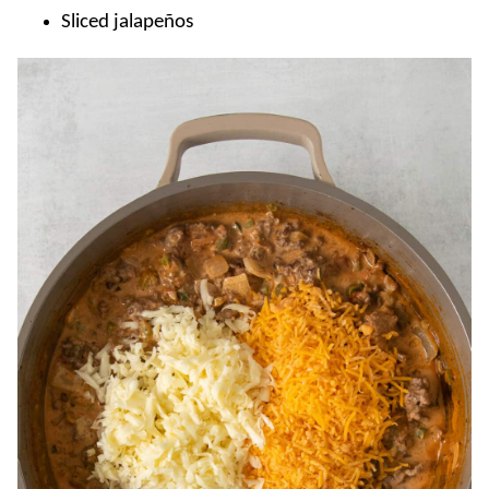
Sliced jalapeños