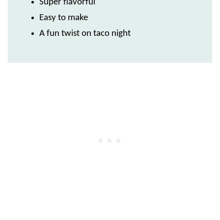
Super flavorful
Easy to make
A fun twist on taco night