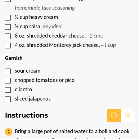
homemade taco seasoning
▢
½
cup
heavy cream
▢
½
cup
salsa
,
any kind
▢
8
oz.
shredded cheddar cheese
,
~2 cups
▢
4
oz.
shredded Monterey jack cheese
,
~1 cup
Garnish
▢
sour cream
▢
chopped tomatoes or pico
▢
cilantro
▢
sliced jalapeños
Instructions
Bring a large pot of salted water to a boil and cook