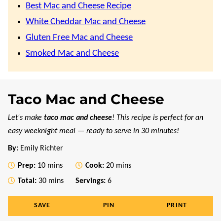
Best Mac and Cheese Recipe
White Cheddar Mac and Cheese
Gluten Free Mac and Cheese
Smoked Mac and Cheese
Taco Mac and Cheese
Let's make
taco mac and cheese
! This recipe is perfect for an
easy weeknight meal — ready to serve in 30 minutes!
By:
Emily Richter
minutes
minutes
Prep:
10
mins
Cook:
20
mins
minutes
Total:
30
mins
Servings:
6
SAVE
PIN
PRINT