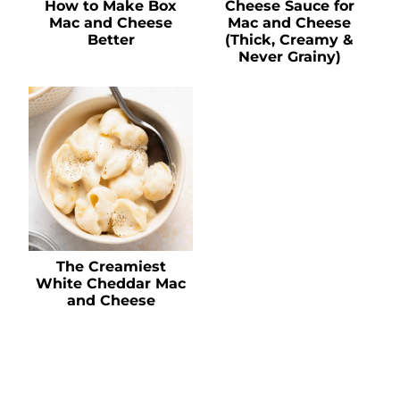
How to Make Box
Cheese Sauce for
Mac and Cheese
Mac and Cheese
Better
(Thick, Creamy &
Never Grainy)
The Creamiest
White Cheddar Mac
and Cheese