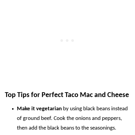
Top Tips for Perfect Taco Mac and Cheese
Make it vegetarian
by using black beans instead
of ground beef. Cook the onions and peppers,
then add the black beans to the seasonings.