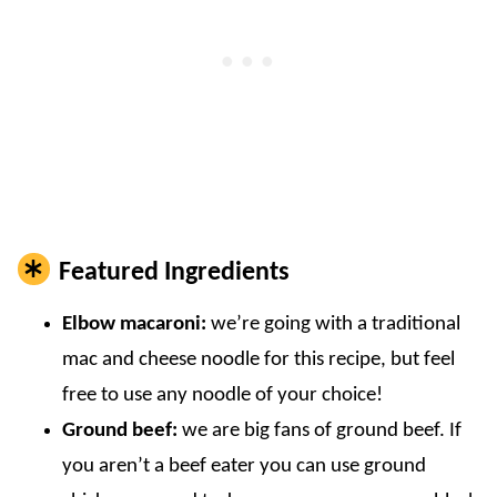
Featured Ingredients
Elbow macaroni:
we’re going with a traditional
mac and cheese noodle for this recipe, but feel
free to use any noodle of your choice!
Ground beef:
we are big fans of ground beef. If
you aren’t a beef eater you can use ground