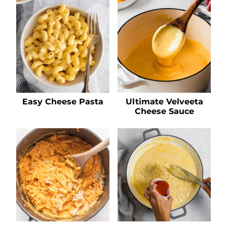
Easy Cheese Pasta
Ultimate Velveeta
Cheese Sauce