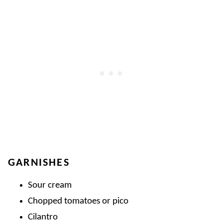
GARNISHES
Sour cream
Chopped tomatoes or pico
Cilantro