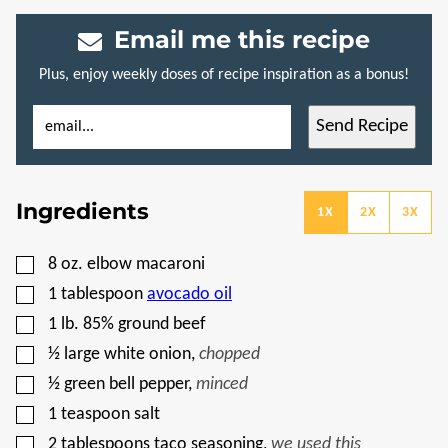
Email me this recipe
Plus, enjoy weekly doses of recipe inspiration as a bonus!
E
T
Send Recipe
M
I
A
T
I
L
L
E
*
E
Ingredients
M
1X
2X
3X
A
I
L
▢
8
oz.
elbow macaroni
P
O
▢
1
tablespoon
avocado oil
S
T
▢
1
lb.
85% ground beef
▢
½
large white onion
,
chopped
▢
½
green bell pepper
,
minced
▢
1
teaspoon
salt
▢
2
tablespoons
taco seasoning
,
we used this