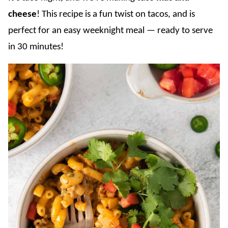
cheese
! This recipe is a fun twist on tacos, and is
perfect for an easy weeknight meal — ready to serve
in 30 minutes!