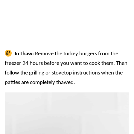
To thaw:
Remove the turkey burgers from the
freezer 24 hours before you want to cook them. Then
follow the grilling or stovetop instructions when the
patties are completely thawed.