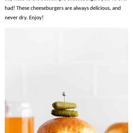
had! These cheeseburgers are always delicious, and
never dry. Enjoy!