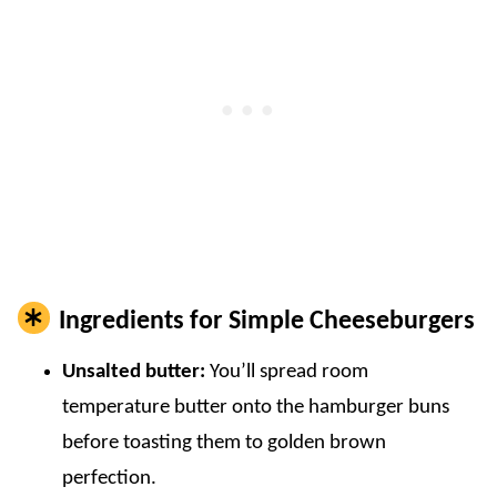
Ingredients for Simple Cheeseburgers
Unsalted butter:
You’ll spread room
temperature butter onto the hamburger buns
before toasting them to golden brown
perfection.