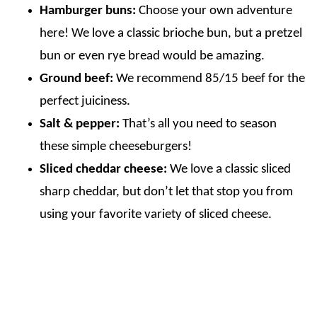
Hamburger buns:
Choose your own adventure
here! We love a classic brioche bun, but a pretzel
bun or even rye bread would be amazing.
Ground beef:
We recommend 85/15 beef for the
perfect juiciness.
Salt & pepper:
That’s all you need to season
these simple cheeseburgers!
Sliced cheddar cheese:
We love a classic sliced
sharp cheddar, but don’t let that stop you from
using your favorite variety of sliced cheese.