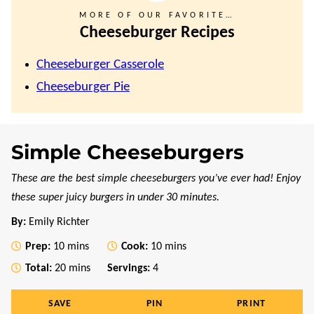
MORE OF OUR FAVORITE…
Cheeseburger Recipes
Cheeseburger Casserole
Cheeseburger Pie
Simple Cheeseburgers
These are the best simple cheeseburgers you’ve ever had! Enjoy
these super juicy burgers in under 30 minutes.
By:
Emily Richter
minutes
minutes
Prep:
10
mins
Cook:
10
mins
minutes
Total:
20
mins
Servings:
4
SAVE
PIN
PRINT