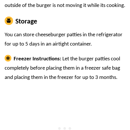
outside of the burger is not moving it while its cooking.
Storage
You can store cheeseburger patties in the refrigerator
for up to 5 days in an airtight container.
Freezer Instructions:
Let the burger patties cool
completely before placing them in a freezer safe bag
and placing them in the freezer for up to 3 months.