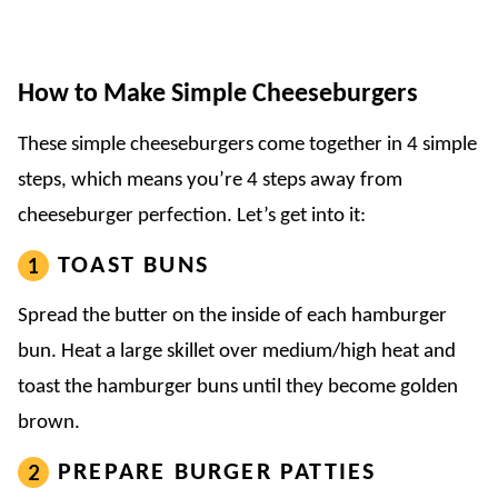
How to Make Simple Cheeseburgers
These simple cheeseburgers come together in 4 simple
steps, which means you’re 4 steps away from
cheeseburger perfection. Let’s get into it:
TOAST BUNS
Spread the butter on the inside of each hamburger
bun. Heat a large skillet over medium/high heat and
toast the hamburger buns until they become golden
brown.
PREPARE BURGER PATTIES