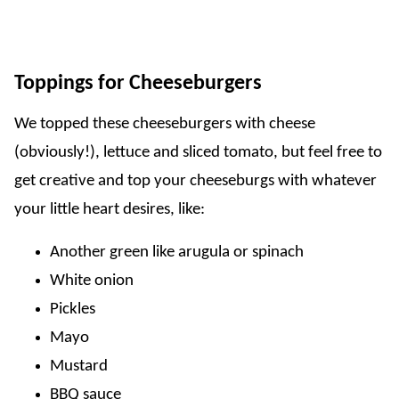
Toppings for Cheeseburgers
We topped these cheeseburgers with cheese
(obviously!), lettuce and sliced tomato, but feel free to
get creative and top your cheeseburgs with whatever
your little heart desires, like:
Another green like arugula or spinach
White onion
Pickles
Mayo
Mustard
BBQ sauce