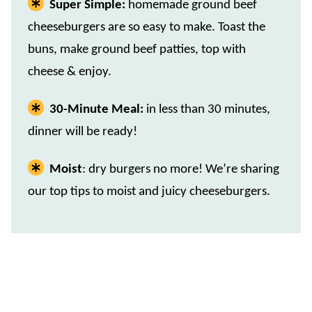
Super Simple:
homemade ground beef
cheeseburgers are so easy to make. Toast the
buns, make ground beef patties, top with
cheese & enjoy.
30-Minute Meal:
in less than 30 minutes,
dinner will be ready!
Moist
: dry burgers no more! We’re sharing
our top tips to moist and juicy cheeseburgers.