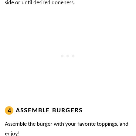
side or until desired doneness.
ASSEMBLE BURGERS
Assemble the burger with your favorite toppings, and
enjoy!