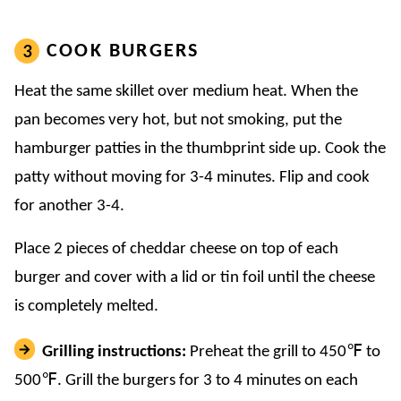
COOK BURGERS
Heat the same skillet over medium heat. When the
pan becomes very hot, but not smoking, put the
hamburger patties in the thumbprint side up. Cook the
patty without moving for 3-4 minutes. Flip and cook
for another 3-4.
Place 2 pieces of cheddar cheese on top of each
burger and cover with a lid or tin foil until the cheese
is completely melted.
Grilling instructions:
Preheat the grill to 450℉ to
500℉. Grill the burgers for 3 to 4 minutes on each