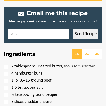
Email me this recipe
Plus, enjoy weekly doses of recipe inspiration as a bonus!
E
P
Send Recipe
M
O
A
S
I
T
L
T
*
I
Ingredients
T
1X
2X
3X
L
E
P
▢
2
tablespoons
unsalted butter
,
room temperature
E
R
▢
4
hamburger buns
M
A
▢
1
lb.
85/15 ground beef
L
▢
I
1.5
teaspoons
salt
N
▢
½
teaspoon
ground pepper
K
▢
8
slices
cheddar cheese