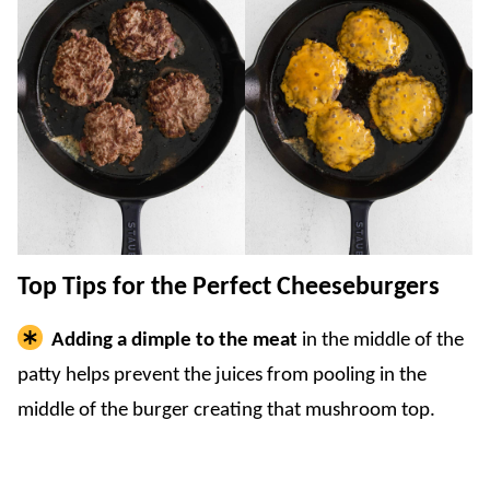
Top Tips for the Perfect Cheeseburgers
Adding a dimple to the meat
in the middle of the
patty helps prevent the juices from pooling in the
middle of the burger creating that mushroom top.