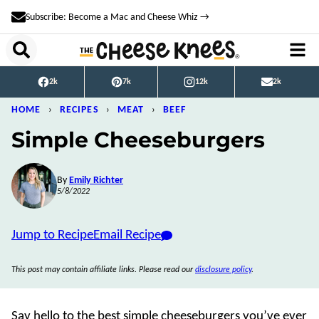
Skip
Subscribe: Become a Mac and Cheese Whiz →
to
content
2k
7k
12k
2k
HOME
›
RECIPES
›
MEAT
›
BEEF
Simple Cheeseburgers
By
Emily Richter
5/8/2022
Jump to Recipe
Email Recipe
This post may contain affiliate links. Please read our
disclosure policy
.
Say hello to the best simple cheeseburgers you’ve ever