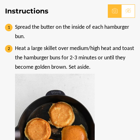
Instructions
Spread the butter on the inside of each hamburger
bun.
Heat a large skillet over medium/high heat and toast
the hamburger buns for 2-3 minutes or until they
become golden brown. Set aside.