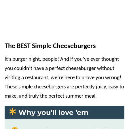
The BEST Simple Cheeseburgers
It’s burger night, people! And if you’ve ever thought
you couldn’t have a perfect cheeseburger without
visiting a restaurant, we’re here to prove you wrong!
These simple cheeseburgers are perfectly juicy, easy to
make, and truly the perfect summer meal.
Why you’ll love ’em