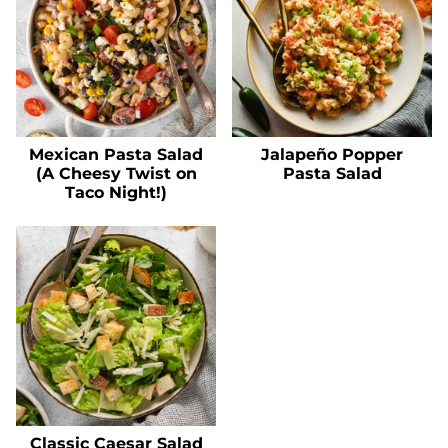
Mexican Pasta Salad
Jalapeño Popper
(A Cheesy Twist on
Pasta Salad
Taco Night!)
Classic Caesar Salad