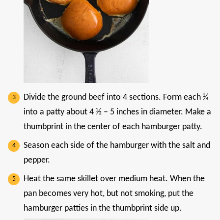
Divide the ground beef into 4 sections. Form each ¼
into a patty about 4 ½ – 5 inches in diameter. Make a
thumbprint in the center of each hamburger patty.
Season each side of the hamburger with the salt and
pepper.
Heat the same skillet over medium heat. When the
pan becomes very hot, but not smoking, put the
hamburger patties in the thumbprint side up.