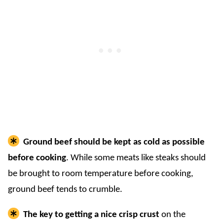
Ground beef should be kept as cold as possible
before cooking
. While some meats like steaks should
be brought to room temperature before cooking,
ground beef tends to crumble.
The key to getting a nice crisp crust
on the