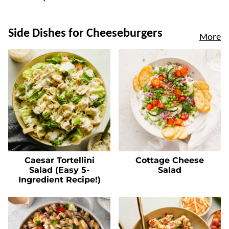
Side Dishes for Cheeseburgers
More
Caesar Tortellini
Cottage Cheese
Salad (Easy 5-
Salad
Ingredient Recipe!)