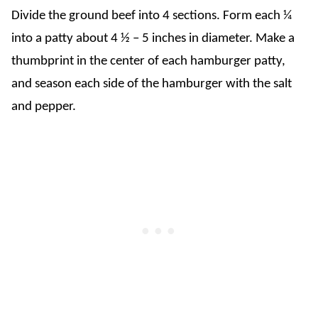
Divide the ground beef into 4 sections. Form each ¼
into a patty about 4 ½ – 5 inches in diameter. Make a
thumbprint in the center of each hamburger patty,
and season each side of the hamburger with the salt
and pepper.