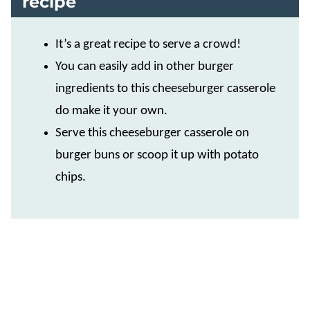
recipe
It’s a great recipe to serve a crowd!
You can easily add in other burger
ingredients to this cheeseburger casserole
do make it your own.
Serve this cheeseburger casserole on
burger buns or scoop it up with potato
chips.