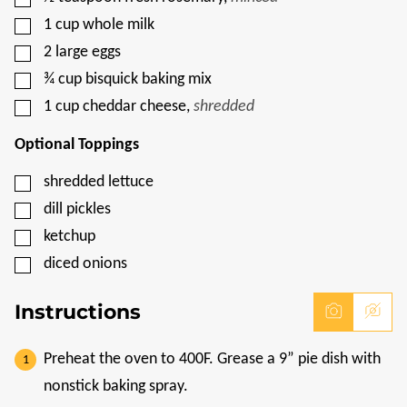
▢
1
cup
whole milk
▢
2
large eggs
▢
¾
cup
bisquick baking mix
▢
1
cup
cheddar cheese
,
shredded
Optional Toppings
▢
shredded lettuce
▢
dill pickles
▢
ketchup
▢
diced onions
Instructions
Preheat the oven to 400F. Grease a 9” pie dish with
nonstick baking spray.