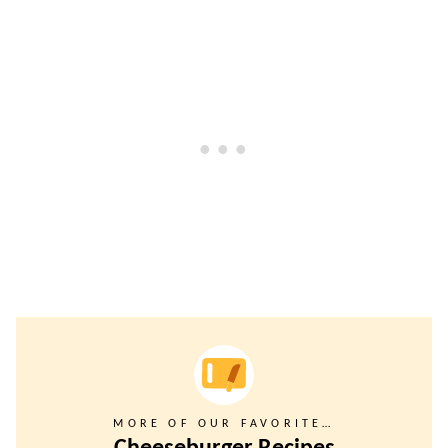
MORE OF OUR FAVORITE…