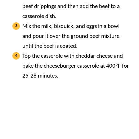
beef drippings and then add the beef to a
casserole dish.
Mix the milk, bisquick, and eggs in a bowl
and pour it over the ground beef mixture
until the beef is coated.
Top the casserole with cheddar cheese and
bake the cheeseburger casserole at 400ºF for
25-28 minutes.