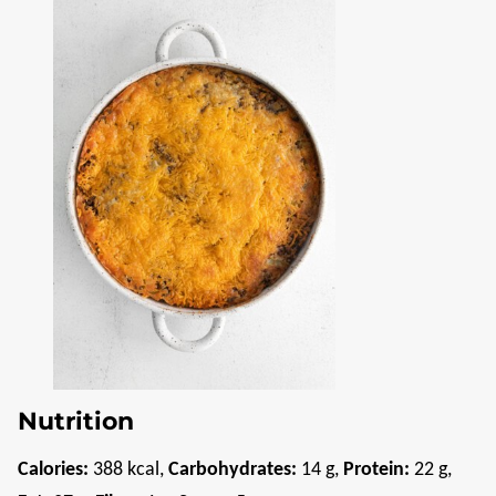
Nutrition
Calories:
388
kcal
,
Carbohydrates:
14
g
,
Protein:
22
g
,