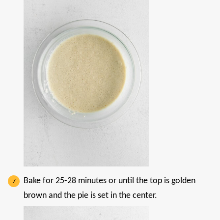
Bake for 25-28 minutes or until the top is golden
brown and the pie is set in the center.