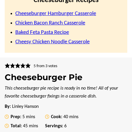
Cheeseburger Recipes
Cheeseburger Hamburger Casserole
Chicken Bacon Ranch Casserole
Baked Feta Pasta Recipe
Cheesy Chicken Noodle Casserole
5
from
3
votes
Cheeseburger Pie
This cheeseburger pie recipe is ready in no time! All of your
favorite cheeseburger fixings in a casserole dish.
By:
Linley Hanson
minutes
minutes
Prep:
5
mins
Cook:
40
mins
minutes
Total:
45
mins
Servings:
6