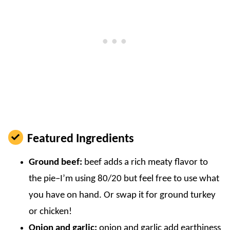
Featured Ingredients
Ground beef:
beef adds a rich meaty flavor to
the pie–I’m using 80/20 but feel free to use what
you have on hand. Or swap it for ground turkey
or chicken!
Onion and garlic:
onion and garlic add earthiness