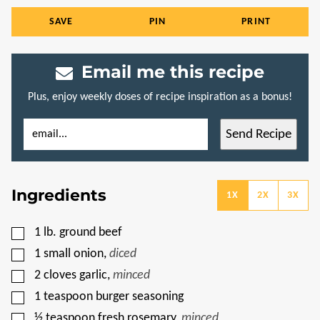
SAVE
PIN
PRINT
Email me this recipe
Plus, enjoy weekly doses of recipe inspiration as a bonus!
E
E
Send Recipe
M
M
A
A
I
I
L
L
*
P
Ingredients
O
1X
2X
3X
S
T
P
▢
1
lb.
ground beef
O
S
▢
1
small onion
,
diced
T
▢
2
cloves
garlic
,
minced
▢
1
teaspoon
burger seasoning
▢
½
teaspoon
fresh rosemary
,
minced