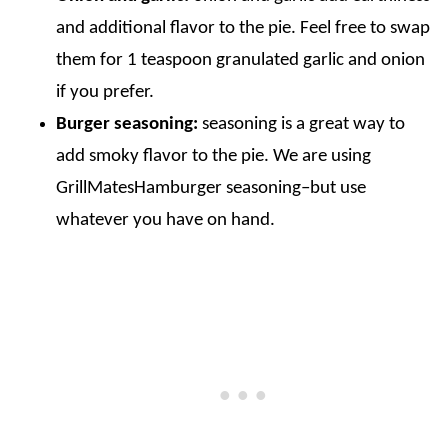
and additional flavor to the pie. Feel free to swap
them for 1 teaspoon granulated garlic and onion
if you prefer.
Burger seasoning:
seasoning is a great way to
add smoky flavor to the pie. We are using
GrillMatesHamburger seasoning–but use
whatever you have on hand.