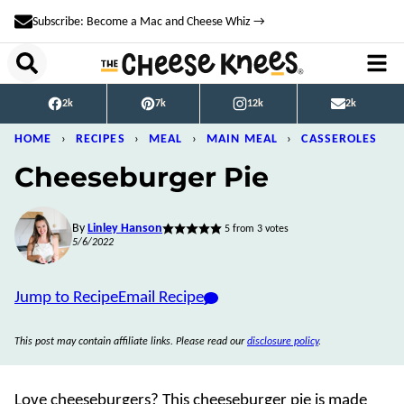
Skip
Subscribe: Become a Mac and Cheese Whiz →
to
content
2k
7k
12k
2k
HOME
›
RECIPES
›
MEAL
›
MAIN MEAL
›
CASSEROLES
Cheeseburger Pie
By
Linley Hanson
5
from
3
votes
5/6/2022
Jump to Recipe
Email Recipe
This post may contain affiliate links. Please read our
disclosure policy
.
Love cheeseburgers? This cheeseburger pie is made