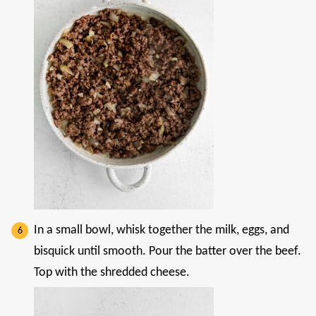
In a small bowl, whisk together the milk, eggs, and
bisquick until smooth. Pour the batter over the beef.
Top with the shredded cheese.