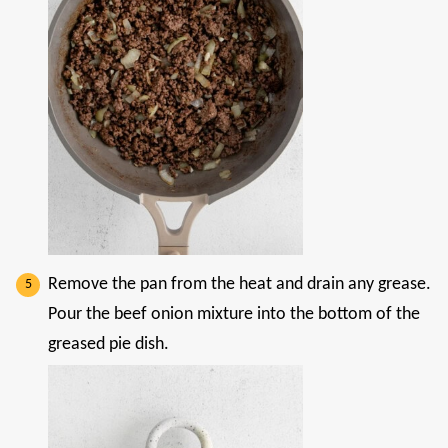
Remove the pan from the heat and drain any grease.
Pour the beef onion mixture into the bottom of the
greased pie dish.