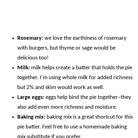
Rosemary:
we love the earthiness of rosemary
with burgers, but thyme or sage would be
delicious too!
Milk:
milk helps create a batter that holds the pie
together. I’m using whole milk for added richness
but 2% and skim would work as well.
Large eggs:
eggs help bind the pie together–they
also add even more richness and moisture.
Baking mix:
baking mix is a great shortcut for this
pie batter. Feel free to use a homemade baking
mix substitute if you prefer.