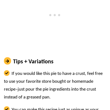
Tips + Variations
If you would like this pie to have a crust, feel free
to use your favorite store bought or homemade
recipe–just pour the pie ingredients into the crust
instead of a greased pan.
You can make this recipe just as unique as your