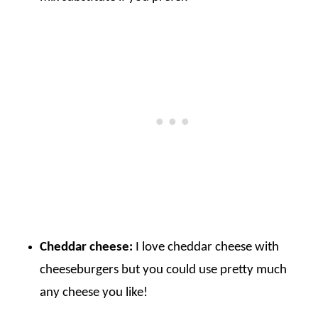
Cheddar cheese:
I love cheddar cheese with
cheeseburgers but you could use pretty much
any cheese you like!