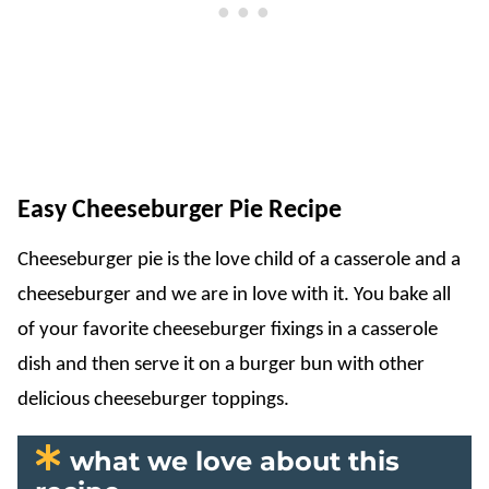
Easy Cheeseburger Pie Recipe
Cheeseburger pie is the love child of a casserole and a
cheeseburger and we are in love with it. You bake all
of your favorite cheeseburger fixings in a casserole
dish and then serve it on a burger bun with other
delicious cheeseburger toppings.
what we love about this