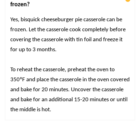
frozen?
Yes, bisquick cheeseburger pie casserole can be
frozen. Let the casserole cook completely before
covering the casserole with tin foil and freeze it
for up to 3 months.
To reheat the casserole, preheat the oven to
350ºF and place the casserole in the oven covered
and bake for 20 minutes. Uncover the casserole
and bake for an additional 15-20 minutes or until
the middle is hot.