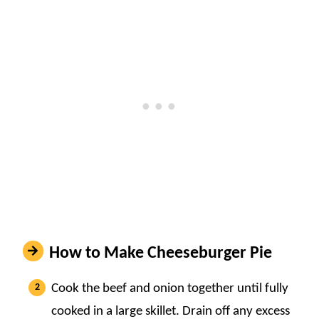
How to Make Cheeseburger Pie
Cook the beef and onion together until fully
cooked in a large skillet. Drain off any excess