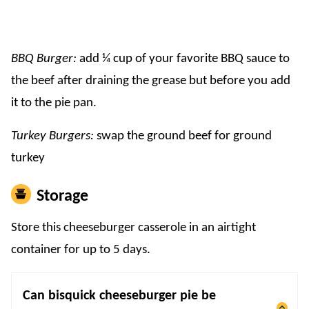
BBQ Burger:
add ¼ cup of your favorite BBQ sauce to
the beef after draining the grease but before you add
it to the pie pan.
Turkey Burgers:
swap the ground beef for ground
turkey
Storage
Store this cheeseburger casserole in an airtight
container for up to 5 days.
Can bisquick cheeseburger pie be