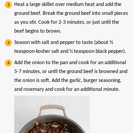
Heat a large skillet over medium heat and add the
ground beef. Break the ground beef into small pieces
as you stir. Cook for 2-3 minutes, or just until the
beef begins to brown.
Season with salt and pepper to taste (about ½
teaspoon kosher salt and ¼ teaspoon black pepper).
Add the onion to the pan and cook for an additional
5-7 minutes, or until the ground beef is browned and
the onion is soft. Add the garlic, burger seasoning,
and rosemary and cook for an additional minute.