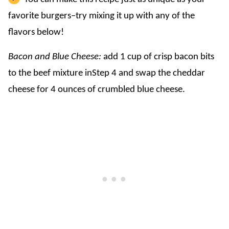
favorite burgers–try mixing it up with any of the
flavors below!
Bacon and Blue Cheese:
add 1 cup of crisp bacon bits
to the beef mixture inStep 4 and swap the cheddar
cheese for 4 ounces of crumbled blue cheese.