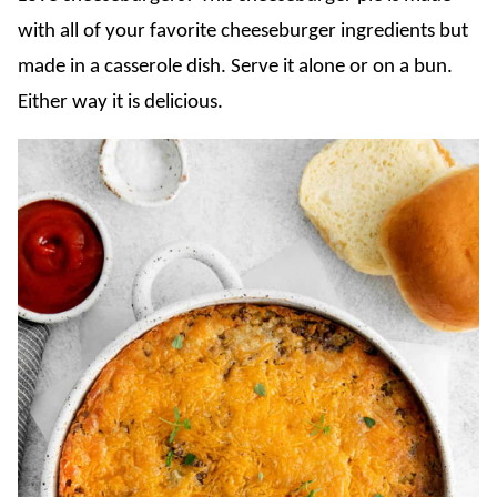
with all of your favorite cheeseburger ingredients but
made in a casserole dish. Serve it alone or on a bun.
Either way it is delicious.