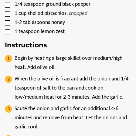
▢
1/4
teaspoon
ground black pepper
▢
1
cup
shelled pistachios
,
chopped
▢
1-2
tablespoons
honey
▢
1
teaspoon
lemon zest
Instructions
Begin by heating a large skillet over medium/high
heat. Add olive oil.
When the olive oil is fragrant add the onion and 1/4
teaspoon of salt to the pan and cook on
low/medium heat for 2-3 minutes. Add the garlic.
Sauté the onion and garlic for an additional 4-6
minutes and remove from heat. Let the onions and
garlic cool.