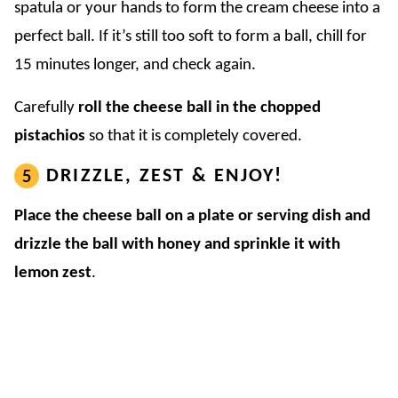
spatula or your hands to form the cream cheese into a
perfect ball. If it’s still too soft to form a ball, chill for
15 minutes longer, and check again.
Carefully
roll the cheese ball in the chopped
pistachios
so that it is completely covered.
DRIZZLE, ZEST & ENJOY!
Place the cheese ball on a plate or serving dish and
drizzle the ball with honey and sprinkle it with
lemon zest
.