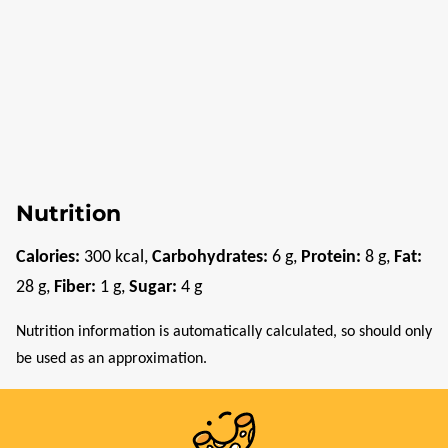
Nutrition
Calories:
300
kcal
,
Carbohydrates:
6
g
,
Protein:
8
g
,
Fat:
28
g
,
Fiber:
1
g
,
Sugar:
4
g
Nutrition information is automatically calculated, so should only
be used as an approximation.