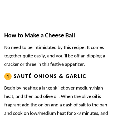
How to Make a Cheese Ball
No need to be intimidated by this recipe! It comes
together quite easily, and you’ll be off an dipping a
cracker or three in this festive appetizer:
SAUTÉ ONIONS & GARLIC
Begin by heating a large skillet over medium/high
heat, and then add olive oil. When the olive oil is
fragrant add the onion and a dash of salt to the pan
and cook on low/medium heat for 2-3 minutes, and