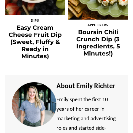
DIPS
APPETIZERS
Easy Cream
Boursin Chili
Cheese Fruit Dip
Crunch Dip (3
(Sweet, Fluffy &
Ingredients, 5
Ready in
Minutes!)
Minutes)
About Emily Richter
Emily spent the first 10
years of her career in
marketing and advertising
roles and started side-