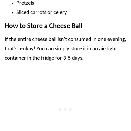
Pretzels
Sliced carrots or celery
How to Store a Cheese Ball
If the entire cheese ball isn’t consumed in one evening,
that’s a-okay! You can simply store it in an air-tight
container in the fridge for 3-5 days.