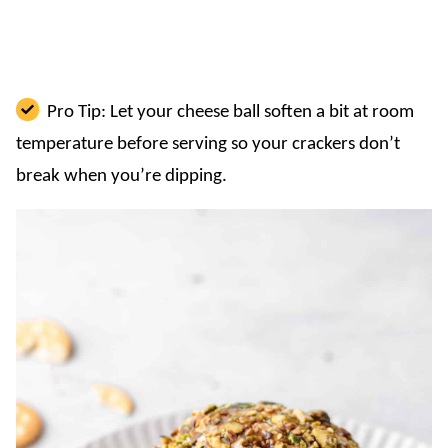
Pro Tip: Let your cheese ball soften a bit at room
temperature before serving so your crackers don’t
break when you’re dipping.