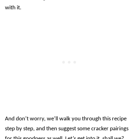
with it.
And don’t worry, we’ll walk you through this recipe
step by step, and then suggest some cracker pairings
for this goodness as well. Let’s get into it, shall we?