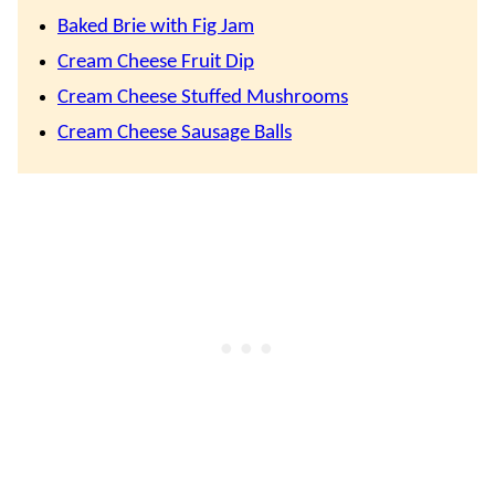
Baked Brie with Fig Jam
Cream Cheese Fruit Dip
Cream Cheese Stuffed Mushrooms
Cream Cheese Sausage Balls