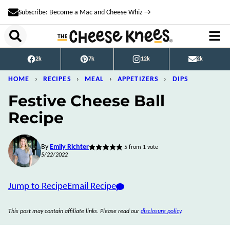
Skip
Subscribe: Become a Mac and Cheese Whiz →
to
content
2k
7k
12k
2k
HOME
›
RECIPES
›
MEAL
›
APPETIZERS
›
DIPS
Festive Cheese Ball
Recipe
By
Emily Richter
5
from 1 vote
5/22/2022
Jump to Recipe
Email Recipe
This post may contain affiliate links. Please read our
disclosure policy
.