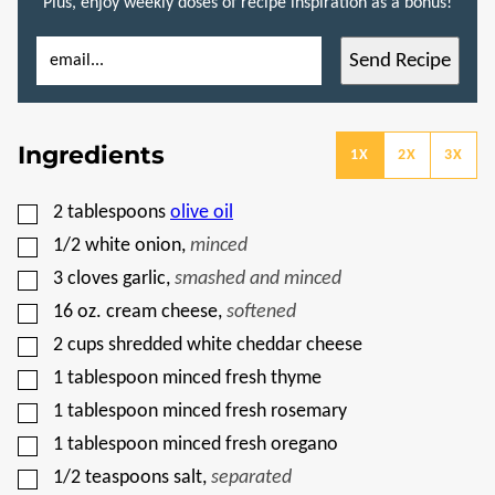
Plus, enjoy weekly doses of recipe inspiration as a bonus!
E
P
Send Recipe
M
O
A
S
I
T
L
P
*
O
Ingredients
S
1X
2X
3X
T
E
M
▢
2
tablespoons
olive oil
A
I
▢
1/2
white onion
,
minced
L
▢
3
cloves
garlic
,
smashed and minced
▢
16
oz.
cream cheese
,
softened
▢
2
cups
shredded white cheddar cheese
▢
1
tablespoon
minced fresh thyme
▢
1
tablespoon
minced fresh rosemary
▢
1
tablespoon
minced fresh oregano
▢
1/2
teaspoons
salt
,
separated