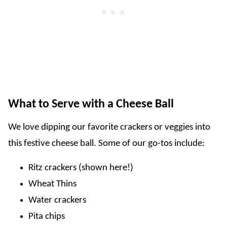
What to Serve with a Cheese Ball
We love dipping our favorite crackers or veggies into
this festive cheese ball. Some of our go-tos include:
Ritz crackers (shown here!)
Wheat Thins
Water crackers
Pita chips