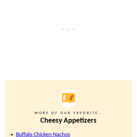
MORE OF OUR FAVORITE…
Cheesy Appetizers
Buffalo Chicken Nachos