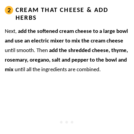
CREAM THAT CHEESE & ADD
HERBS
Next,
add the softened cream cheese to a large bowl
and use an electric mixer to mix the cream cheese
until smooth. Then
add the shredded cheese, thyme,
rosemary, oregano, salt and pepper to the bowl and
mix
until all the ingredients are combined.