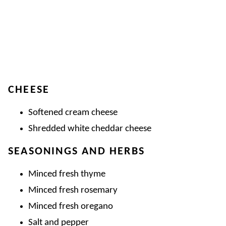
CHEESE
Softened cream cheese
Shredded white cheddar cheese
SEASONINGS AND HERBS
Minced fresh thyme
Minced fresh rosemary
Minced fresh oregano
Salt and pepper