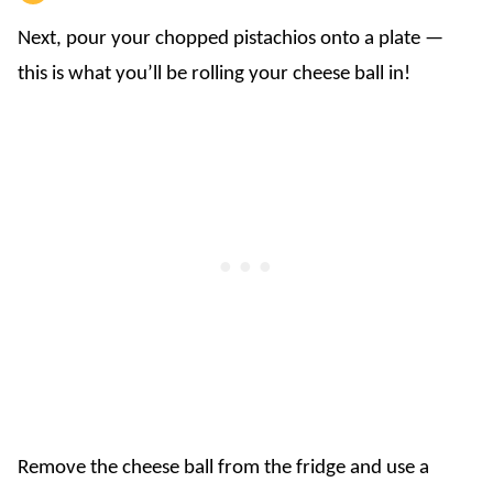
Next, pour your chopped pistachios onto a plate —
this is what you’ll be rolling your cheese ball in!
Remove the cheese ball from the fridge and use a