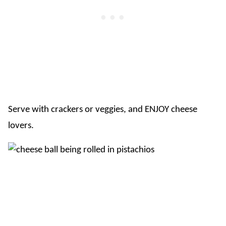
Serve with crackers or veggies, and ENJOY cheese
lovers.