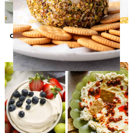
DIPS
DIPS
Cottage Cheese
Homemade
Queso (Super
Spreadable
Creamy)
Cheese