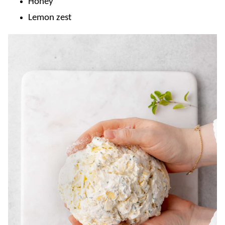
Honey
Lemon zest