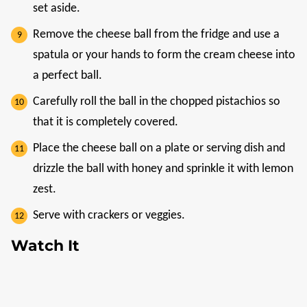
set aside.
Remove the cheese ball from the fridge and use a
spatula or your hands to form the cream cheese into
a perfect ball.
Carefully roll the ball in the chopped pistachios so
that it is completely covered.
Place the cheese ball on a plate or serving dish and
drizzle the ball with honey and sprinkle it with lemon
zest.
Serve with crackers or veggies.
Watch It