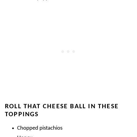
ROLL THAT CHEESE BALL IN THESE
TOPPINGS
Chopped pistachios