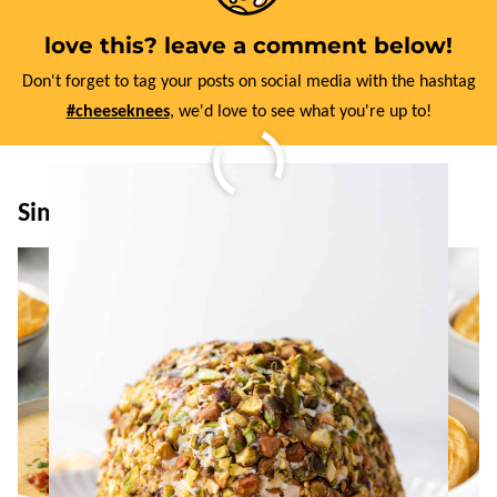
love this? leave a comment below!
Don't forget to tag your posts on social media with the hashtag
#cheeseknees
, we'd love to see what you're up to!
Similar Recipes: