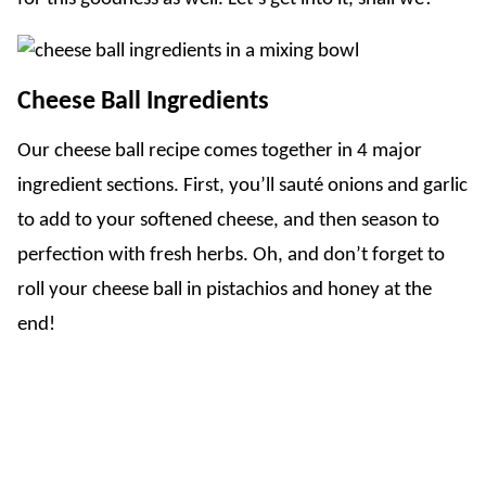
Cheese Ball Ingredients
Our cheese ball recipe comes together in 4 major
ingredient sections. First, you’ll sauté onions and garlic
to add to your softened cheese, and then season to
perfection with fresh herbs. Oh, and don’t forget to
roll your cheese ball in pistachios and honey at the
end!