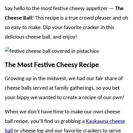
Say hello to the most festive cheesy appetizer —
The
Cheese Ball
! This recipe is a true crowd pleaser and oh
so easy to make. Dip your favorite cracker in this
delicious cheese ball, and enjoy!
The Most Festive Cheesy Recipe
Growing up in the midwest, we had our fair share of
cheese balls served at family gatherings, so you bet
your bippy we wanted to create a recipe of our own!
When we don’t have time to make our own cheese
ball recipe, you’ll find us grabbing a
Kaukauna cheese
ball
or cheese log and our favorite crackers to serve