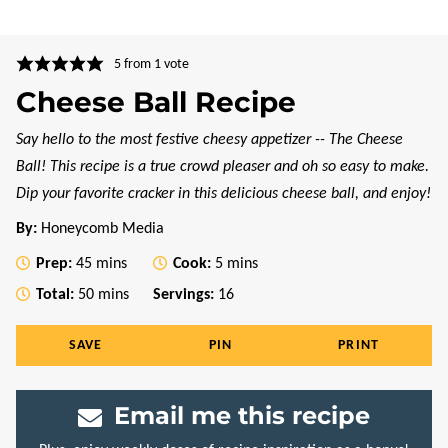
5
from 1 vote
Cheese Ball Recipe
Say hello to the most festive cheesy appetizer -- The Cheese
Ball! This recipe is a true crowd pleaser and oh so easy to make.
Dip your favorite cracker in this delicious cheese ball, and enjoy!
By:
Honeycomb Media
minutes
minutes
Prep:
45
mins
Cook:
5
mins
minutes
Total:
50
mins
Servings:
16
SAVE
PIN
PRINT
Email me this recipe