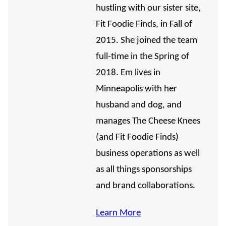
hustling with our sister site,
Fit Foodie Finds, in Fall of
2015. She joined the team
full-time in the Spring of
2018. Em lives in
Minneapolis with her
husband and dog, and
manages The Cheese Knees
(and Fit Foodie Finds)
business operations as well
as all things sponsorships
and brand collaborations.
Learn More