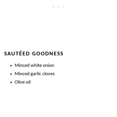
SAUTÉED GOODNESS
Minced white onion
Minced garlic cloves
Olive oil