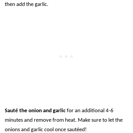
then add the garlic.
Sauté the onion and garlic
for an additional 4-6
minutes and remove from heat. Make sure to let the
onions and garlic cool once sautéed!