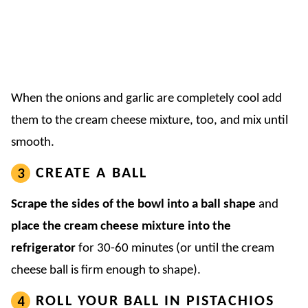
When the onions and garlic are completely cool add
them to the cream cheese mixture, too, and mix until
smooth.
CREATE A BALL
Scrape the sides of the bowl into a ball shape
and
place the cream cheese mixture into the
refrigerator
for 30-60 minutes (or until the cream
cheese ball is firm enough to shape).
ROLL YOUR BALL IN PISTACHIOS