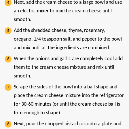
Next, add the cream cheese to a large bowl and use
an electric mixer to mix the cream cheese until
smooth.
Add the shredded cheese, thyme, rosemary,
oregano, 1/4 teaspoon salt, and pepper to the bowl
and mix until all the ingredients are combined.
When the onions and garlic are completely cool add
them to the cream cheese mixture and mix until
smooth.
Scrape the sides of the bowl into a ball shape and
place the cream cheese mixture into the refrigerator
for 30-60 minutes (or until the cream cheese ball is
firm enough to shape).
Next, pour the chopped pistachios onto a plate and