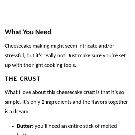
What You Need
Cheesecake making might seem intricate and/or
stressful, but it’s really not! Just make sure you’re set
up with the right cooking tools.
THE CRUST
What I love about this cheesecake crust is that it’s so
simple. It’s only 2 ingredients and the flavors together
is a dream.
Butter:
you’ll need an entire stick of melted