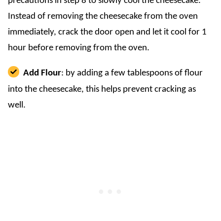
precautions in step 8 to slowly cool the cheesecake.
Instead of removing the cheesecake from the oven
immediately, crack the door open and let it cool for 1
hour before removing from the oven.
Add Flour
: by adding a few tablespoons of flour
into the cheesecake, this helps prevent cracking as
well.