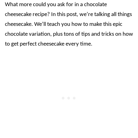
What more could you ask for in a chocolate
cheesecake recipe? In this post, we’re talking all things
cheesecake. We’ll teach you how to make this epic
chocolate variation, plus tons of tips and tricks on how
to get perfect cheesecake every time.