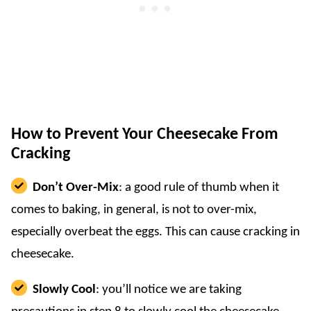
How to Prevent Your Cheesecake From
Cracking
Don’t Over-Mix
: a good rule of thumb when it
comes to baking, in general, is not to over-mix,
especially overbeat the eggs. This can cause cracking in
cheesecake.
Slowly Cool
: you’ll notice we are taking