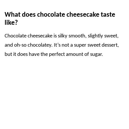
What does chocolate cheesecake taste
like?
Chocolate cheesecake is silky smooth, slightly sweet,
and oh-so chocolatey. It’s not a super sweet dessert,
but it does have the perfect amount of sugar.