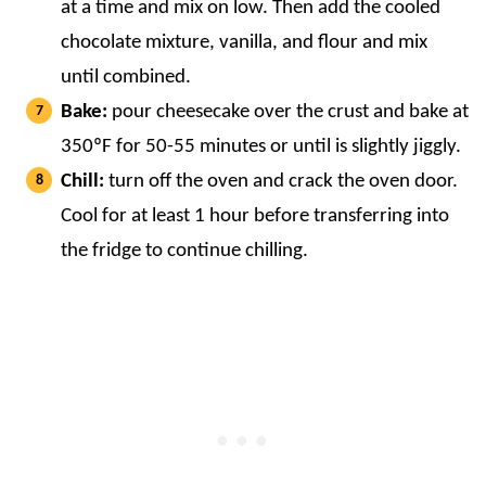
at a time and mix on low. Then add the cooled
chocolate mixture, vanilla, and flour and mix
until combined.
Bake:
pour cheesecake over the crust and bake at
350ºF for 50-55 minutes or until is slightly jiggly.
Chill:
turn off the oven and crack the oven door.
Cool for at least 1 hour before transferring into
the fridge to continue chilling.