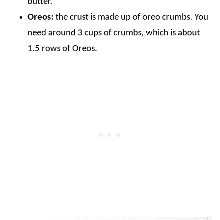
butter.
Oreos:
the crust is made up of oreo crumbs. You
need around 3 cups of crumbs, which is about
1.5 rows of Oreos.