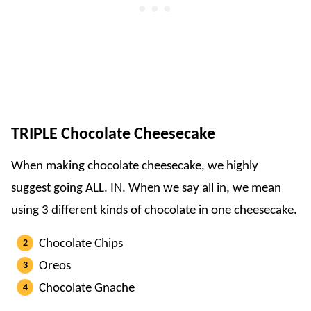
TRIPLE Chocolate Cheesecake
When making chocolate cheesecake, we highly
suggest going ALL. IN. When we say all in, we mean
using 3 different kinds of chocolate in one cheesecake.
Chocolate Chips
Oreos
Chocolate Gnache