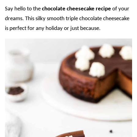
Say hello to the
chocolate cheesecake recipe
of your
dreams. This silky smooth triple chocolate cheesecake
is perfect for any holiday or just because.