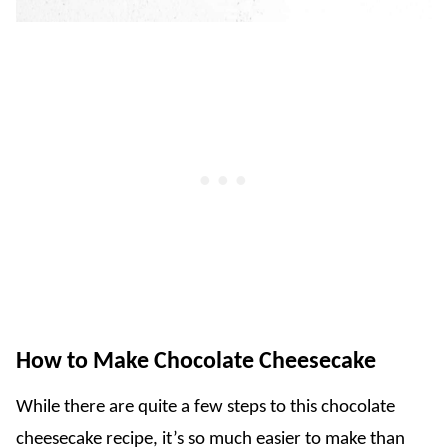
How to Make Chocolate Cheesecake
While there are quite a few steps to this chocolate
cheesecake recipe, it’s so much easier to make than