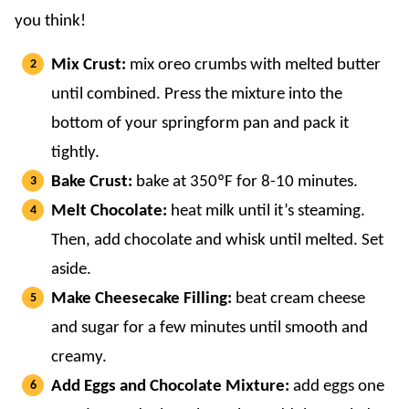
you think!
Mix Crust:
mix oreo crumbs with melted butter
until combined. Press the mixture into the
bottom of your springform pan and pack it
tightly.
Bake Crust:
bake at 350ºF for 8-10 minutes.
Melt Chocolate:
heat milk until it’s steaming.
Then, add chocolate and whisk until melted. Set
aside.
Make Cheesecake Filling:
beat cream cheese
and sugar for a few minutes until smooth and
creamy.
Add Eggs and Chocolate Mixture:
add eggs one