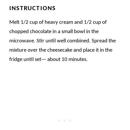
INSTRUCTIONS
Melt 1/2 cup of heavy cream and 1/2 cup of
chopped chocolate in a small bowl in the
microwave. Stir until well combined. Spread the
mixture over the cheesecake and place it in the
fridge until set— about 10 minutes.