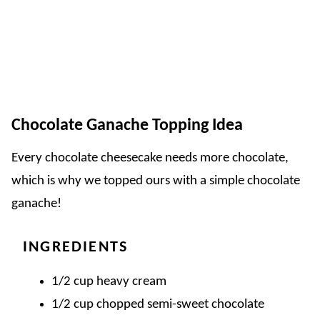
Chocolate Ganache Topping Idea
Every chocolate cheesecake needs more chocolate,
which is why we topped ours with a simple chocolate
ganache!
INGREDIENTS
1/2 cup heavy cream
1/2 cup chopped semi-sweet chocolate