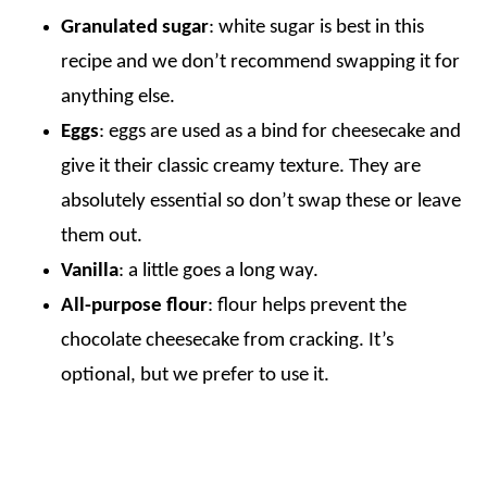
Granulated sugar
: white sugar is best in this
recipe and we don’t recommend swapping it for
anything else.
Eggs
: eggs are used as a bind for cheesecake and
give it their classic creamy texture. They are
absolutely essential so don’t swap these or leave
them out.
Vanilla
: a little goes a long way.
All-purpose flour
: flour helps prevent the
chocolate cheesecake from cracking. It’s
optional, but we prefer to use it.