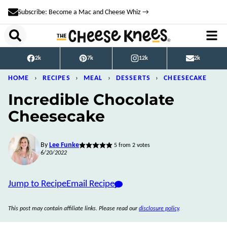
Skip
Subscribe: Become a Mac and Cheese Whiz →
to
content
2k
7k
12k
2k
HOME
›
RECIPES
›
MEAL
›
DESSERTS
›
CHEESECAKE
Incredible Chocolate
Cheesecake
By
Lee Funke
5
from
2
votes
6/20/2022
Jump to Recipe
Email Recipe
This post may contain affiliate links. Please read our
disclosure policy
.