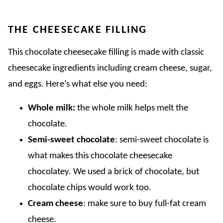
THE CHEESECAKE FILLING
This chocolate cheesecake filling is made with classic
cheesecake ingredients including cream cheese, sugar,
and eggs. Here’s what else you need:
Whole milk:
the whole milk helps melt the
chocolate.
Semi-sweet chocolate
: semi-sweet chocolate is
what makes this chocolate cheesecake
chocolatey. We used a brick of chocolate, but
chocolate chips would work too.
Cream cheese
: make sure to buy full-fat cream
cheese.