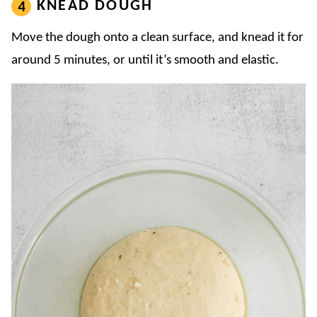
KNEAD DOUGH
Move the dough onto a clean surface, and knead it for
around 5 minutes, or until it’s smooth and elastic.