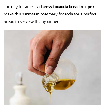
Looking for an easy
cheesy focaccia bread recipe?
Make this parmesan rosemary focaccia for a perfect
bread to serve with any dinner.