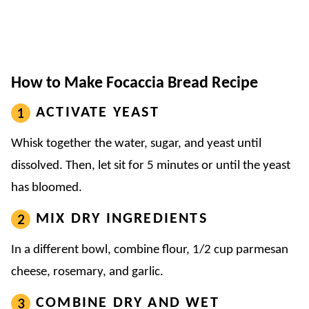
How to Make Focaccia Bread Recipe
ACTIVATE YEAST
Whisk together the water, sugar, and yeast until
dissolved. Then, let sit for 5 minutes or until the yeast
has bloomed.
MIX DRY INGREDIENTS
In a different bowl, combine flour, 1/2 cup parmesan
cheese, rosemary, and garlic.
COMBINE DRY AND WET