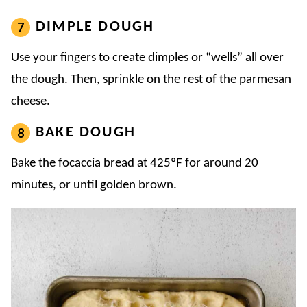
DIMPLE DOUGH
Use your fingers to create dimples or “wells” all over
the dough. Then, sprinkle on the rest of the parmesan
cheese.
BAKE DOUGH
Bake the focaccia bread at 425ºF for around 20
minutes, or until golden brown.