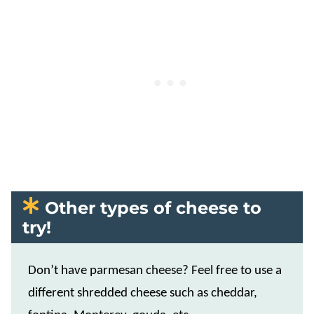
Other types of cheese to
try!
Don’t have parmesan cheese? Feel free to use a
different shredded cheese such as cheddar,