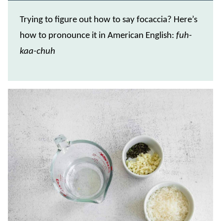
Trying to figure out how to say focaccia? Here’s
how to pronounce it in American English:
fuh-
kaa-chuh