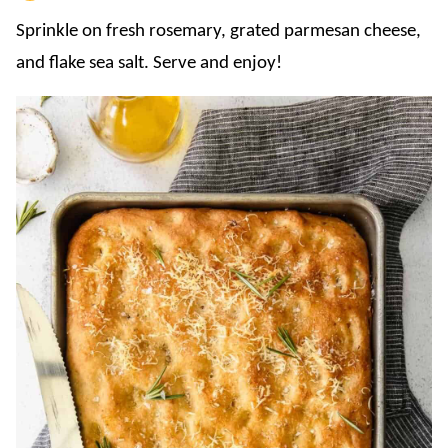
Sprinkle on fresh rosemary, grated parmesan cheese,
and flake sea salt. Serve and enjoy!