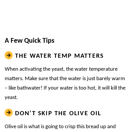
A Few Quick Tips
THE WATER TEMP MATTERS
When activating the yeast, the water temperature
matters. Make sure that the water is just barely warm
– like bathwater! If your water is too hot, it will kill the
yeast.
DON’T SKIP THE OLIVE OIL
Olive oil is what is going to crisp this bread up and