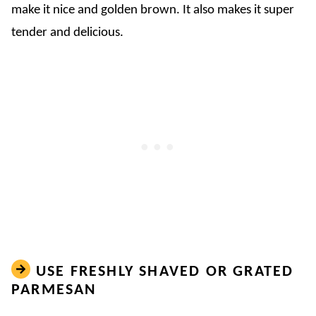
make it nice and golden brown. It also makes it super
tender and delicious.
USE FRESHLY SHAVED OR GRATED
PARMESAN