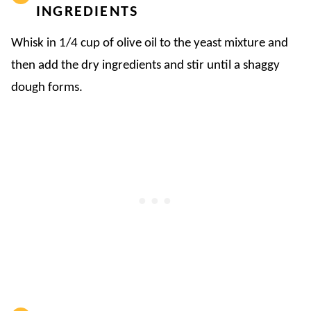
INGREDIENTS
Whisk in 1/4 cup of olive oil to the yeast mixture and
then add the dry ingredients and stir until a shaggy
dough forms.