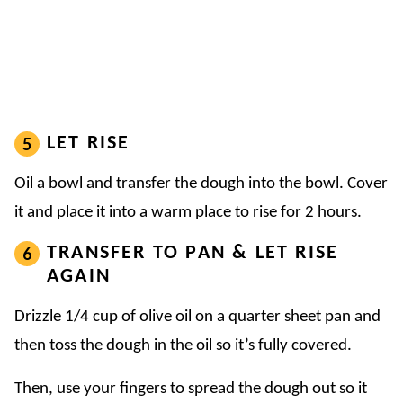
LET RISE
Oil a bowl and transfer the dough into the bowl. Cover
it and place it into a warm place to rise for 2 hours.
TRANSFER TO PAN & LET RISE
AGAIN
Drizzle 1/4 cup of olive oil on a quarter sheet pan and
then toss the dough in the oil so it’s fully covered.
Then, use your fingers to spread the dough out so it