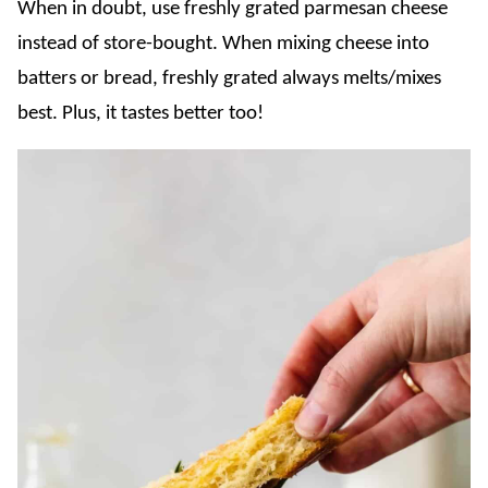
When in doubt, use freshly grated parmesan cheese
instead of store-bought. When mixing cheese into
batters or bread, freshly grated always melts/mixes
best. Plus, it tastes better too!