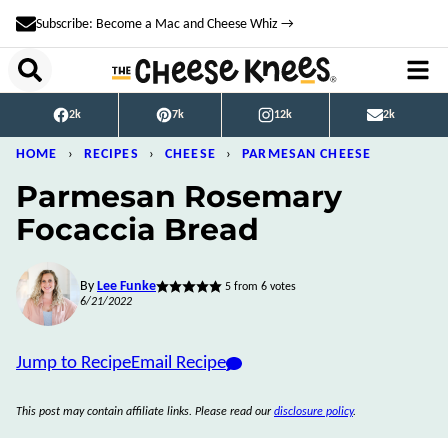
Skip
Subscribe: Become a Mac and Cheese Whiz →
to
content
2k
7k
12k
2k
HOME
›
RECIPES
›
CHEESE
›
PARMESAN CHEESE
Parmesan Rosemary
Focaccia Bread
By
Lee Funke
5
from
6
votes
6/21/2022
Jump to Recipe
Email Recipe
This post may contain affiliate links. Please read our
disclosure policy
.