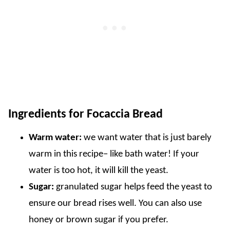
Ingredients for Focaccia Bread
Warm water:
we want water that is just barely
warm in this recipe– like bath water! If your
water is too hot, it will kill the yeast.
Sugar:
granulated sugar helps feed the yeast to
ensure our bread rises well. You can also use
honey or brown sugar if you prefer.