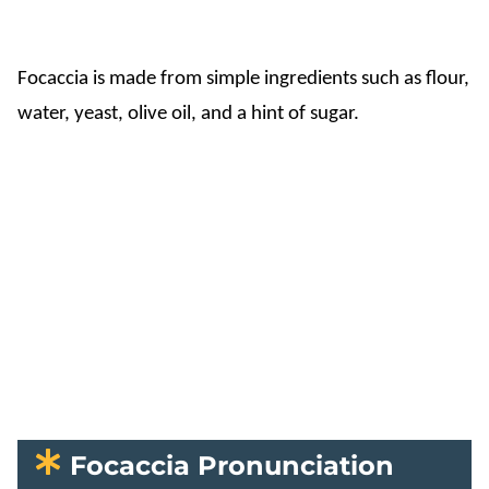
Focaccia is made from simple ingredients such as flour,
water, yeast, olive oil, and a hint of sugar.
Focaccia Pronunciation