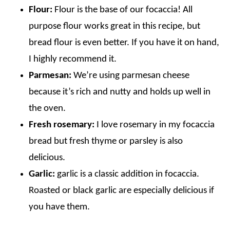
Flour:
Flour is the base of our focaccia! All
purpose flour works great in this recipe, but
bread flour is even better. If you have it on hand,
I highly recommend it.
Parmesan:
We’re using parmesan cheese
because it’s rich and nutty and holds up well in
the oven.
Fresh rosemary:
I love rosemary in my focaccia
bread but fresh thyme or parsley is also
delicious.
Garlic:
garlic is a classic addition in focaccia.
Roasted or black garlic are especially delicious if
you have them.