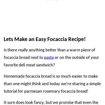
Lets Make an Easy Focaccia Recipe!
Is there really anything better than a warm piece of
focaccia bread next to
pasta
or on the outside of your
favorite deli meat sandwich?
Homemade focaccia bread is so much easier to make
than one might think and today we’re sharing a simple
tutorial for parmesan rosemary focaccia bread!
It sure does look fancy, but we promise that even the