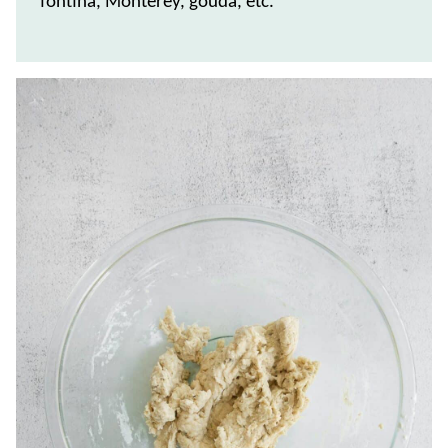
fontina, Monterey, gouda, etc.