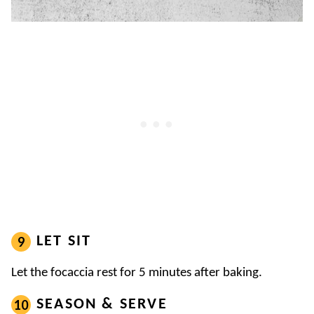
LET SIT
Let the focaccia rest for 5 minutes after baking.
SEASON & SERVE