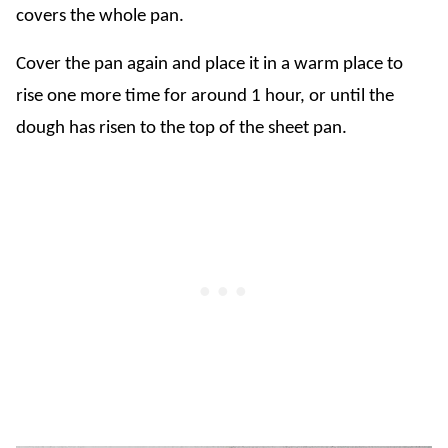
covers the whole pan.
Cover the pan again and place it in a warm place to
rise one more time for around 1 hour, or until the
dough has risen to the top of the sheet pan.