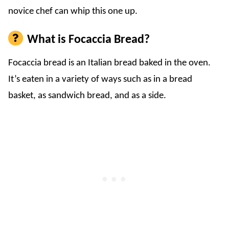
novice chef can whip this one up.
What is Focaccia Bread?
Focaccia bread is an Italian bread baked in the oven.
It’s eaten in a variety of ways such as in a bread
basket, as sandwich bread, and as a side.