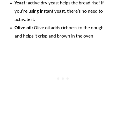
Yeast:
active dry yeast helps the bread rise! If
you’re using instant yeast, there’s no need to
activate it.
Olive oil:
Olive oil adds richness to the dough
and helps it crisp and brown in the oven