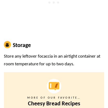
Storage
Store any leftover focaccia in an airtight container at
room temperature for up to two days.
MORE OF OUR FAVORITE…
Cheesy Bread Recipes