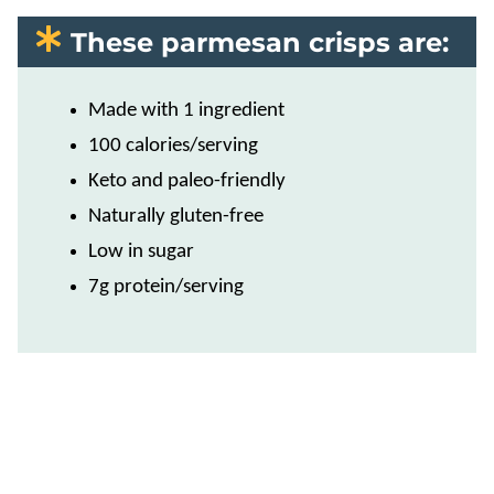
These parmesan crisps are:
Made with 1 ingredient
100 calories/serving
Keto and paleo-friendly
Naturally gluten-free
Low in sugar
7g protein/serving