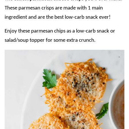
These parmesan crisps are made with 1 main
ingredient and are the best low-carb snack ever!
Enjoy these parmesan chips as a low-carb snack or
salad/soup topper for some extra crunch.