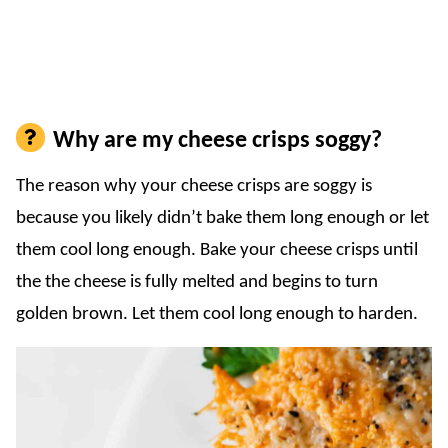
Why are my cheese crisps soggy?
The reason why your cheese crisps are soggy is
because you likely didn’t bake them long enough or let
them cool long enough. Bake your cheese crisps until
the the cheese is fully melted and begins to turn
golden brown. Let them cool long enough to harden.