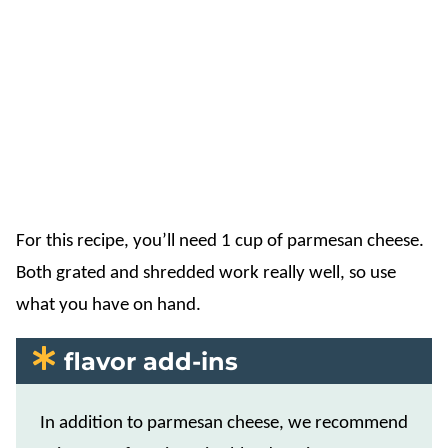
For this recipe, you’ll need 1 cup of parmesan cheese.
Both grated and shredded work really well, so use
what you have on hand.
flavor add-ins
In addition to parmesan cheese, we recommend