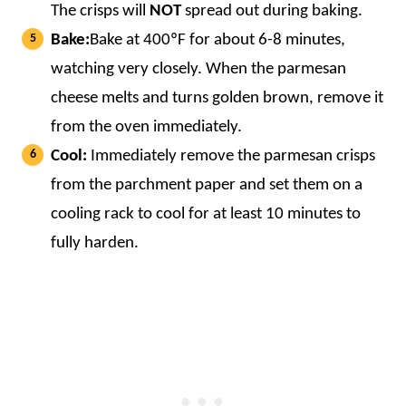
The crisps will
NOT
spread out during baking.
Bake:
Bake at 400ºF for about 6-8 minutes,
watching very closely. When the parmesan
cheese melts and turns golden brown, remove it
from the oven immediately.
Cool:
Immediately remove the parmesan crisps
from the parchment paper and set them on a
cooling rack to cool for at least 10 minutes to
fully harden.