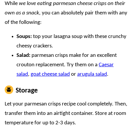
While
we love eating parmesan cheese crisps on their
own as a snack,
you can absolutely pair them with any
of the following:
Soups:
top your lasagna soup with these crunchy
cheesy crackers.
Salad:
parmesan crisps make for an excellent
crouton replacement. Try them on a
Caesar
salad
,
goat cheese salad
or
arugula salad
.
Storage
Let your parmesan crisps recipe cool completely. Then,
transfer them into an airtight container. Store at room
temperature for up to 2-3 days.