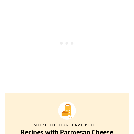
MORE OF OUR FAVORITE…
Recipes with Parmesan Cheese