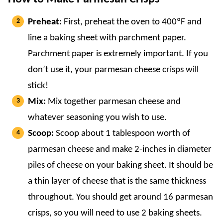
Preheat:
First, preheat the oven to 400ºF and
line a baking sheet with parchment paper.
Parchment paper is extremely important. If you
don’t use it, your parmesan cheese crisps will
stick!
Mix:
Mix together parmesan cheese and
whatever seasoning you wish to use.
Scoop:
Scoop about 1 tablespoon worth of
parmesan cheese and make 2-inches in diameter
piles of cheese on your baking sheet. It should be
a thin layer of cheese that is the same thickness
throughout. You should get around 16 parmesan
crisps, so you will need to use 2 baking sheets.