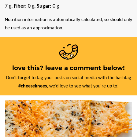
7
g
,
Fiber:
0
g
,
Sugar:
0
g
Nutrition information is automatically calculated, so should only
be used as an approximation.
love this? leave a comment below!
Don’t forget to tag your posts on social media with the hashtag
#cheeseknees
, we’d love to see what you’re up to!