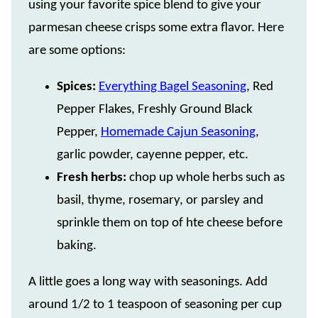
using your favorite spice blend to give your
parmesan cheese crisps some extra flavor. Here
are some options:
Spices:
Everything Bagel Seasoning
, Red
Pepper Flakes, Freshly Ground Black
Pepper,
Homemade Cajun Seasoning
,
garlic powder, cayenne pepper, etc.
Fresh herbs:
chop up whole herbs such as
basil, thyme, rosemary, or parsley and
sprinkle them on top of hte cheese before
baking.
A little goes a long way with seasonings. Add
around 1/2 to 1 teaspoon of seasoning per cup