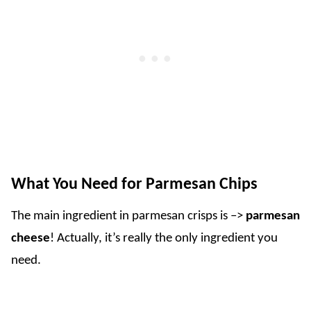
What You Need for Parmesan Chips
The main ingredient in parmesan crisps is –>
parmesan
cheese
! Actually, it’s really the only ingredient you
need.