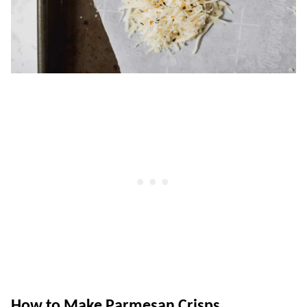
How to Make Parmesan Crisps