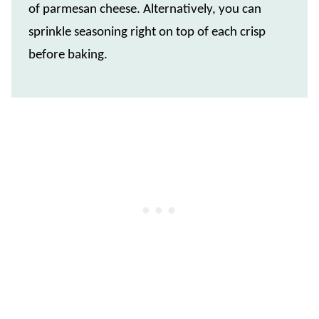
of parmesan cheese. Alternatively, you can
sprinkle seasoning right on top of each crisp
before baking.