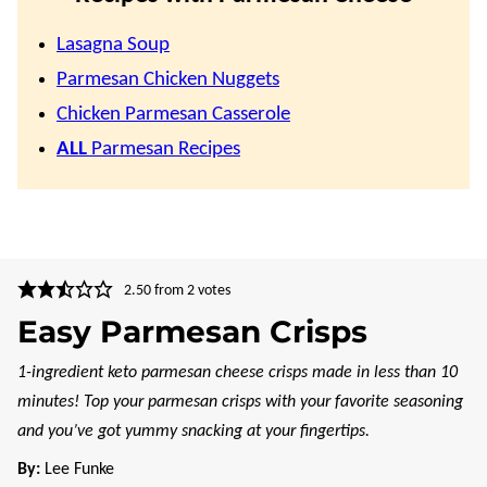
Lasagna Soup
Parmesan Chicken Nuggets
Chicken Parmesan Casserole
ALL
Parmesan Recipes
2.50
from
2
votes
Easy Parmesan Crisps
1-ingredient keto parmesan cheese crisps made in less than 10
minutes! Top your parmesan crisps with your favorite seasoning
and you’ve got yummy snacking at your fingertips.
By:
Lee Funke