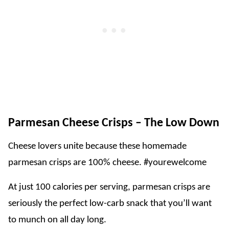
Parmesan Cheese Crisps – The Low Down
Cheese lovers unite because these homemade
parmesan crisps are 100% cheese. #yourewelcome
At just 100 calories per serving, parmesan crisps are
seriously the perfect low-carb snack that you’ll want
to munch on all day long.