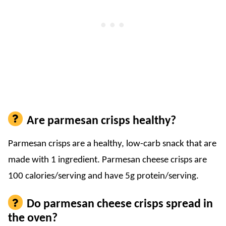
Are parmesan crisps healthy?
Parmesan crisps are a healthy, low-carb snack that are
made with 1 ingredient. Parmesan cheese crisps are
100 calories/serving and have 5g protein/serving.
Do parmesan cheese crisps spread in
the oven?