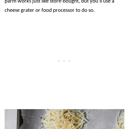
parm works just like store-bought, but you’ll use a
cheese grater or food processor to do so.