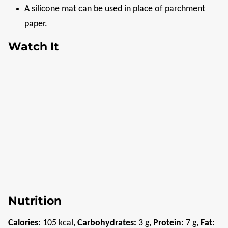
A silicone mat can be used in place of parchment
paper.
Watch It
Nutrition
Calories:
105
kcal
,
Carbohydrates:
3
g
,
Protein:
7
g
,
Fat: