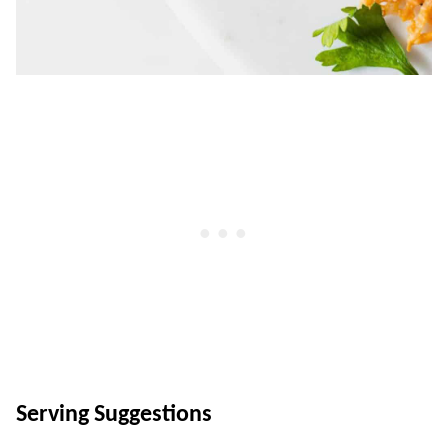
Serving Suggestions