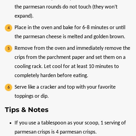
the parmesan rounds do not touch (they won’t
expand).
Place in the oven and bake for 6-8 minutes or until
the parmesan cheese is melted and golden brown.
Remove from the oven and immediately remove the
crips from the parchment paper and set them on a
cooling rack. Let cool for at least 10 minutes to
completely harden before eating.
Serve like a cracker and top with your favorite
toppings or dip.
Tips & Notes
If you use a tablespoon as your scoop, 1 serving of
parmesan crisps is 4 parmesan crisps.