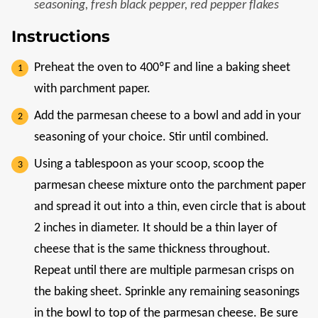
seasoning, fresh black pepper, red pepper flakes
Instructions
Preheat the oven to 400ºF and line a baking sheet
with parchment paper.
Add the parmesan cheese to a bowl and add in your
seasoning of your choice. Stir until combined.
Using a tablespoon as your scoop, scoop the
parmesan cheese mixture onto the parchment paper
and spread it out into a thin, even circle that is about
2 inches in diameter. It should be a thin layer of
cheese that is the same thickness throughout.
Repeat until there are multiple parmesan crisps on
the baking sheet. Sprinkle any remaining seasonings
in the bowl to top of the parmesan cheese. Be sure