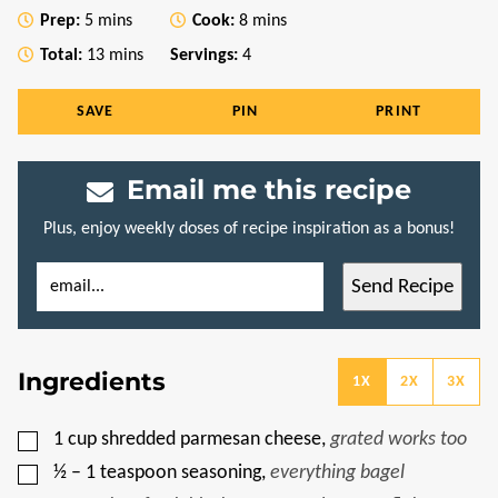
minutes
minutes
Prep:
5
mins
Cook:
8
mins
minutes
Total:
13
mins
Servings:
4
SAVE
PIN
PRINT
Email me this recipe
Plus, enjoy weekly doses of recipe inspiration as a bonus!
E
P
Send Recipe
M
O
A
S
I
T
L
E
*
M
Ingredients
A
1X
2X
3X
I
L
P
▢
1
cup
shredded parmesan cheese
,
grated works too
O
S
▢
½ – 1
teaspoon
seasoning
,
everything bagel
T