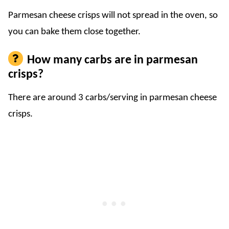
Parmesan cheese crisps will not spread in the oven, so
you can bake them close together.
How many carbs are in parmesan
crisps?
There are around 3 carbs/serving in parmesan cheese
crisps.