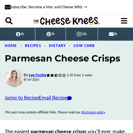
Skip
Subscribe: Become a Mac and Cheese Whiz →
to
content
2k
7k
12k
2k
HOME
›
RECIPES
›
DIETARY
›
LOW CARB
Parmesan Cheese Crisps
By
Lee Funke
2.50
from
2
votes
8/14/2025
Jump to Recipe
Email Recipe
This post may contain affiliate links. Please read our
disclosure policy
.
The easiest
parmesan cheese crisps
you’ll ever make.