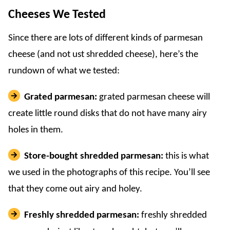
Cheeses We Tested
Since there are lots of different kinds of parmesan
cheese (and not ust shredded cheese), here’s the
rundown of what we tested:
Grated parmesan:
grated parmesan cheese will
create little round disks that do not have many airy
holes in them.
Store-bought shredded parmesan:
this is what
we used in the photographs of this recipe. You’ll see
that they come out airy and holey.
Freshly shredded parmesan:
freshly shredded