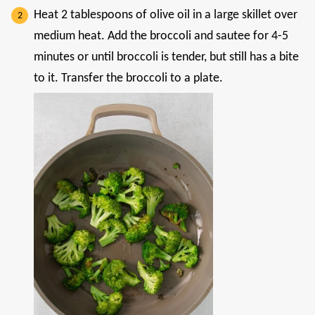
Heat 2 tablespoons of olive oil in a large skillet over
medium heat. Add the broccoli and sautee for 4-5
minutes or until broccoli is tender, but still has a bite
to it. Transfer the broccoli to a plate.