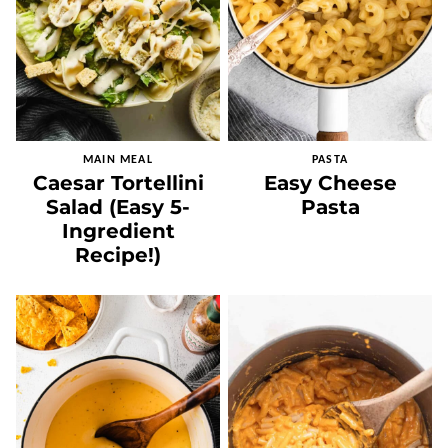
MAIN MEAL
PASTA
Caesar Tortellini
Easy Cheese
Salad (Easy 5-
Pasta
Ingredient
Recipe!)