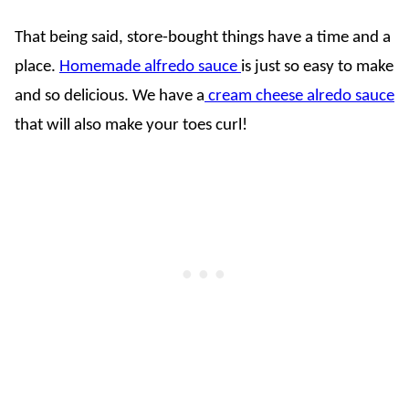
That being said, store-bought things have a time and a
place.
Homemade alfredo sauce
is just so easy to make
and so delicious. We have a
cream cheese alredo sauce
that will also make your toes curl!