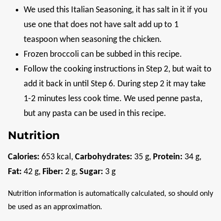
We used this Italian Seasoning, it has salt in it if you
use one that does not have salt add up to 1
teaspoon when seasoning the chicken.
Frozen broccoli can be subbed in this recipe.
Follow the cooking instructions in Step 2, but wait to
add it back in until Step 6. During step 2 it may take
1-2 minutes less cook time. We used penne pasta,
but any pasta can be used in this recipe.
Nutrition
Calories:
653
kcal
,
Carbohydrates:
35
g
,
Protein:
34
g
,
Fat:
42
g
,
Fiber:
2
g
,
Sugar:
3
g
Nutrition information is automatically calculated, so should only
be used as an approximation.