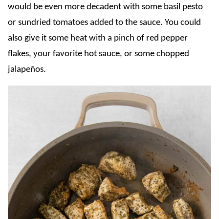
would be even more decadent with some basil pesto
or sundried tomatoes added to the sauce. You could
also give it some heat with a pinch of red pepper
flakes, your favorite hot sauce, or some chopped
jalapeños.