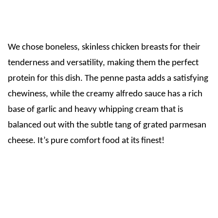
We chose boneless, skinless chicken breasts for their
tenderness and versatility, making them the perfect
protein for this dish. The penne pasta adds a satisfying
chewiness, while the creamy alfredo sauce has a rich
base of garlic and heavy whipping cream that is
balanced out with the subtle tang of grated parmesan
cheese. It’s pure comfort food at its finest!