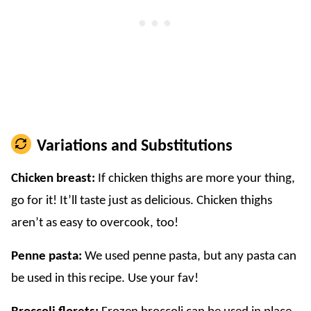
Variations and Substitutions
Chicken breast:
If chicken thighs are more your thing,
go for it! It’ll taste just as delicious. Chicken thighs
aren’t as easy to overcook, too!
Penne pasta:
We used penne pasta, but any pasta can
be used in this recipe. Use your fav!