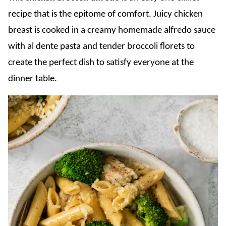
recipe that is the epitome of comfort. Juicy chicken
breast is cooked in a creamy homemade alfredo sauce
with al dente pasta and tender broccoli florets to
create the perfect dish to satisfy everyone at the
dinner table.