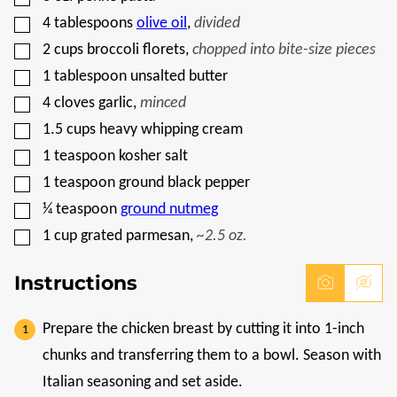
I
▢
T
4
tablespoons
olive oil
,
divided
L
▢
2
cups
broccoli florets
,
chopped into bite-size pieces
E
▢
1
tablespoon
unsalted butter
▢
4
cloves
garlic
,
minced
▢
1.5
cups
heavy whipping cream
▢
1
teaspoon
kosher salt
▢
1
teaspoon
ground black pepper
▢
¼
teaspoon
ground nutmeg
▢
1
cup
grated parmesan
,
~2.5 oz.
Instructions
Prepare the chicken breast by cutting it into 1-inch
chunks and transferring them to a bowl. Season with
Italian seasoning and set aside.