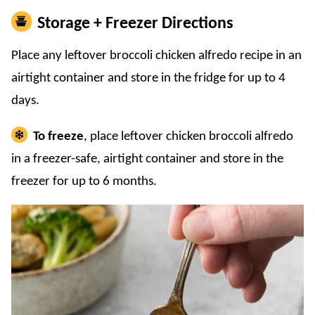
Storage + Freezer Directions
Place any leftover broccoli chicken alfredo recipe in an
airtight container and store in the fridge for up to 4
days.
To freeze
, place leftover chicken broccoli alfredo
in a freezer-safe, airtight container and store in the
freezer for up to 6 months.