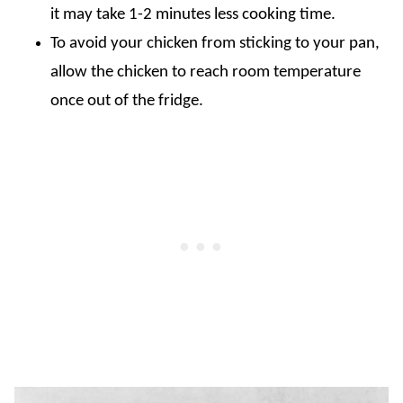
it may take 1-2 minutes less cooking time.
To avoid your chicken from sticking to your pan,
allow the chicken to reach room temperature
once out of the fridge.