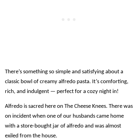
There’s something so simple and satisfying about a
classic bowl of creamy alfredo pasta. It’s comforting,
rich, and indulgent — perfect for a cozy night in!
Alfredo is sacred here on The Cheese Knees. There was
on incident when one of our husbands came home
with a store-bought jar of alfredo and was almost
exiled from the house.