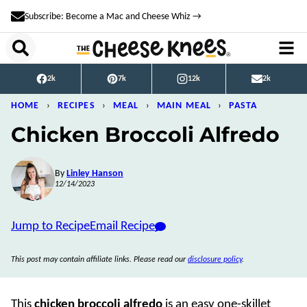
Skip
Subscribe: Become a Mac and Cheese Whiz →
to
content
2k
7k
12k
2k
HOME
›
RECIPES
›
MEAL
›
MAIN MEAL
›
PASTA
Chicken Broccoli Alfredo
By
Linley Hanson
12/14/2023
Jump to Recipe
Email Recipe
This post may contain affiliate links. Please read our
disclosure policy
.
This
chicken broccoli alfredo
is an easy one-skillet