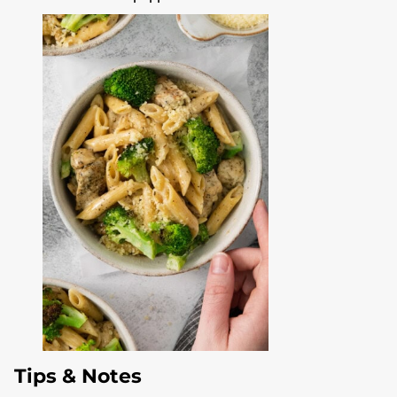
Tips & Notes