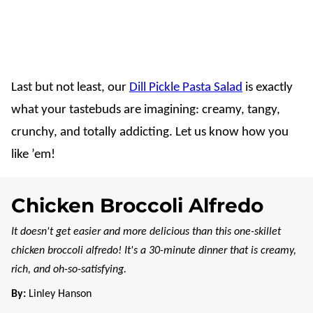
Last but not least, our
Dill Pickle Pasta Salad
is exactly
what your tastebuds are imagining: creamy, tangy,
crunchy, and totally addicting. Let us know how you
like ’em!
Chicken Broccoli Alfredo
It doesn't get easier and more delicious than this one-skillet
chicken broccoli alfredo! It's a 30-minute dinner that is creamy,
rich, and oh-so-satisfying.
By:
Linley Hanson