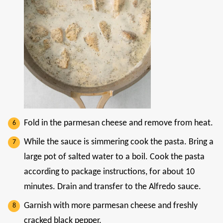
Fold in the parmesan cheese and remove from heat.
While the sauce is simmering cook the pasta. Bring a
large pot of salted water to a boil. Cook the pasta
according to package instructions, for about 10
minutes. Drain and transfer to the Alfredo sauce.
Garnish with more parmesan cheese and freshly
cracked black pepper.