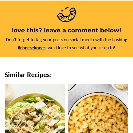
love this? leave a comment below!
Don’t forget to tag your posts on social media with the hashtag
#cheeseknees
, we’d love to see what you’re up to!
Similar Recipes: