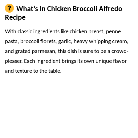
What’s In Chicken Broccoli Alfredo
Recipe
With classic ingredients like chicken breast, penne
pasta, broccoli florets, garlic, heavy whipping cream,
and grated parmesan, this dish is sure to be a crowd-
pleaser. Each ingredient brings its own unique flavor
and texture to the table.