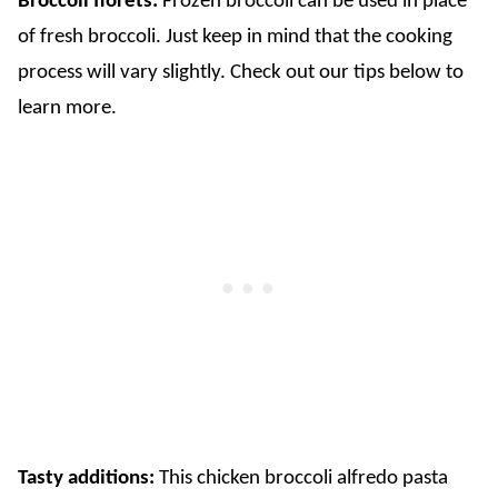
Broccoli florets:
Frozen broccoli can be used in place
of fresh broccoli. Just keep in mind that the cooking
process will vary slightly. Check out our tips below to
learn more.
​Tasty additions:
This chicken broccoli alfredo pasta