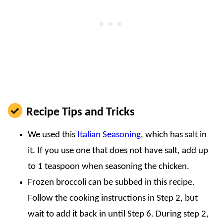
Recipe Tips and Tricks
We used this
Italian Seasoning
, which has salt in
it. If you use one that does not have salt, add up
to 1 teaspoon when seasoning the chicken.
Frozen broccoli can be subbed in this recipe.
Follow the cooking instructions in Step 2, but
wait to add it back in until Step 6. During step 2,