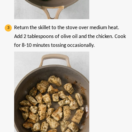
Return the skillet to the stove over medium heat.
Add 2 tablespoons of olive oil and the chicken. Cook
for 8-10 minutes tossing occasionally.