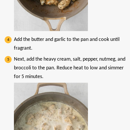
Add the butter and garlic to the pan and cook until
fragrant.
Next, add the heavy cream, salt, pepper, nutmeg, and
broccoli to the pan. Reduce heat to low and simmer
for 5 minutes.