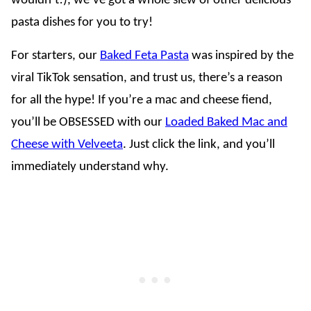
wouldn’t!), we’ve got a whole slew of other delicious
pasta dishes for you to try!
For starters, our
Baked Feta Pasta
was inspired by the
viral TikTok sensation, and trust us, there’s a reason
for all the hype! If you’re a mac and cheese fiend,
you’ll be OBSESSED with our
Loaded Baked Mac and
Cheese with Velveeta
. Just click the link, and you’ll
immediately understand why.