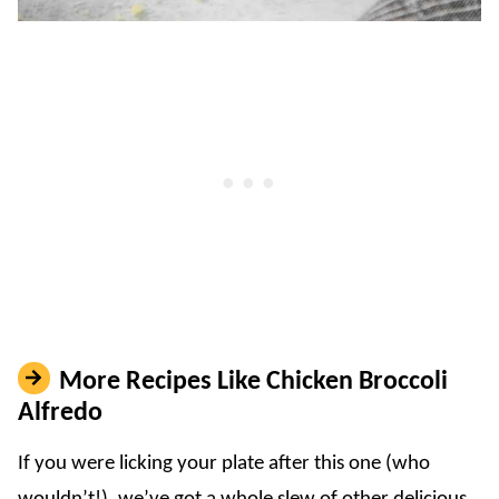
More Recipes Like Chicken Broccoli
Alfredo
If you were licking your plate after this one (who