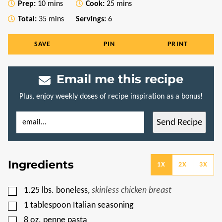
minutes
minutes
Prep:
10
mins
Cook:
25
mins
minutes
Total:
35
mins
Servings:
6
SAVE
PIN
PRINT
Email me this recipe
Plus, enjoy weekly doses of recipe inspiration as a bonus!
E
P
Send Recipe
M
O
A
S
I
T
L
P
*
E
Ingredients
R
1X
2X
3X
M
A
L
▢
1.25
lbs.
boneless
,
skinless chicken breast
I
N
▢
1
tablespoon
Italian seasoning
K
T
▢
8
oz.
penne pasta