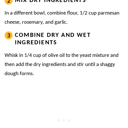
MIX DRY INGREDIENTS
In a different bowl, combine flour, 1/2 cup parmesan
cheese, rosemary, and garlic.
COMBINE DRY AND WET
INGREDIENTS
Whisk in 1/4 cup of olive oil to the yeast mixture and
then add the dry ingredients and stir until a shaggy
dough forms.