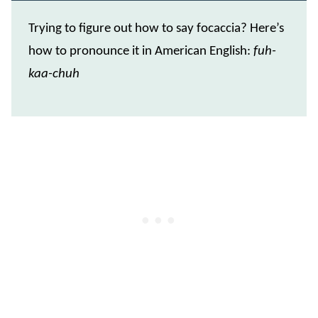
Trying to figure out how to say focaccia? Here’s
how to pronounce it in American English:
fuh-
kaa-chuh