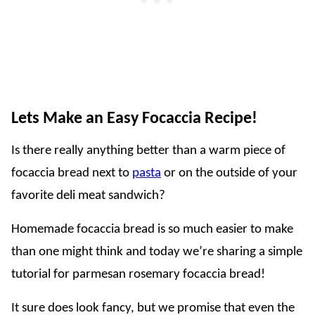
Lets Make an Easy Focaccia Recipe!
Is there really anything better than a warm piece of
focaccia bread next to
pasta
or on the outside of your
favorite deli meat sandwich?
Homemade focaccia bread is so much easier to make
than one might think and today we’re sharing a simple
tutorial for parmesan rosemary focaccia bread!
It sure does look fancy, but we promise that even the