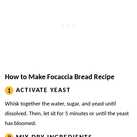
How to Make Focaccia Bread Recipe
ACTIVATE YEAST
Whisk together the water, sugar, and yeast until
dissolved. Then, let sit for 5 minutes or until the yeast
has bloomed.