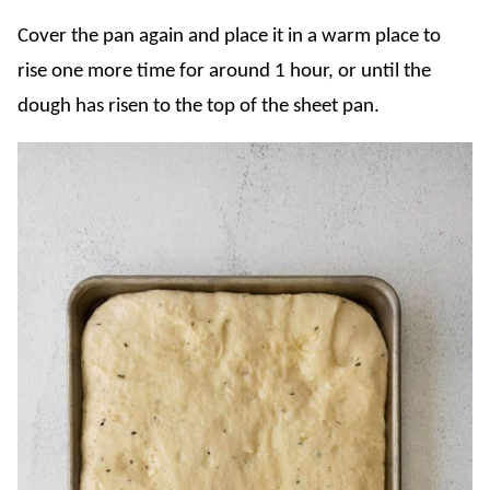
Cover the pan again and place it in a warm place to
rise one more time for around 1 hour, or until the
dough has risen to the top of the sheet pan.