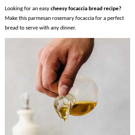
Looking for an easy
cheesy focaccia bread recipe?
Make this parmesan rosemary focaccia for a perfect
bread to serve with any dinner.