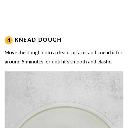
KNEAD DOUGH
Move the dough onto a clean surface, and knead it for
around 5 minutes, or until it’s smooth and elastic.