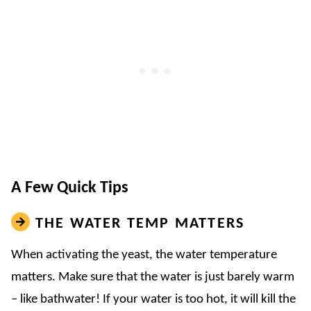
A Few Quick Tips
THE WATER TEMP MATTERS
When activating the yeast, the water temperature
matters. Make sure that the water is just barely warm
– like bathwater! If your water is too hot, it will kill the