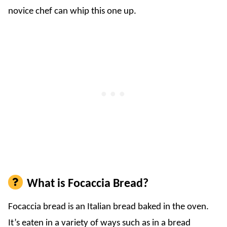
novice chef can whip this one up.
What is Focaccia Bread?
Focaccia bread is an Italian bread baked in the oven.
It’s eaten in a variety of ways such as in a bread