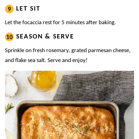
LET SIT
Let the focaccia rest for 5 minutes after baking.
SEASON & SERVE
Sprinkle on fresh rosemary, grated parmesan cheese,
and flake sea salt. Serve and enjoy!