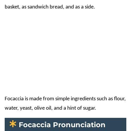
basket, as sandwich bread, and as a side.
Focaccia is made from simple ingredients such as flour,
water, yeast, olive oil, and a hint of sugar.
Focaccia Pronunciation