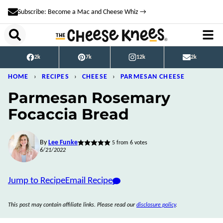
Skip
Subscribe: Become a Mac and Cheese Whiz →
to
content
2k
7k
12k
2k
HOME
›
RECIPES
›
CHEESE
›
PARMESAN CHEESE
Parmesan Rosemary
Focaccia Bread
By
Lee Funke
5
from
6
votes
6/21/2022
Jump to Recipe
Email Recipe
This post may contain affiliate links. Please read our
disclosure policy
.