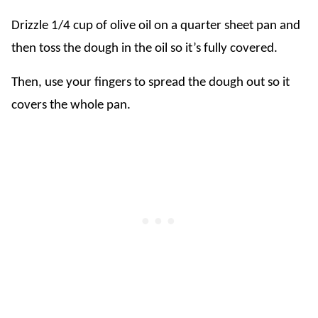
Drizzle 1/4 cup of olive oil on a quarter sheet pan and
then toss the dough in the oil so it’s fully covered.
Then, use your fingers to spread the dough out so it
covers the whole pan.