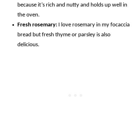
because it’s rich and nutty and holds up well in
the oven.
Fresh rosemary:
I love rosemary in my focaccia
bread but fresh thyme or parsley is also
delicious.