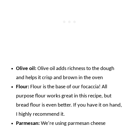
Olive oil:
Olive oil adds richness to the dough
and helps it crisp and brown in the oven
Flour:
Flour is the base of our focaccia! All
purpose flour works great in this recipe, but
bread flour is even better. If you have it on hand,
I highly recommend it.
Parmesan:
We’re using parmesan cheese