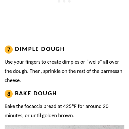
DIMPLE DOUGH
Use your fingers to create dimples or “wells” all over
the dough. Then, sprinkle on the rest of the parmesan
cheese.
BAKE DOUGH
Bake the focaccia bread at 425ºF for around 20
minutes, or until golden brown.