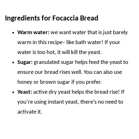
Ingredients for Focaccia Bread
Warm water:
we want water that is just barely
warm in this recipe– like bath water! If your
water is too hot, it will kill the yeast.
Sugar:
granulated sugar helps feed the yeast to
ensure our bread rises well. You can also use
honey or brown sugar if you prefer.
Yeast:
active dry yeast helps the bread rise! If
you’re using instant yeast, there’s no need to
activate it.