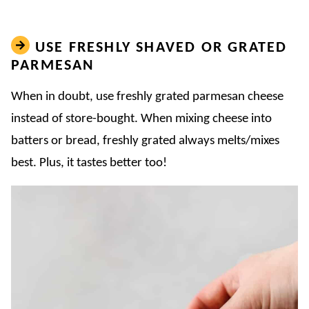
USE FRESHLY SHAVED OR GRATED
PARMESAN
When in doubt, use freshly grated parmesan cheese
instead of store-bought. When mixing cheese into
batters or bread, freshly grated always melts/mixes
best. Plus, it tastes better too!