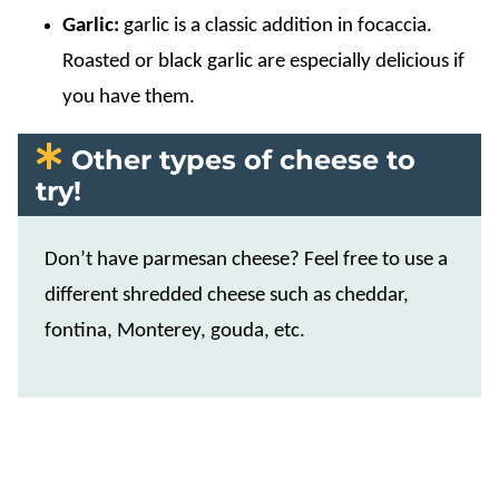
Garlic:
garlic is a classic addition in focaccia.
Roasted or black garlic are especially delicious if
you have them.
Other types of cheese to
try!
Don’t have parmesan cheese? Feel free to use a
different shredded cheese such as cheddar,
fontina, Monterey, gouda, etc.