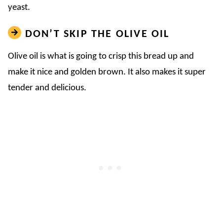
yeast.
DON’T SKIP THE OLIVE OIL
Olive oil is what is going to crisp this bread up and
make it nice and golden brown. It also makes it super
tender and delicious.