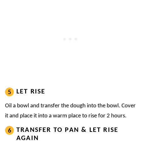
LET RISE
Oil a bowl and transfer the dough into the bowl. Cover
it and place it into a warm place to rise for 2 hours.
TRANSFER TO PAN & LET RISE
AGAIN