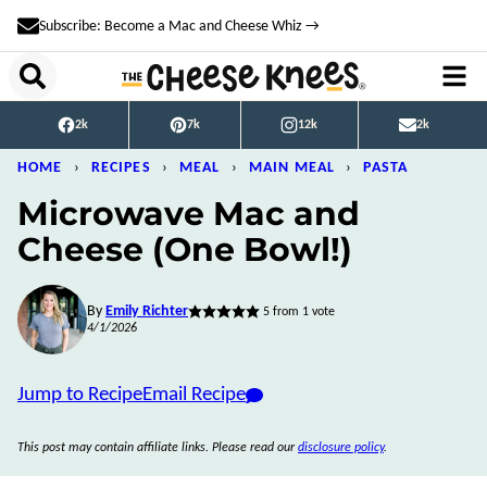
Skip
Subscribe: Become a Mac and Cheese Whiz →
to
content
2k
7k
12k
2k
HOME
›
RECIPES
›
MEAL
›
MAIN MEAL
›
PASTA
Microwave Mac and
Cheese (One Bowl!)
By
Emily Richter
5
from 1 vote
4/1/2026
Jump to Recipe
Email Recipe
This post may contain affiliate links. Please read our
disclosure policy
.