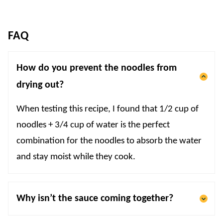
FAQ
How do you prevent the noodles from
drying out?
When testing this recipe, I found that 1/2 cup of
noodles + 3/4 cup of water is the perfect
combination for the noodles to absorb the water
and stay moist while they cook.
Why isn’t the sauce coming together?