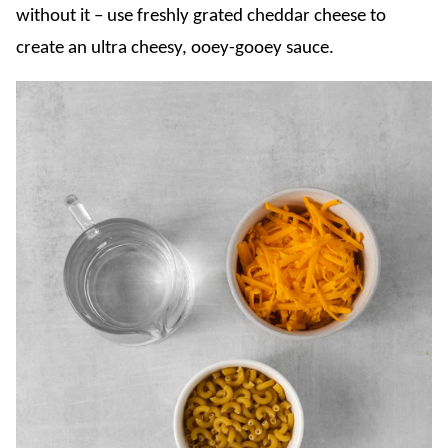
without it – use freshly grated cheddar cheese to
create an ultra cheesy, ooey-gooey sauce.