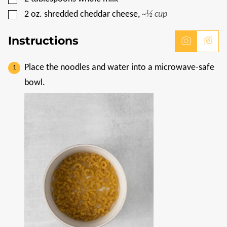
▢
2
oz.
shredded cheddar cheese
,
~½ cup
Instructions
Place the noodles and water into a microwave-safe
bowl.