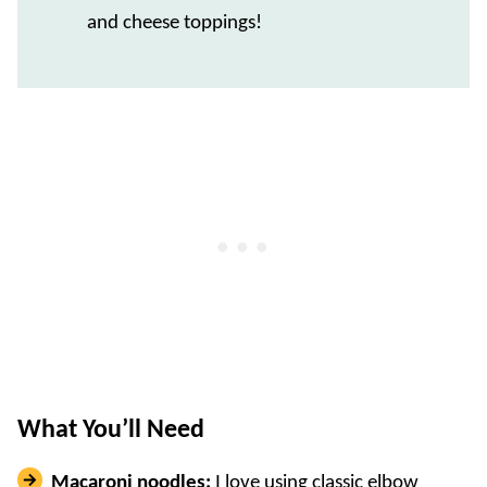
and cheese toppings!
What You’ll Need
Macaroni noodles:
I love using classic elbow