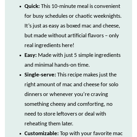
Quick:
This 10-minute meal is convenient
for busy schedules or chaotic weeknights.
It’s just as easy as boxed mac and cheese,
but made without artificial flavors – only
real ingredients here!
Easy:
Made with just 5 simple ingredients
and minimal hands-on time.
Single-serve:
This recipe makes just the
right amount of mac and cheese for solo
dinners or whenever you’re craving
something cheesy and comforting, no
need to store leftovers or deal with
reheating them later.
Customizable:
Top with your favorite mac