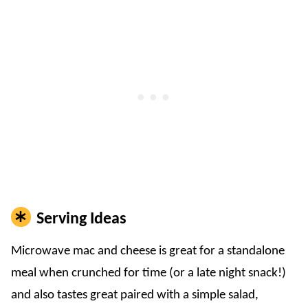
Serving Ideas
Microwave mac and cheese is great for a standalone
meal when crunched for time (or a late night snack!)
and also tastes great paired with a simple salad,