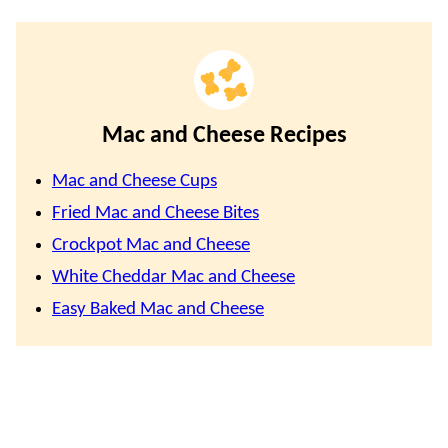
Mac and Cheese Recipes
Mac and Cheese Cups
Fried Mac and Cheese Bites
Crockpot Mac and Cheese
White Cheddar Mac and Cheese
Easy Baked Mac and Cheese