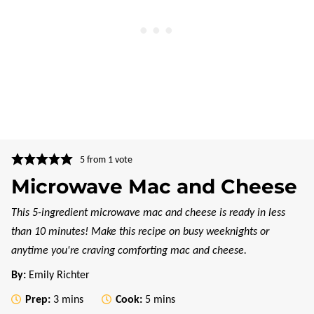
5
from 1 vote
Microwave Mac and Cheese
This 5-ingredient microwave mac and cheese is ready in less
than 10 minutes! Make this recipe on busy weeknights or
anytime you're craving comforting mac and cheese.
By:
Emily Richter
minutes
minutes
Prep:
3
mins
Cook:
5
mins