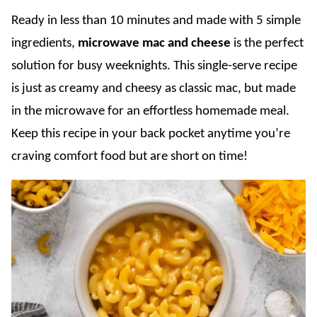
Ready in less than 10 minutes and made with 5 simple
ingredients,
microwave mac and cheese
is the perfect
solution for busy weeknights. This single-serve recipe
is just as creamy and cheesy as classic mac, but made
in the microwave for an effortless homemade meal.
Keep this recipe in your back pocket anytime you’re
craving comfort food but are short on time!