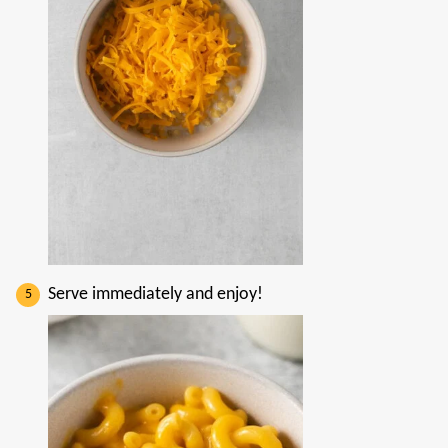
Serve immediately and enjoy!