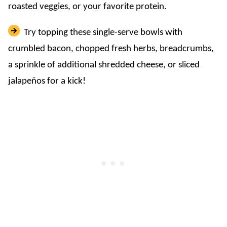
roasted veggies, or your favorite protein.
Try topping these single-serve bowls with
crumbled bacon, chopped fresh herbs, breadcrumbs,
a sprinkle of additional shredded cheese, or sliced
jalapeños for a kick!