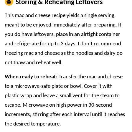
Storing & Reheating Leftovers
This mac and cheese recipe yields a single serving,
meant to be enjoyed immediately after preparing. If
you do have leftovers, place in an airtight container
and refrigerate for up to 3 days. I don’t recommend
freezing mac and cheese as the noodles and dairy do
not thaw and reheat well.
When ready to reheat:
Transfer the mac and cheese
to a microwave-safe plate or bowl. Cover it with
plastic wrap and leave a small vent for the steam to
escape. Microwave on high power in 30-second
increments, stirring after each interval until it reaches
the desired temperature.