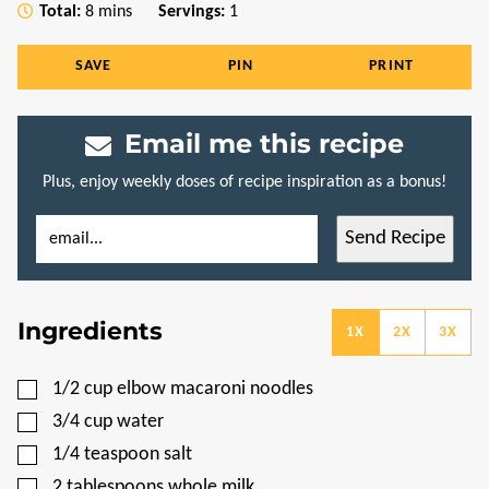
minutes
Total:
8
mins
Servings:
1
SAVE
PIN
PRINT
Email me this recipe
Plus, enjoy weekly doses of recipe inspiration as a bonus!
E
T
Send Recipe
M
I
A
T
I
L
L
E
*
P
Ingredients
O
1X
2X
3X
S
T
E
▢
1/2
cup
elbow macaroni noodles
M
A
▢
3/4
cup
water
I
L
▢
1/4
teaspoon
salt
▢
2
tablespoons
whole milk