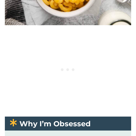
Why I’m Obsessed