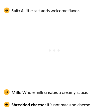
Salt:
A little salt adds welcome flavor.
Milk:
Whole milk creates a creamy sauce.
Shredded cheese:
It’s not mac and cheese