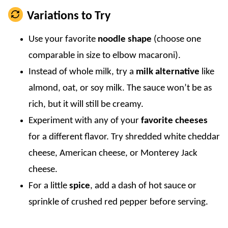
Variations to Try
Use your favorite
noodle shape
(choose one
comparable in size to elbow macaroni).
Instead of whole milk, try a
milk alternative
like
almond, oat, or soy milk. The sauce won’t be as
rich, but it will still be creamy.
Experiment with any of your
favorite cheeses
for a different flavor. Try shredded white cheddar
cheese, American cheese, or Monterey Jack
cheese.
For a little
spice
, add a dash of hot sauce or
sprinkle of crushed red pepper before serving.