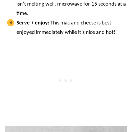
isn’t melting well, microwave for 15 seconds at a
time.
Serve + enjoy:
This mac and cheese is best
enjoyed immediately while it’s nice and hot!