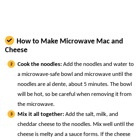
How to Make Microwave Mac and
Cheese
Cook the noodles:
Add the noodles and water to
a microwave-safe bowl and microwave until the
noodles are al dente, about 5 minutes. The bowl
will be hot, so be careful when removing it from
the microwave.
Mix it all together:
Add the salt, milk, and
cheddar cheese to the noodles. Mix well until the
cheese is melty and a sauce forms. If the cheese