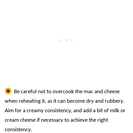
Be careful not to overcook the mac and cheese
when reheating it, as it can become dry and rubbery.
Aim for a creamy consistency, and add a bit of milk or
cream cheese if necessary to achieve the right
consistency.