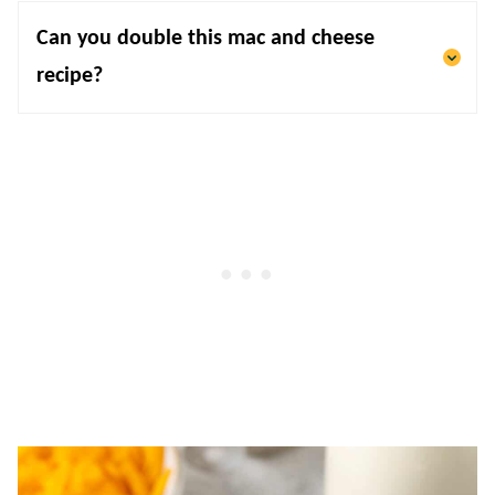
Can you double this mac and cheese
recipe?