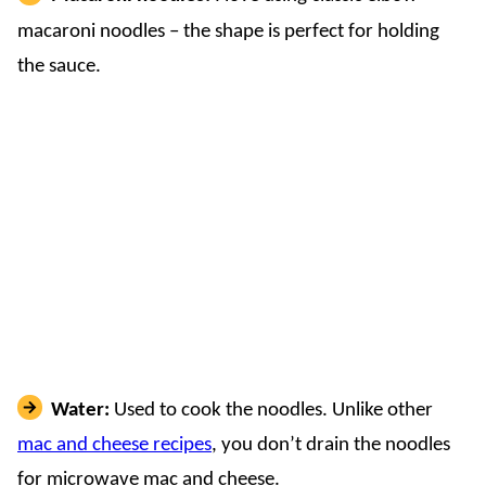
macaroni noodles – the shape is perfect for holding
the sauce.
Water:
Used to cook the noodles. Unlike other
mac and cheese recipes
, you don’t drain the noodles
for microwave mac and cheese.