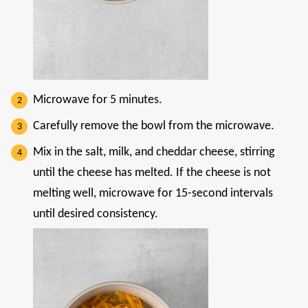
Microwave for 5 minutes.
Carefully remove the bowl from the microwave.
Mix in the salt, milk, and cheddar cheese, stirring
until the cheese has melted. If the cheese is not
melting well, microwave for 15-second intervals
until desired consistency.