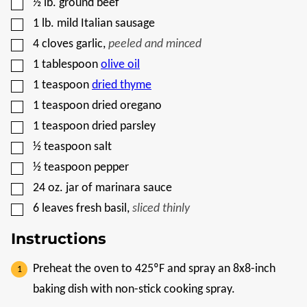
▢
½
lb.
ground beef
T
▢
1
lb.
mild Italian sausage
▢
4
cloves
garlic
,
peeled and minced
▢
1
tablespoon
olive oil
▢
1
teaspoon
dried thyme
▢
1
teaspoon
dried oregano
▢
1
teaspoon
dried parsley
▢
½
teaspoon
salt
▢
½
teaspoon
pepper
▢
24
oz.
jar of marinara sauce
▢
6
leaves
fresh basil
,
sliced thinly
Instructions
Preheat the oven to 425ºF and spray an 8x8-inch
baking dish with non-stick cooking spray.