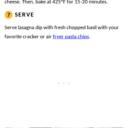
cheese. Then, bake at 425ºF for 15-20 minutes.
SERVE
Serve lasagna dip with fresh chopped basil with your
favorite cracker or air
fryer pasta chips
.