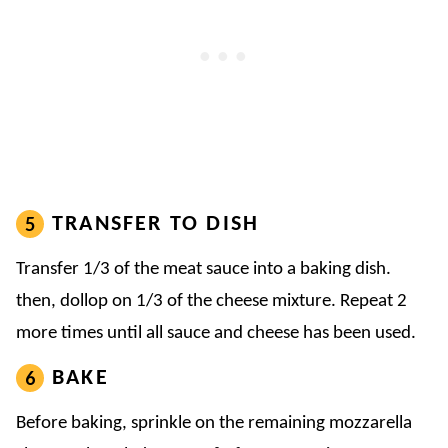
TRANSFER TO DISH
Transfer 1/3 of the meat sauce into a baking dish.
then, dollop on 1/3 of the cheese mixture. Repeat 2
more times until all sauce and cheese has been used.
BAKE
Before baking, sprinkle on the remaining mozzarella