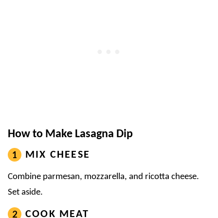
How to Make Lasagna Dip
MIX CHEESE
Combine parmesan, mozzarella, and ricotta cheese.
Set aside.
COOK MEAT