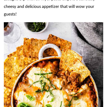
cheesy and delicious appetizer that will wow your
guests!