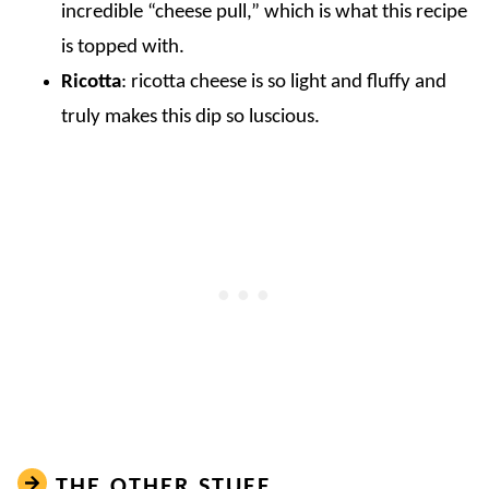
incredible “cheese pull,” which is what this recipe
is topped with.
Ricotta
: ricotta cheese is so light and fluffy and
truly makes this dip so luscious.
THE OTHER STUFF