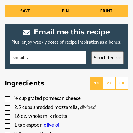
SAVE
PIN
PRINT
Email me this recipe
Plus, enjoy weekly doses of recipe inspiration as a bonus!
E
E
Send Recipe
M
M
A
A
I
I
L
L
*
P
Ingredients
E
1X
2X
3X
R
M
A
▢
½
cup
grated parmesan cheese
L
I
▢
2.5
cups
shredded mozzarella
,
divided
N
K
▢
16
oz.
whole milk ricotta
P
▢
O
1
tablespoon
olive oil
S