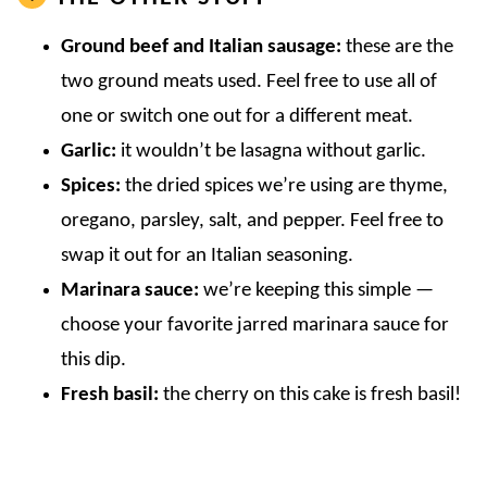
Ground beef
and Italian sausage:
these are the
two ground meats used. Feel free to use all of
one or switch one out for a different meat.
Garlic:
it wouldn’t be lasagna without garlic.
Spices:
the dried spices we’re using are thyme,
oregano, parsley, salt, and pepper. Feel free to
swap it out for an Italian seasoning.
Marinara sauce:
we’re keeping this simple —
choose your favorite jarred marinara sauce for
this dip.
Fresh basil:
the cherry on this cake is fresh basil!