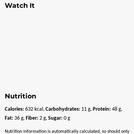
Watch It
Nutrition
Calories:
632
kcal
,
Carbohydrates:
11
g
,
Protein:
48
g
,
Fat:
36
g
,
Fiber:
2
g
,
Sugar:
0
g
Nutrition information is automatically calculated, so should only