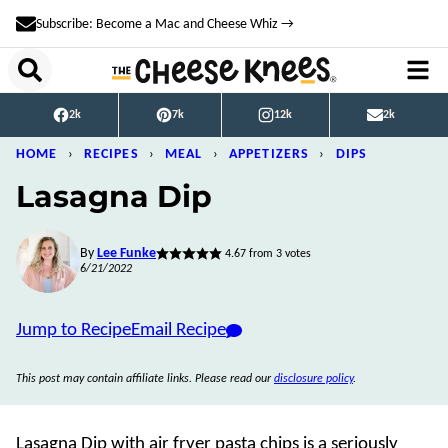
Skip
Subscribe: Become a Mac and Cheese Whiz →
to
content
2k
7k
12k
2k
HOME
›
RECIPES
›
MEAL
›
APPETIZERS
›
DIPS
Lasagna Dip
By
Lee Funke
4.67
from
3
votes
6/21/2022
Jump to Recipe
Email Recipe
This post may contain affiliate links. Please read our
disclosure policy
.
Lasagna Dip with air fryer pasta chips is a seriously