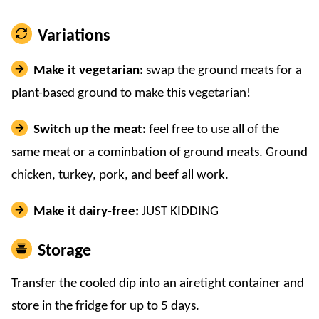
Variations
Make it vegetarian:
swap the ground meats for a
plant-based ground to make this vegetarian!
Switch up the meat:
feel free to use all of the
same meat or a cominbation of ground meats. Ground
chicken, turkey, pork, and beef all work.
Make it dairy-free:
JUST KIDDING
Storage
Transfer the cooled dip into an airetight container and
store in the fridge for up to 5 days.