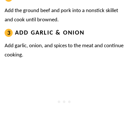
Add the ground beef and pork into a nonstick skillet
and cook until browned.
ADD GARLIC & ONION
Add garlic, onion, and spices to the meat and continue
cooking.