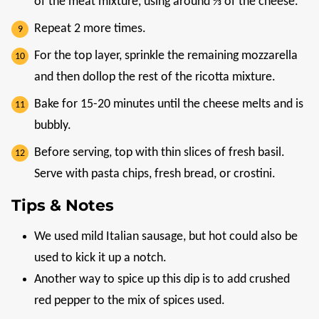
of the meat mixture, using around ⅓ of the cheese.
Repeat 2 more times.
For the top layer, sprinkle the remaining mozzarella
and then dollop the rest of the ricotta mixture.
Bake for 15-20 minutes until the cheese melts and is
bubbly.
Before serving, top with thin slices of fresh basil.
Serve with pasta chips, fresh bread, or crostini.
Tips & Notes
We used mild Italian sausage, but hot could also be
used to kick it up a notch.
Another way to spice up this dip is to add crushed
red pepper to the mix of spices used.