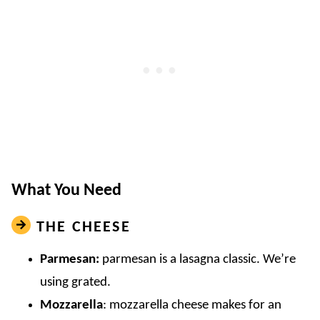
What You Need
THE CHEESE
Parmesan:
parmesan is a lasagna classic. We’re
using grated.
Mozzarella
: mozzarella cheese makes for an