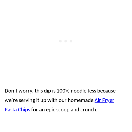
Don’t worry, this dip is 100% noodle-less because
we’re serving it up with our homemade
Air Fryer
Pasta Chips
for an epic scoop and crunch.