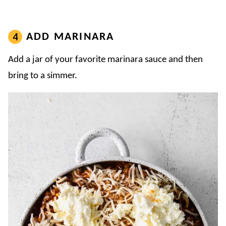
ADD MARINARA
Add a jar of your favorite marinara sauce and then
bring to a simmer.