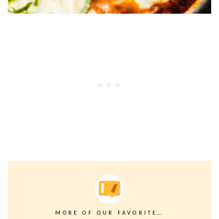
MORE OF OUR FAVORITE…