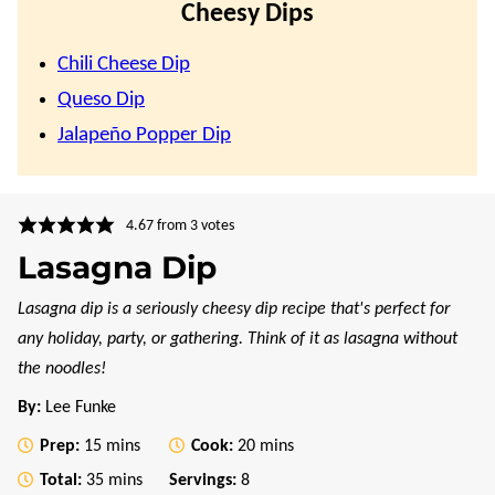
Cheesy Dips
Chili Cheese Dip
Queso Dip
Jalapeño Popper Dip
4.67
from
3
votes
Lasagna Dip
Lasagna dip is a seriously cheesy dip recipe that's perfect for
any holiday, party, or gathering. Think of it as lasagna without
the noodles!
By:
Lee Funke
minutes
minutes
Prep:
15
mins
Cook:
20
mins
minutes
Total:
35
mins
Servings:
8