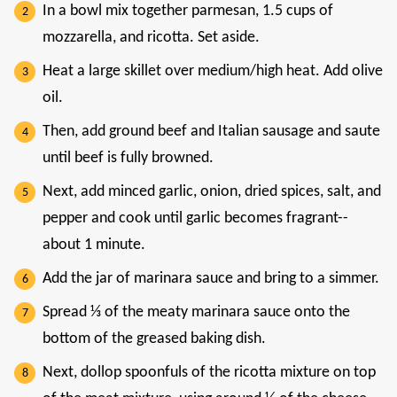
In a bowl mix together parmesan, 1.5 cups of
mozzarella, and ricotta. Set aside.
Heat a large skillet over medium/high heat. Add olive
oil.
Then, add ground beef and Italian sausage and saute
until beef is fully browned.
Next, add minced garlic, onion, dried spices, salt, and
pepper and cook until garlic becomes fragrant--
about 1 minute.
Add the jar of marinara sauce and bring to a simmer.
Spread ⅓ of the meaty marinara sauce onto the
bottom of the greased baking dish.
Next, dollop spoonfuls of the ricotta mixture on top