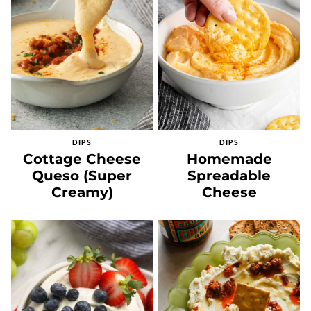
DIPS
DIPS
Cottage Cheese
Homemade
Queso (Super
Spreadable
Creamy)
Cheese