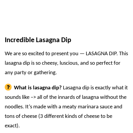
Incredible Lasagna Dip
We are so excited to present you — LASAGNA DIP. This
lasagna dip is so cheesy, luscious, and so perfect for
any party or gathering.
What is lasagna dip?
Lasagna dip is exactly what it
sounds like –> all of the innards of lasagna without the
noodles. It’s made with a meaty marinara sauce and
tons of cheese (3 different kinds of cheese to be
exact).