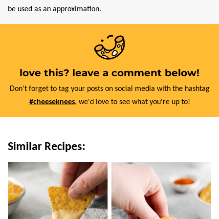
be used as an approximation.
love this? leave a comment below!
Don't forget to tag your posts on social media with the hashtag
#cheeseknees
, we'd love to see what you're up to!
Similar Recipes: