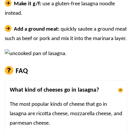
Make it g/f:
use a gluten-free lasagna noodle
instead.
Add a ground meat:
quickly sautee a ground meat
such as beef or pork and mix it into the marinara layer.
FAQ
What kind of cheeses go in lasagna?
The most popular kinds of cheese that go in
lasagna are ricotta cheese, mozzarella cheese, and
parmesan cheese.