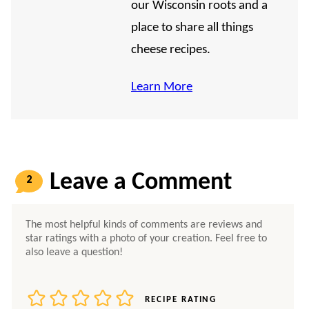
our Wisconsin roots and a
place to share all things
cheese recipes.
Learn More
2
COMMENTS
RECIPE RATING