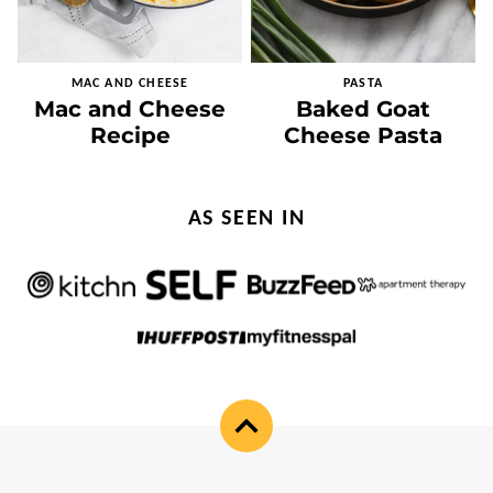
MAC AND CHEESE
PASTA
Mac and Cheese
Baked Goat
Recipe
Cheese Pasta
AS SEEN IN
Back
to