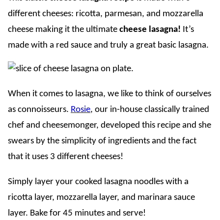
different cheeses: ricotta, parmesan, and mozzarella
cheese making it the ultimate
cheese lasagna!
It’s
made with a red sauce and truly a great basic lasagna.
When it comes to lasagna, we like to think of ourselves
as connoisseurs.
Rosie
, our in-house classically trained
chef and cheesemonger, developed this recipe and she
swears by the simplicity of ingredients and the fact
that it uses 3 different cheeses!
Simply layer your cooked lasagna noodles with a
ricotta layer, mozzarella layer, and marinara sauce
layer. Bake for 45 minutes and serve!