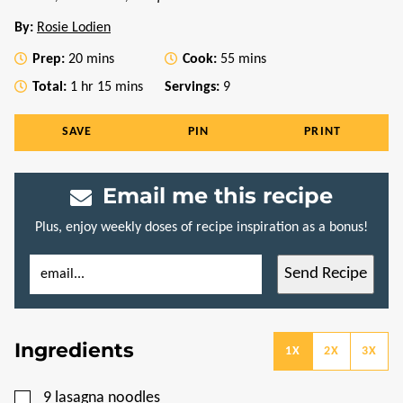
By:
Rosie Lodien
minutes
minutes
Prep:
20
mins
Cook:
55
mins
hour
minutes
Total:
1
hr
15
mins
Servings:
9
SAVE
PIN
PRINT
Email me this recipe
Plus, enjoy weekly doses of recipe inspiration as a bonus!
E
P
Send Recipe
M
O
A
S
I
T
L
P
*
O
Ingredients
S
1X
2X
3X
T
T
I
▢
9
lasagna noodles