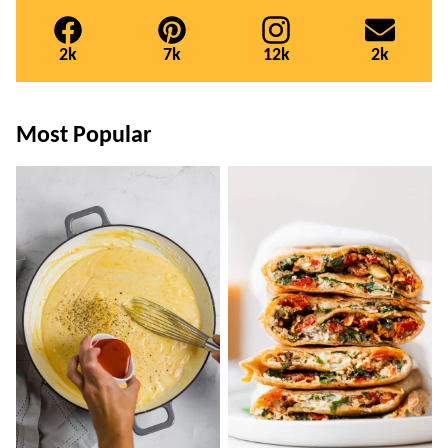
2k
7k
12k
2k
Most Popular