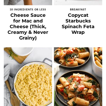
10 INGREDIENTS OR LESS
BREAKFAST
Cheese Sauce
Copycat
for Mac and
Starbucks
Cheese (Thick,
Spinach Feta
Creamy & Never
Wrap
Grainy)