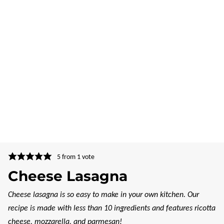
5
from 1 vote
Cheese Lasagna
Cheese lasagna is so easy to make in your own kitchen. Our
recipe is made with less than 10 ingredients and features ricotta
cheese, mozzarella, and parmesan!