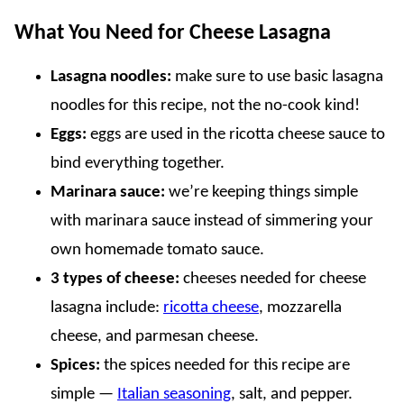
What You Need for Cheese Lasagna
Lasagna noodles:
make sure to use basic lasagna
noodles for this recipe, not the no-cook kind!
Eggs:
eggs are used in the ricotta cheese sauce to
bind everything together.
Marinara sauce:
we’re keeping things simple
with marinara sauce instead of simmering your
own homemade tomato sauce.
3 types of cheese:
cheeses needed for cheese
lasagna include:
ricotta cheese
, mozzarella
cheese, and parmesan cheese.
Spices:
the spices needed for this recipe are
simple —
Italian seasoning
, salt, and pepper.