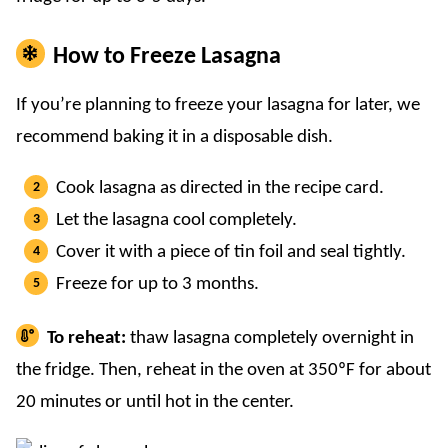
How to Freeze Lasagna
If you’re planning to freeze your lasagna for later, we
recommend baking it in a disposable dish.
Cook lasagna as directed in the recipe card.
Let the lasagna cool completely.
Cover it with a piece of tin foil and seal tightly.
Freeze for up to 3 months.
To reheat:
thaw lasagna completely overnight in
the fridge. Then, reheat in the oven at 350ºF for about
20 minutes or until hot in the center.