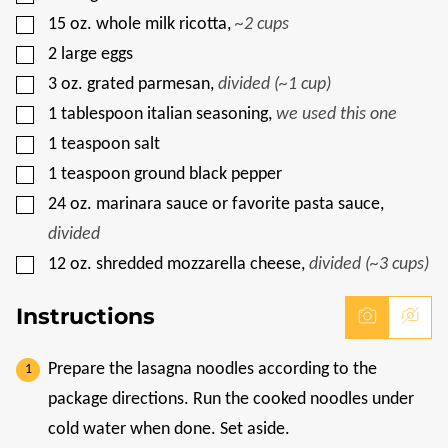
T
L
▢
15
oz.
whole milk ricotta
,
~2 cups
E
▢
2
large eggs
▢
3
oz.
grated parmesan
,
divided (~1 cup)
▢
1
tablespoon
italian seasoning
,
we used this one
▢
1
teaspoon
salt
▢
1
teaspoon
ground black pepper
▢
24
oz.
marinara sauce or favorite pasta sauce
,
divided
▢
12
oz.
shredded mozzarella cheese
,
divided (~3 cups)
Instructions
Prepare the lasagna noodles according to the
package directions. Run the cooked noodles under
cold water when done. Set aside.