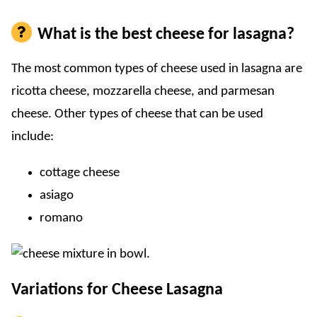
What is the best cheese for lasagna?
The most common types of cheese used in lasagna are
ricotta cheese, mozzarella cheese, and parmesan
cheese. Other types of cheese that can be used
include:
cottage cheese
asiago
romano
Variations for Cheese Lasagna