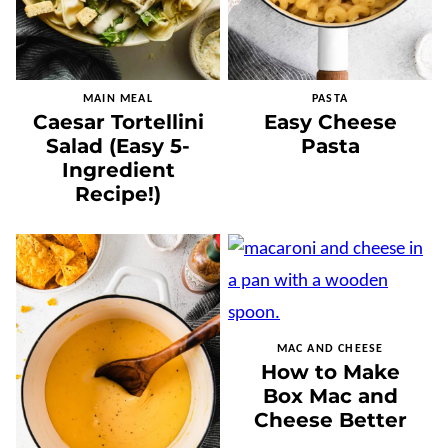
MAIN MEAL
PASTA
Caesar Tortellini
Easy Cheese
Salad (Easy 5-
Pasta
Ingredient
Recipe!)
MAC AND CHEESE
How to Make
Box Mac and
Cheese Better