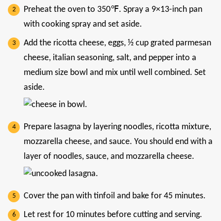
Preheat the oven to 350℉. Spray a 9×13-inch pan
with cooking spray and set aside.
Add the ricotta cheese, eggs, ½ cup grated parmesan
cheese, italian seasoning, salt, and pepper into a
medium size bowl and mix until well combined. Set
aside.
Prepare lasagna by layering noodles, ricotta mixture,
mozzarella cheese, and sauce. You should end with a
layer of noodles, sauce, and mozzarella cheese.
Cover the pan with tinfoil and bake for 45 minutes.
Let rest for 10 minutes before cutting and serving.