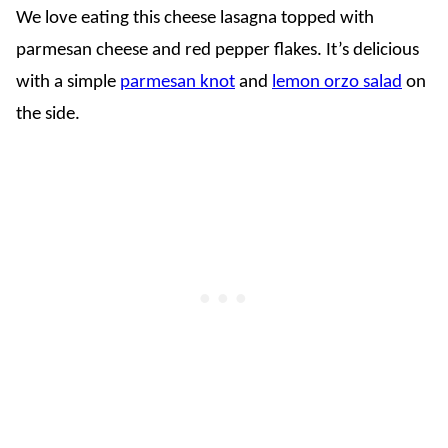
We love eating this cheese lasagna topped with
parmesan cheese and red pepper flakes. It’s delicious
with a simple
parmesan knot
and
lemon orzo salad
on
the side.