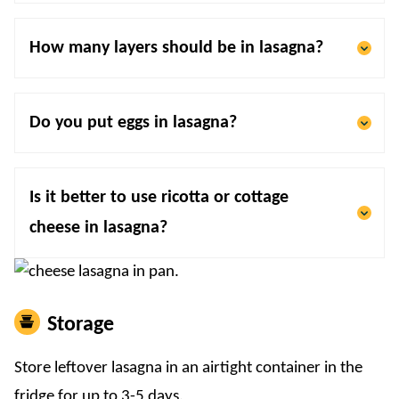
How many layers should be in lasagna?
Do you put eggs in lasagna?
Is it better to use ricotta or cottage
cheese in lasagna?
Storage
Store leftover lasagna in an airtight container in the
fridge for up to 3-5 days.