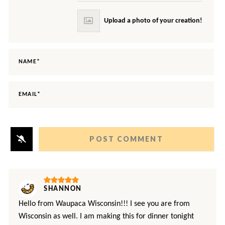
NAME*
EMAIL*
SHANNON
Hello from Waupaca Wisconsin!!! I see you are from
Wisconsin as well. I am making this for dinner tonight