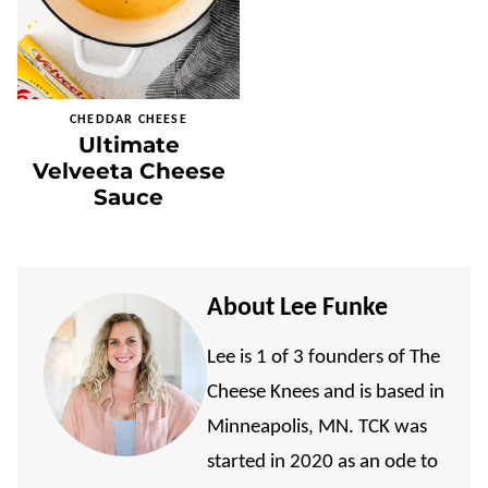
CHEDDAR CHEESE
Ultimate
Velveeta Cheese
Sauce
About Lee Funke
Lee is 1 of 3 founders of The
Cheese Knees and is based in
Minneapolis, MN. TCK was
started in 2020 as an ode to