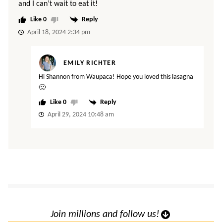
and I can’t wait to eat it!
0
Reply
April 18, 2024 2:34 pm
EMILY RICHTER
Hi Shannon from Waupaca! Hope you loved this lasagna
🙂
0
Reply
April 29, 2024 10:48 am
Join millions and follow us!