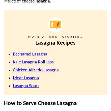
MORE OF OUR FAVORITE…
Lasagna Recipes
Bechamel Lasagna
Kale Lasagna Roll-Ups
Chicken Alfredo Lasagna
Meat Lasagna
Lasagna Soup
How to Serve Cheese Lasagna