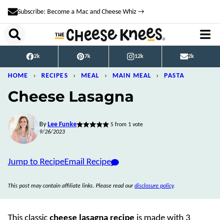
Skip
Subscribe: Become a Mac and Cheese Whiz →
to
content
2k
7k
12k
2k
HOME
›
RECIPES
›
MEAL
›
MAIN MEAL
›
PASTA
Cheese Lasagna
By
Lee Funke
5
from 1 vote
9/26/2023
Jump to Recipe
Email Recipe
This post may contain affiliate links. Please read our
disclosure policy
.
This classic
cheese lasagna recipe
is made with 3