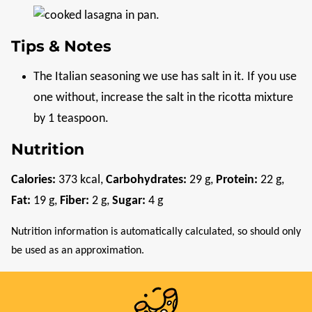
Tips & Notes
The Italian seasoning we use has salt in it. If you use
one without, increase the salt in the ricotta mixture
by 1 teaspoon.
Nutrition
Calories:
373
kcal
,
Carbohydrates:
29
g
,
Protein:
22
g
,
Fat:
19
g
,
Fiber:
2
g
,
Sugar:
4
g
Nutrition information is automatically calculated, so should only
be used as an approximation.