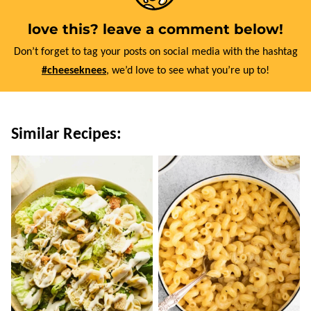
love this? leave a comment below!
Don’t forget to tag your posts on social media with the hashtag
#cheeseknees
, we’d love to see what you’re up to!
Similar Recipes: