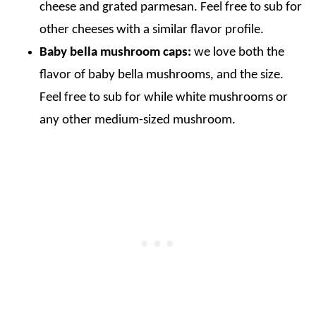
cheese and grated parmesan. Feel free to sub for
other cheeses with a similar flavor profile.
Baby bella mushroom caps:
we love both the
flavor of baby bella mushrooms, and the size.
Feel free to sub for while white mushrooms or
any other medium-sized mushroom.