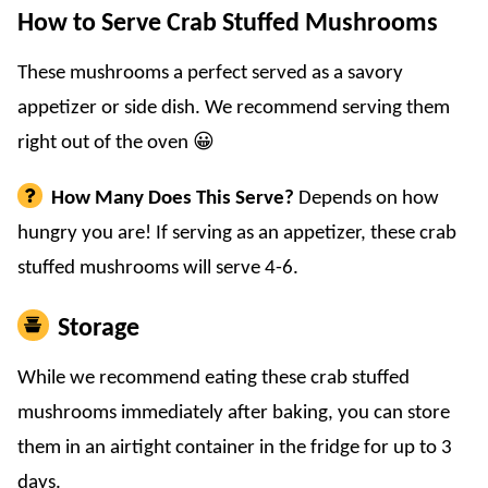
How to Serve Crab Stuffed Mushrooms
These mushrooms a perfect served as a savory
appetizer or side dish. We recommend serving them
right out of the oven 😀
How Many Does This Serve?
Depends on how
hungry you are! If serving as an appetizer, these crab
stuffed mushrooms will serve 4-6.
Storage
While we recommend eating these crab stuffed
mushrooms immediately after baking, you can store
them in an airtight container in the fridge for up to 3
days.