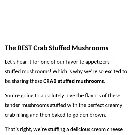
The BEST Crab Stuffed Mushrooms
Let’s hear it for one of our favorite appetizers —
stuffed mushrooms! Which is why we’re so excited to
be sharing these
CRAB stuffed mushrooms
.
You’re going to absolutely love the flavors of these
tender mushrooms stuffed with the perfect creamy
crab filling and then baked to golden brown.
That’s right, we’re stuffing a delicious cream cheese