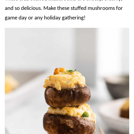
and so delicious. Make these stuffed mushrooms for
game day or any holiday gathering!