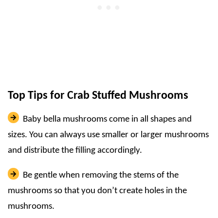
Top Tips for Crab Stuffed Mushrooms
Baby bella mushrooms come in all shapes and
sizes. You can always use smaller or larger mushrooms
and distribute the filling accordingly.
Be gentle when removing the stems of the
mushrooms so that you don’t create holes in the
mushrooms.