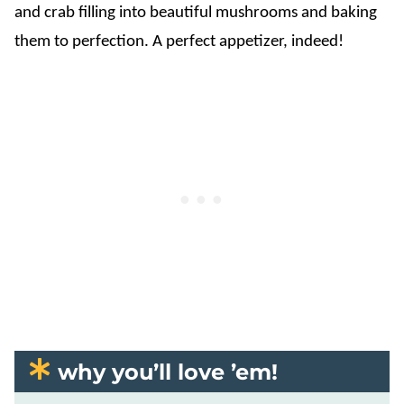
and crab filling into beautiful mushrooms and baking
them to perfection. A perfect appetizer, indeed!
why you’ll love ’em!