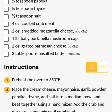
▢
¼
teaspoon
paprika
▢
¼
teaspoon
thyme
▢
½
teaspoon
salt
▢
4
oz.
cooked crab meat
▢
2
oz.
shredded mozzarella cheese
,
~½ cup
▢
1
lb.
baby portabella mushroom caps
▢
2
oz.
grated parmesan cheese
,
½ cup
▢
3
tablespoons
unsalted butter
,
melted
Instructions
Preheat the oven to 350℉.
Place the cream cheese, mayonnaise, garlic powder,
paprika, thyme, and salt into a medium bowl and
beat together using a hand mixer. Add the crab and