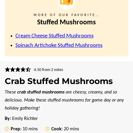
MORE OF OUR FAVORITE…
Stuffed Mushrooms
Cream Cheese Stuffed Mushrooms
Spinach Artichoke Stuffed Mushrooms
4.50
from
2
votes
Crab Stuffed Mushrooms
These
crab stuffed mushrooms
are cheesy, creamy, and so
delicious. Make these stuffed mushrooms for game day or any
holiday gathering!
By:
Emily Richter
minutes
minutes
Prep:
10
mins
Cook:
20
mins