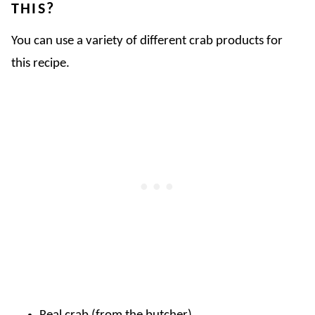
THIS?
You can use a variety of different crab products for
this recipe.