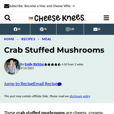
Skip
Subscribe: Become a Mac and Cheese Whiz →
to
content
2k
7k
12k
2k
HOME
›
RECIPES
›
MEAL
Crab Stuffed Mushrooms
By
Emily Richter
4.50
from
2
votes
9/13/2023
Jump to Recipe
Email Recipe
This post may contain affiliate links. Please read our
disclosure policy
.
These
crab stuffed mushrooms
are cheesy, creamy,