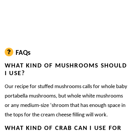
FAQs
WHAT KIND OF MUSHROOMS SHOULD
I USE?
Our recipe for stuffed mushrooms calls for whole baby
portabella mushrooms, but whole white mushrooms
or any medium-size ‘shroom that has enough space in
the tops for the cream cheese filling will work.
WHAT KIND OF CRAB CAN I USE FOR