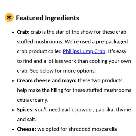
Featured Ingredients
Crab:
crab is the star of the show for these crab
stuffed mushrooms. We’re used a pre-packaged
crab product called
Phillips Lump Crab
. It’s easy
to find and a lot less work than cooking your own
crab. See below for more options.
Cream cheese and mayo:
these two products
help make the filling for these stuffed mushrooms
extra creamy.
Spices:
you’ll need garlic powder, paprika, thyme
and salt.
Cheese:
we opted for shredded mozzarella