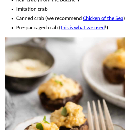
Real crab (from the butcher)
Imitation crab
Canned crab (we recommend
Chicken of the Sea
)
Pre-packaged crab (
this is what we used
!)