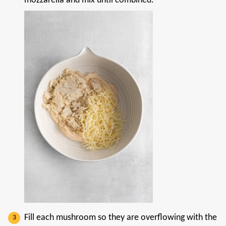
mozzarella and mix until combined.
Fill each mushroom so they are overflowing with the