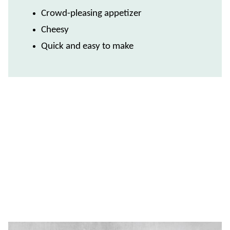
Crowd-pleasing appetizer
Cheesy
Quick and easy to make