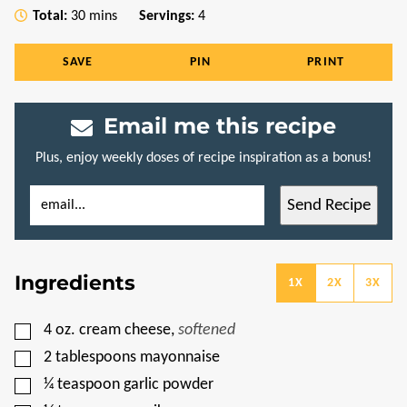
minutes
Total:
30
mins
Servings:
4
SAVE
PIN
PRINT
Email me this recipe
Plus, enjoy weekly doses of recipe inspiration as a bonus!
E
P
Send Recipe
M
O
A
S
I
T
L
T
*
I
Ingredients
T
1X
2X
3X
L
E
P
▢
4
oz.
cream cheese
,
softened
O
S
▢
2
tablespoons
mayonnaise
T
▢
¼
teaspoon
garlic powder