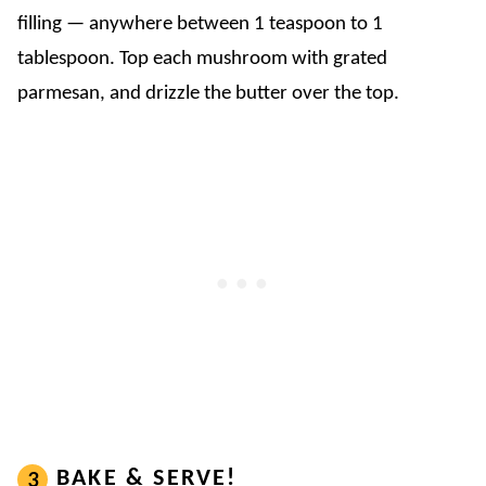
filling — anywhere between 1 teaspoon to 1
tablespoon. Top each mushroom with grated
parmesan, and drizzle the butter over the top.
BAKE & SERVE!