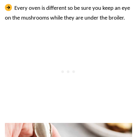
Every oven is different so be sure you keep an eye
on the mushrooms while they are under the broiler.