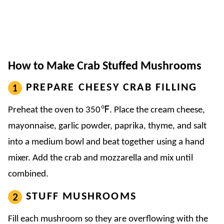
How to Make Crab Stuffed Mushrooms
PREPARE CHEESY CRAB FILLING
Preheat the oven to 350℉. Place the cream cheese,
mayonnaise, garlic powder, paprika, thyme, and salt
into a medium bowl and beat together using a hand
mixer. Add the crab and mozzarella and mix until
combined.
STUFF MUSHROOMS
Fill each mushroom so they are overflowing with the