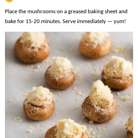
Place the mushrooms on a greased baking sheet and
bake for 15-20 minutes. Serve immediately — yum!