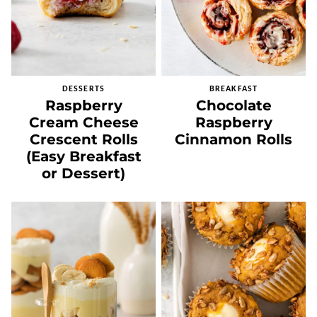
DESSERTS
BREAKFAST
Raspberry
Chocolate
Cream Cheese
Raspberry
Crescent Rolls
Cinnamon Rolls
(Easy Breakfast
or Dessert)