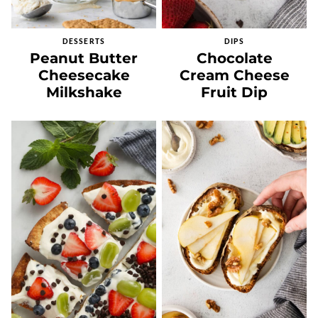
DESSERTS
DIPS
Peanut Butter
Chocolate
Cheesecake
Cream Cheese
Milkshake
Fruit Dip