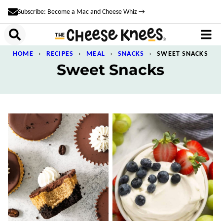
Skip
Subscribe: Become a Mac and Cheese Whiz →
to
content
HOME
›
RECIPES
›
MEAL
›
SNACKS
›
SWEET SNACKS
Sweet Snacks