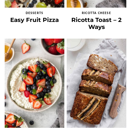
DESSERTS
RICOTTA CHEESE
Easy Fruit Pizza
Ricotta Toast – 2
Ways