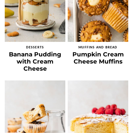
DESSERTS
MUFFINS AND BREAD
Banana Pudding
Pumpkin Cream
with Cream
Cheese Muffins
Cheese