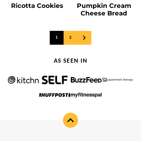
Ricotta Cookies
Pumpkin Cream
Cheese Bread
Posts
1
2
GO
navigation
TO
NEXT
PAGE
AS SEEN IN
Back
to
top