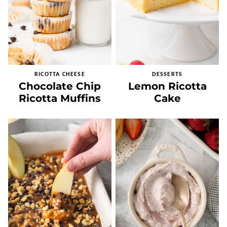
RICOTTA CHEESE
DESSERTS
Chocolate Chip
Lemon Ricotta
Ricotta Muffins
Cake