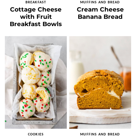
BREAKFAST
MUFFINS AND BREAD
Cottage Cheese
Cream Cheese
with Fruit
Banana Bread
Breakfast Bowls
COOKIES
MUFFINS AND BREAD