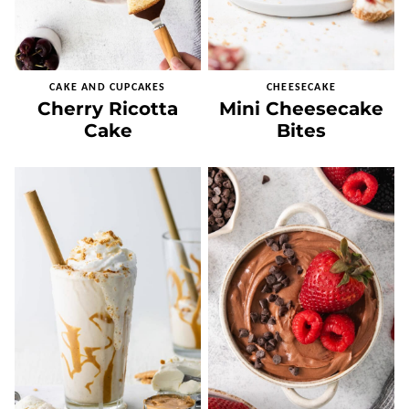
CAKE AND CUPCAKES
CHEESECAKE
Cherry Ricotta
Mini Cheesecake
Cake
Bites