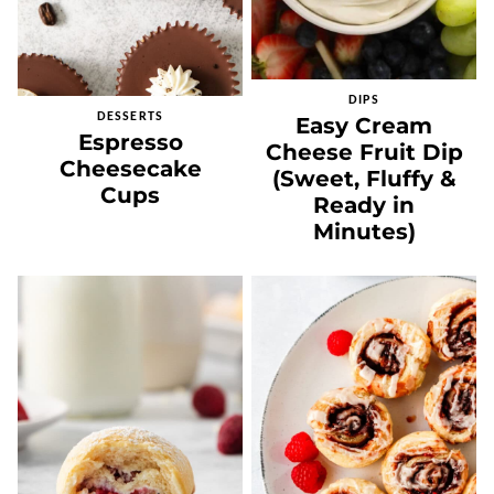
DIPS
DESSERTS
Easy Cream
Espresso
Cheese Fruit Dip
Cheesecake
(Sweet, Fluffy &
Cups
Ready in
Minutes)