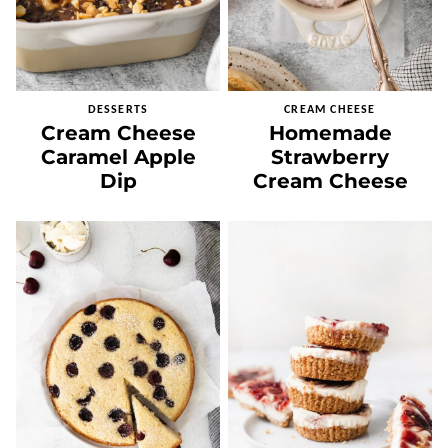
DESSERTS
CREAM CHEESE
Cream Cheese
Homemade
Caramel Apple
Strawberry
Dip
Cream Cheese