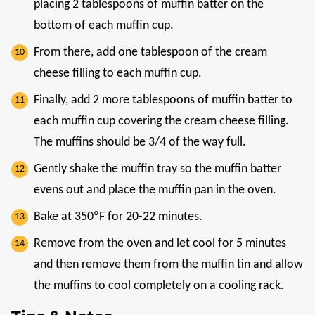
placing 2 tablespoons of muffin batter on the
bottom of each muffin cup.
From there, add one tablespoon of the cream
cheese filling to each muffin cup.
Finally, add 2 more tablespoons of muffin batter to
each muffin cup covering the cream cheese filling.
The muffins should be 3/4 of the way full.
Gently shake the muffin tray so the muffin batter
evens out and place the muffin pan in the oven.
Bake at 350ºF for 20-22 minutes.
Remove from the oven and let cool for 5 minutes
and then remove them from the muffin tin and allow
the muffins to cool completely on a cooling rack.