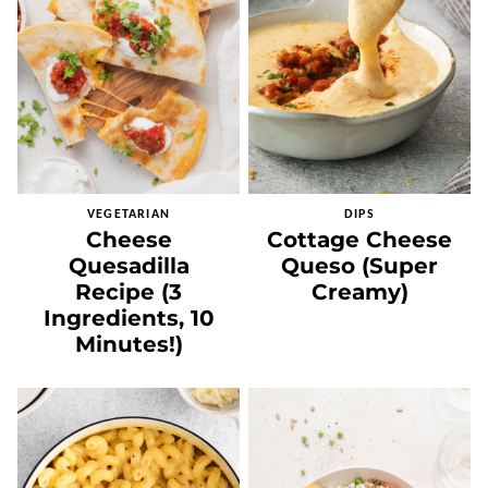
VEGETARIAN
DIPS
Cheese
Cottage Cheese
Quesadilla
Queso (Super
Recipe (3
Creamy)
Ingredients, 10
Minutes!)