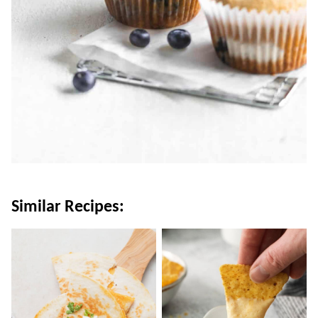
Similar Recipes: