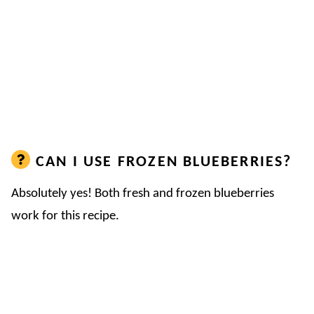
CAN I USE FROZEN BLUEBERRIES?
Absolutely yes! Both fresh and frozen blueberries
work for this recipe.