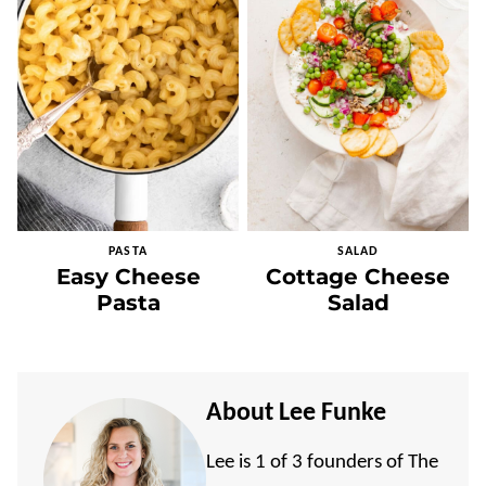
PASTA
SALAD
Easy Cheese
Cottage Cheese
Pasta
Salad
About Lee Funke
Lee is 1 of 3 founders of The