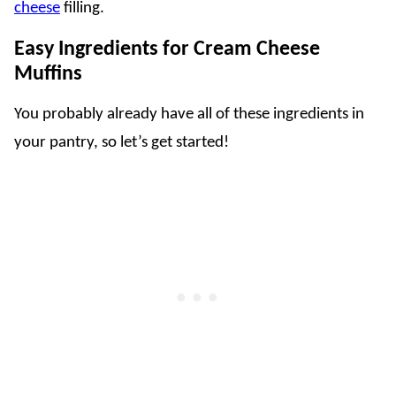
cheese
filling.
Easy Ingredients for Cream Cheese
Muffins
You probably already have all of these ingredients in
your pantry, so let’s get started!