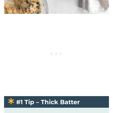
#1 Tip – Thick Batter