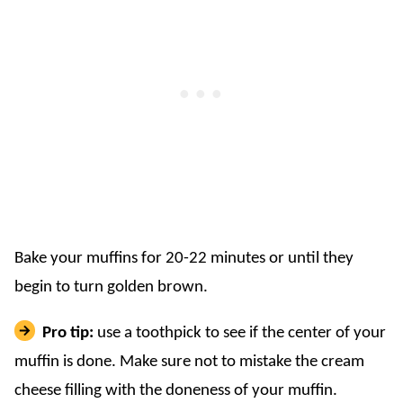
Bake your muffins for 20-22 minutes or until they
begin to turn golden brown.
Pro tip:
use a toothpick to see if the center of your
muffin is done. Make sure not to mistake the cream
cheese filling with the doneness of your muffin.