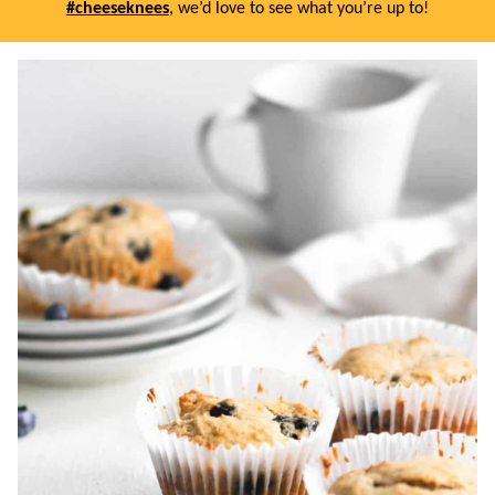
#cheeseknees
, we’d love to see what you’re up to!