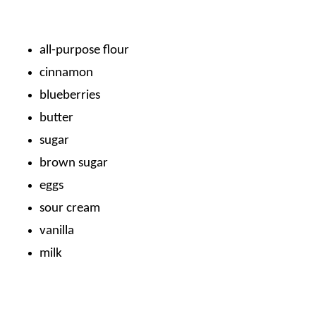
all-purpose flour
cinnamon
blueberries
butter
sugar
brown sugar
eggs
sour cream
vanilla
milk