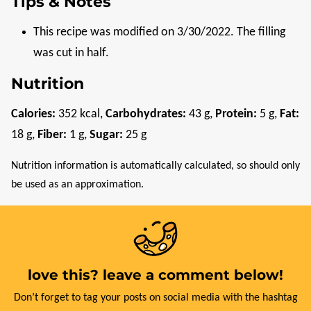
Tips & Notes
This recipe was modified on 3/30/2022. The filling
was cut in half.
Nutrition
Calories:
352
kcal
,
Carbohydrates:
43
g
,
Protein:
5
g
,
Fat:
18
g
,
Fiber:
1
g
,
Sugar:
25
g
Nutrition information is automatically calculated, so should only
be used as an approximation.
love this? leave a comment below!
Don’t forget to tag your posts on social media with the hashtag