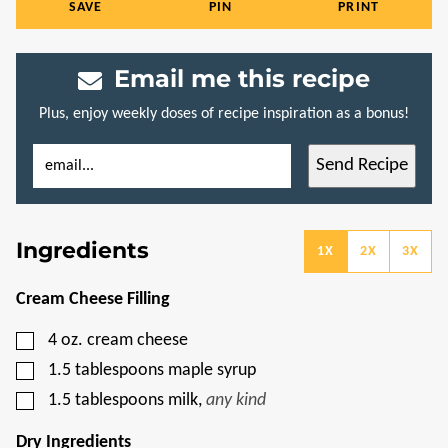
SAVE
PIN
PRINT
Email me this recipe
Plus, enjoy weekly doses of recipe inspiration as a bonus!
E
P
Send Recipe
M
E
A
R
I
M
L
A
*
L
Ingredients
I
1X
2X
3X
N
K
E
Cream Cheese Filling
M
A
▢
4
oz.
cream cheese
I
L
▢
1.5
tablespoons
maple syrup
T
I
▢
1.5
tablespoons
milk
,
any kind
T
L
E
Dry Ingredients