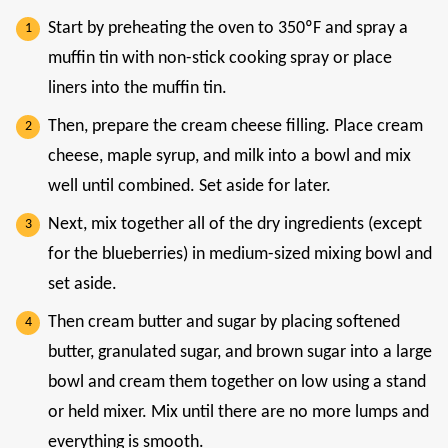
Start by preheating the oven to 350ºF and spray a
muffin tin with non-stick cooking spray or place
liners into the muffin tin.
Then, prepare the cream cheese filling. Place cream
cheese, maple syrup, and milk into a bowl and mix
well until combined. Set aside for later.
Next, mix together all of the dry ingredients (except
for the blueberries) in medium-sized mixing bowl and
set aside.
Then cream butter and sugar by placing softened
butter, granulated sugar, and brown sugar into a large
bowl and cream them together on low using a stand
or held mixer. Mix until there are no more lumps and
everything is smooth.