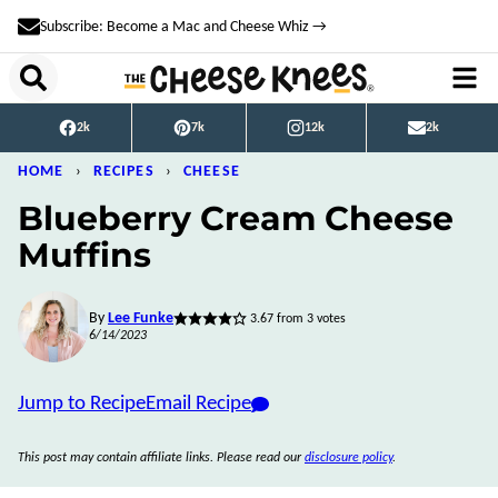
Skip
Subscribe: Become a Mac and Cheese Whiz →
to
content
2k
7k
12k
2k
HOME
›
RECIPES
›
CHEESE
Blueberry Cream Cheese
Muffins
By
Lee Funke
3.67
from
3
votes
6/14/2023
Jump to Recipe
Email Recipe
This post may contain affiliate links. Please read our
disclosure policy
.