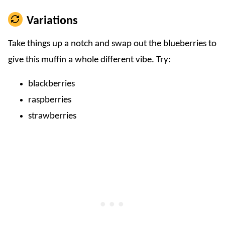
Variations
Take things up a notch and swap out the blueberries to
give this muffin a whole different vibe. Try:
blackberries
raspberries
strawberries