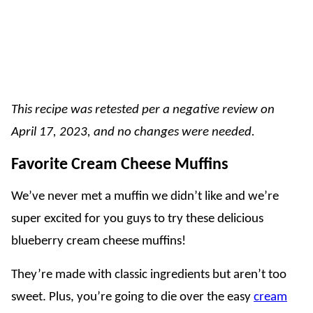
This recipe was retested per a negative review on
April 17, 2023, and no changes were needed.
Favorite Cream Cheese Muffins
We’ve never met a muffin we didn’t like and we’re
super excited for you guys to try these delicious
blueberry cream cheese muffins!
They’re made with classic ingredients but aren’t too
sweet. Plus, you’re going to die over the easy
cream