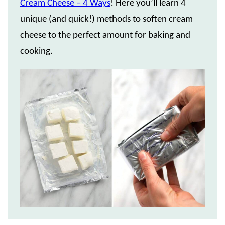
Cream Cheese – 4 Ways
! Here you’ll learn 4
unique (and quick!) methods to soften cream
cheese to the perfect amount for baking and
cooking.