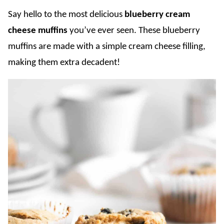
Say hello to the most delicious
blueberry cream
cheese muffins
you’ve ever seen. These blueberry
muffins are made with a simple cream cheese filling,
making them extra decadent!