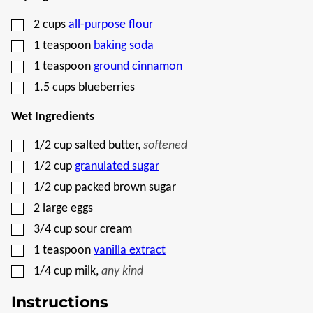
▢
2
cups
all-purpose flour
▢
1
teaspoon
baking soda
▢
1
teaspoon
ground cinnamon
▢
1.5
cups
blueberries
Wet Ingredients
▢
1/2
cup
salted butter
,
softened
▢
1/2
cup
granulated sugar
▢
1/2
cup
packed brown sugar
▢
2
large eggs
▢
3/4
cup
sour cream
▢
1
teaspoon
vanilla extract
▢
1/4
cup
milk
,
any kind
Instructions