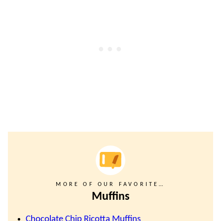
MORE OF OUR FAVORITE…
Muffins
Chocolate Chip Ricotta Muffins