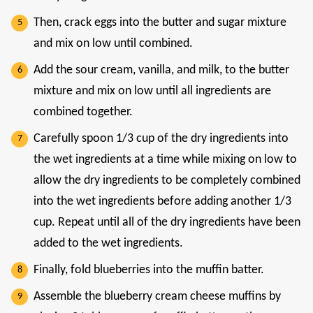
Then, crack eggs into the butter and sugar mixture
and mix on low until combined.
Add the sour cream, vanilla, and milk, to the butter
mixture and mix on low until all ingredients are
combined together.
Carefully spoon 1/3 cup of the dry ingredients into
the wet ingredients at a time while mixing on low to
allow the dry ingredients to be completely combined
into the wet ingredients before adding another 1/3
cup. Repeat until all of the dry ingredients have been
added to the wet ingredients.
Finally, fold blueberries into the muffin batter.
Assemble the blueberry cream cheese muffins by