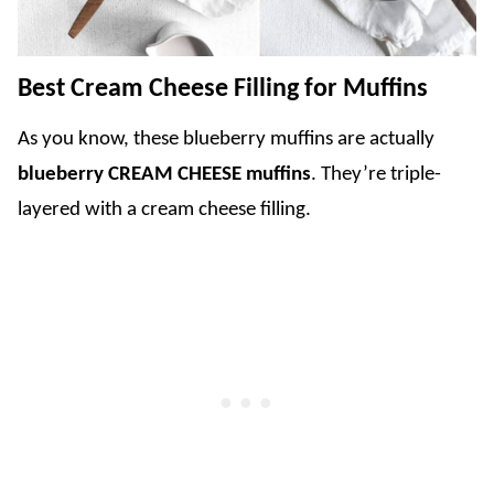
Best Cream Cheese Filling for Muffins
As you know, these blueberry muffins are actually
blueberry CREAM CHEESE muffins
. They’re triple-
layered with a cream cheese filling.