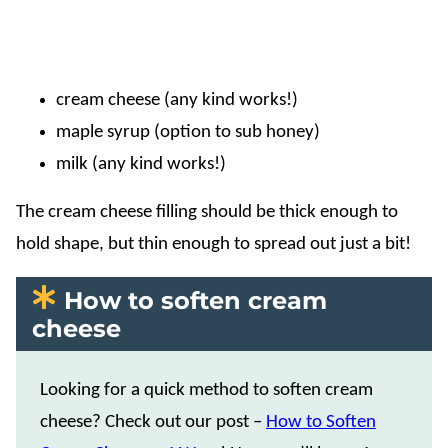
cream cheese (any kind works!)
maple syrup (option to sub honey)
milk (any kind works!)
The cream cheese filling should be thick enough to
hold shape, but thin enough to spread out just a bit!
How to soften cream
cheese
Looking for a quick method to soften cream
cheese? Check out our post –
How to Soften