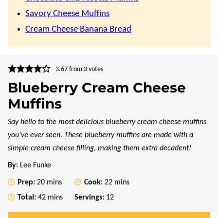
Savory Cheese Muffins
Cream Cheese Banana Bread
3.67
from
3
votes
Blueberry Cream Cheese
Muffins
Say hello to the most delicious blueberry cream cheese muffins
you’ve ever seen. These blueberry muffins are made with a
simple cream cheese filling, making them extra decadent!
By:
Lee Funke
minutes
minutes
Prep:
20
mins
Cook:
22
mins
minutes
Total:
42
mins
Servings:
12