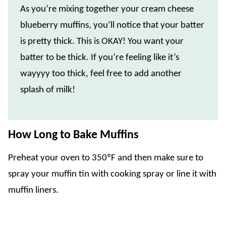
As you’re mixing together your cream cheese
blueberry muffins, you’ll notice that your batter
is pretty thick. This is OKAY! You want your
batter to be thick. If you’re feeling like it’s
wayyyy too thick, feel free to add another
splash of milk!
How Long to Bake Muffins
Preheat your oven to 350ºF and then make sure to
spray your muffin tin with cooking spray or line it with
muffin liners.