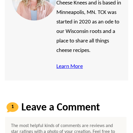
Cheese Knees and is based in
Minneapolis, MN. TCK was
started in 2020 as an ode to
our Wisconsin roots and a
place to share all things
cheese recipes.
Learn More
1
COMMENT