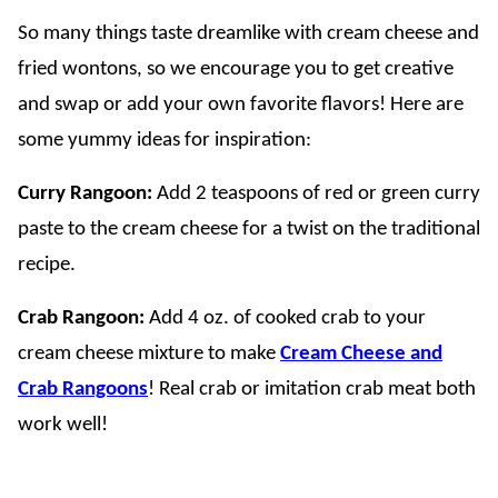
So many things taste dreamlike with cream cheese and
fried wontons, so we encourage you to get creative
and swap or add your own favorite flavors! Here are
some yummy ideas for inspiration:
Curry Rangoon:
Add 2 teaspoons of red or green curry
paste to the cream cheese for a twist on the traditional
recipe.
Crab Rangoon:
Add 4 oz. of cooked crab to your
cream cheese mixture to make
Cream Cheese and
Crab Rangoons
! Real crab or imitation crab meat both
work well!