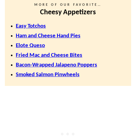
MORE OF OUR FAVORITE…
Cheesy Appetizers
Easy Totchos
Ham and Cheese Hand Pies
Elote Queso
Fried Mac and Cheese Bites
Bacon-Wrapped Jalapeno Poppers
Smoked Salmon Pinwheels