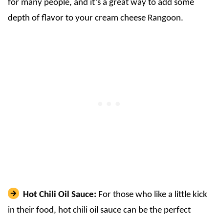
for many people, and it’s a great way to add some
depth of flavor to your cream cheese Rangoon.
Hot Chili Oil Sauce:
For those who like a little kick
in their food, hot chili oil sauce can be the perfect