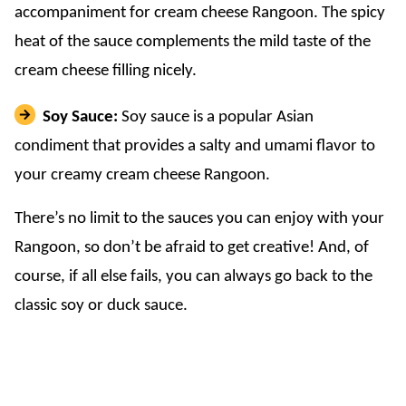
accompaniment for cream cheese Rangoon. The spicy
heat of the sauce complements the mild taste of the
cream cheese filling nicely.
Soy Sauce:
Soy sauce is a popular Asian
condiment that provides a salty and umami flavor to
your creamy cream cheese Rangoon.
There’s no limit to the sauces you can enjoy with your
Rangoon, so don’t be afraid to get creative! And, of
course, if all else fails, you can always go back to the
classic soy or duck sauce.