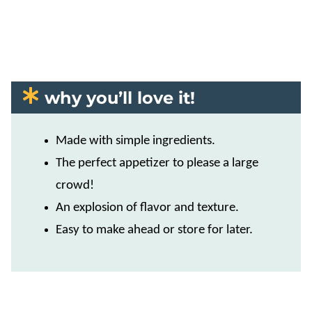
why you’ll love it!
Made with simple ingredients.
The perfect appetizer to please a large
crowd!
An explosion of flavor and texture.
​Easy to make ahead or store for later.