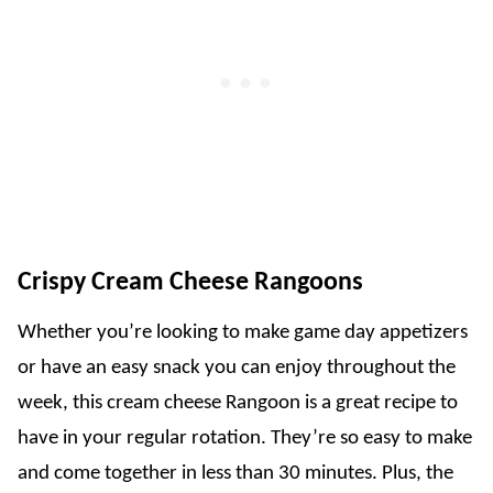
Crispy Cream Cheese Rangoons
Whether you’re looking to make game day appetizers
or have an easy snack you can enjoy throughout the
week, this cream cheese Rangoon is a great recipe to
have in your regular rotation. They’re so easy to make
and come together in less than 30 minutes. Plus, the