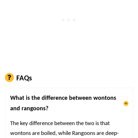
FAQs
What is the difference between wontons
and rangoons?
The key difference between the two is that
wontons are boiled, while Rangoons are deep-