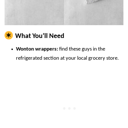
What You’ll Need
Wonton wrappers:
find these guys in the
refrigerated section at your local grocery store.