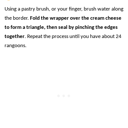
Using a pastry brush, or your finger, brush water along
the border.
Fold the wrapper over the cream cheese
to form a triangle, then seal by pinching the edges
together
. Repeat the process until you have about 24
rangoons.