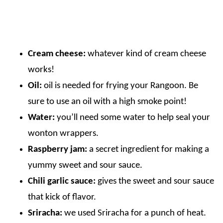
Cream cheese:
whatever kind of cream cheese
works!
Oil:
oil is needed for frying your Rangoon. Be
sure to use an oil with a high smoke point!
Water:
you’ll need some water to help seal your
wonton wrappers.
Raspberry jam:
a secret ingredient for making a
yummy sweet and sour sauce.
Chili garlic sauce:
gives the sweet and sour sauce
that kick of flavor.
Sriracha:
we used Sriracha for a punch of heat.