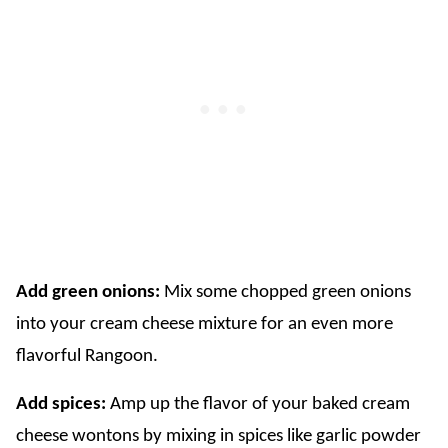
Add green onions:
Mix some chopped green onions
into your cream cheese mixture for an even more
flavorful Rangoon.
Add spices:
Amp up the flavor of your baked cream
cheese wontons by mixing in spices like garlic powder