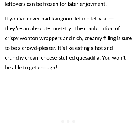
leftovers can be frozen for later enjoyment!
If you’ve never had Rangoon, let me tell you —
they’re an absolute must-try! The combination of
crispy wonton wrappers and rich, creamy filling is sure
to be a crowd-pleaser. It’s like eating a hot and
crunchy cream cheese-stuffed quesadilla. You won’t
be able to get enough!