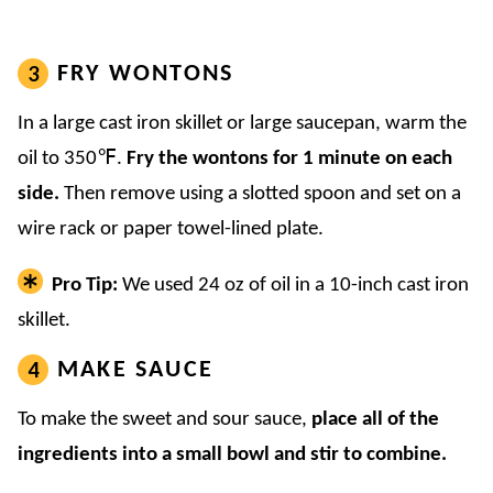
FRY WONTONS
In a large cast iron skillet or large saucepan, warm the
oil to 350℉.
Fry the wontons for 1 minute on each
side.
Then remove using a slotted spoon and set on a
wire rack or paper towel-lined plate.
Pro Tip:
We used 24 oz of oil in a 10-inch cast iron
skillet.
MAKE SAUCE
To make the sweet and sour sauce,
place all of the
ingredients into a small bowl
and stir to combine.