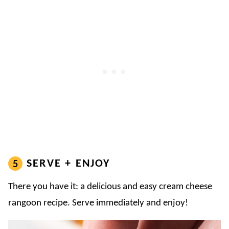
SERVE + ENJOY
There you have it: a delicious and easy cream cheese
rangoon recipe. Serve immediately and enjoy!