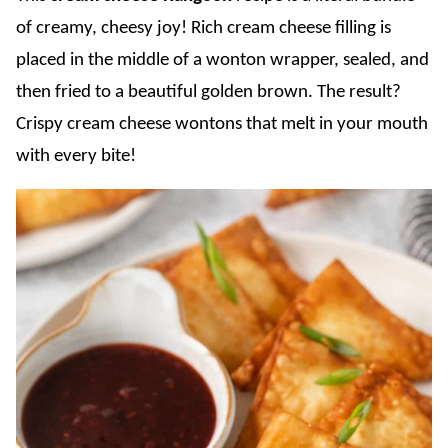
of creamy, cheesy joy! Rich cream cheese filling is
placed in the middle of a wonton wrapper, sealed, and
then fried to a beautiful golden brown. The result?
Crispy cream cheese wontons that melt in your mouth
with every bite!