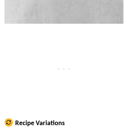
Recipe Variations