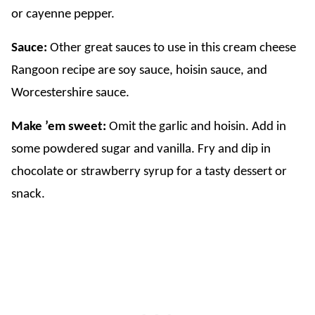
or cayenne pepper.
Sauce:
Other great sauces to use in this cream cheese
Rangoon recipe are soy sauce, hoisin sauce, and
Worcestershire sauce.
Make ’em sweet:
Omit the garlic and hoisin. Add in
some powdered sugar and vanilla. Fry and dip in
chocolate or strawberry syrup for a tasty dessert or
snack.