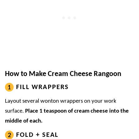
How to Make Cream Cheese Rangoon
FILL WRAPPERS
Layout several wonton wrappers on your work
surface.
Place 1 teaspoon of cream cheese into the
middle of each.
FOLD + SEAL