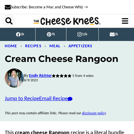
Skip
Subscribe: Become a Mac and Cheese Whiz →
to
content
2k
7k
12k
2k
HOME
›
RECIPES
›
MEAL
›
APPETIZERS
Cream Cheese Rangoon
By
Emily Richter
5
from
4
votes
6/9/2023
Jump to Recipe
Email Recipe
This post may contain affiliate links. Please read our
disclosure policy
.
This
cream cheese Rangoon
recipe is a literal bundle