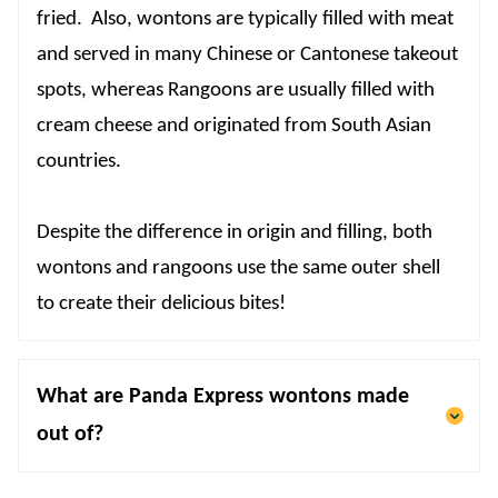
fried. Also, wontons are typically filled with meat
and served in many Chinese or Cantonese takeout
spots, whereas Rangoons are usually filled with
cream cheese and originated from South Asian
countries.
Despite the difference in origin and filling, both
wontons and rangoons use the same outer shell
to create their delicious bites!
What are Panda Express wontons made
out of?