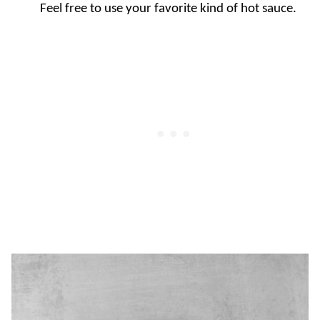
Feel free to use your favorite kind of hot sauce.