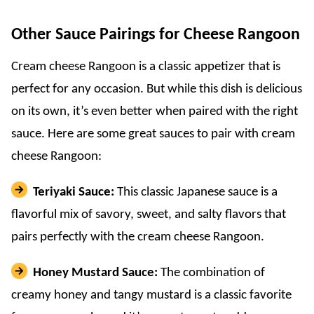
Other Sauce Pairings for Cheese Rangoon
Cream cheese Rangoon is a classic appetizer that is
perfect for any occasion. But while this dish is delicious
on its own, it’s even better when paired with the right
sauce. Here are some great sauces to pair with cream
cheese Rangoon:
Teriyaki Sauce:
This classic Japanese sauce is a
flavorful mix of savory, sweet, and salty flavors that
pairs perfectly with the cream cheese Rangoon.
Honey Mustard Sauce:
The combination of
creamy honey and tangy mustard is a classic favorite