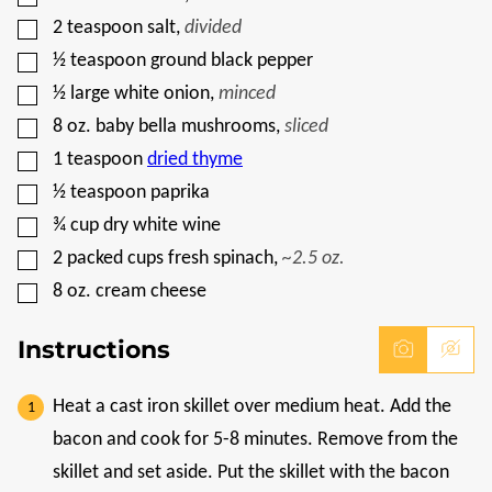
M
A
▢
2
teaspoon
salt
,
divided
L
▢
I
½
teaspoon
ground black pepper
N
▢
½
large white onion
,
minced
K
▢
8
oz.
baby bella mushrooms
,
sliced
▢
1
teaspoon
dried thyme
▢
½
teaspoon
paprika
▢
¾
cup
dry white wine
▢
2
packed cups fresh spinach
,
~2.5 oz.
▢
8
oz.
cream cheese
Instructions
Heat a cast iron skillet over medium heat. Add the
bacon and cook for 5-8 minutes. Remove from the
skillet and set aside. Put the skillet with the bacon