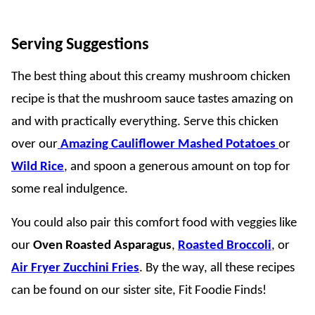
Serving Suggestions
The best thing about this creamy mushroom chicken
recipe is that the mushroom sauce tastes amazing on
and with practically everything. Serve this chicken
over our
Amazing Cauliflower Mashed Potatoes
or
Wild Rice
, and spoon a generous amount on top for
some real indulgence.
You could also pair this comfort food with veggies like
our
Oven Roasted Asparagus
,
Roasted Broccoli
, or
Air Fryer Zucchini Fries
. By the way, all these recipes
can be found on our sister site, Fit Foodie Finds!