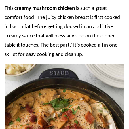
This
creamy mushroom chicken
is such a great
comfort food! The juicy chicken breast is first cooked
in bacon fat before getting doused in an addictive
creamy sauce that will bless any side on the dinner
table it touches. The best part? It’s cooked all in one
skillet for easy cooking and cleanup.