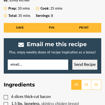
By:
Emily Richter
minutes
minutes
Prep:
10
mins
Cook:
25
mins
minutes
Total:
35
mins
Servings:
8
SAVE
PIN
PRINT
Email me this recipe
Plus, enjoy weekly doses of recipe inspiration as a bonus!
E
E
Send Recipe
M
M
A
A
I
I
L
L
*
P
Ingredients
O
1X
2X
3X
S
T
P
▢
6
slices
thick-cut bacon
E
R
▢
1.5
lbs.
boneless
,
skinless chicken breast