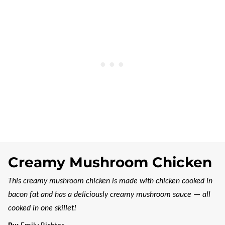
Creamy Mushroom Chicken
This creamy mushroom chicken is made with chicken cooked in
bacon fat and has a deliciously creamy mushroom sauce — all
cooked in one skillet!