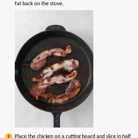
fat back on the stove.
Place the chicken on a cutting board and slice in half