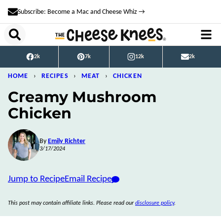
Skip
Subscribe: Become a Mac and Cheese Whiz →
to
content
2k
7k
12k
2k
HOME
›
RECIPES
›
MEAT
›
CHICKEN
Creamy Mushroom
Chicken
By
Emily Richter
3/17/2024
Jump to Recipe
Email Recipe
This post may contain affiliate links. Please read our
disclosure policy
.