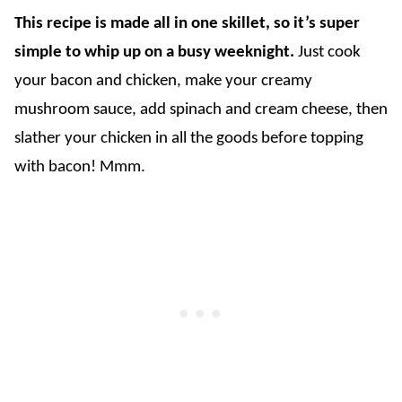
This recipe is made all in one skillet, so it’s super
simple to whip up on a busy weeknight.
Just cook
your bacon and chicken, make your creamy
mushroom sauce, add spinach and cream cheese, then
slather your chicken in all the goods before topping
with bacon! Mmm.