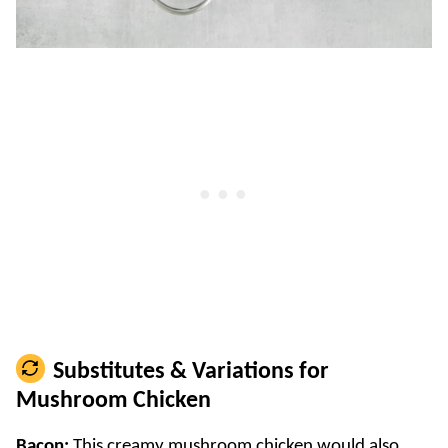
Substitutes & Variations for
Mushroom Chicken
Bacon:
This creamy mushroom chicken would also