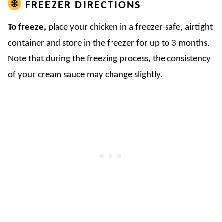
FREEZER DIRECTIONS
To freeze,
place your chicken in a freezer-safe, airtight
container and store in the freezer for up to 3 months.
Note that during the freezing process, the consistency
of your cream sauce may change slightly.