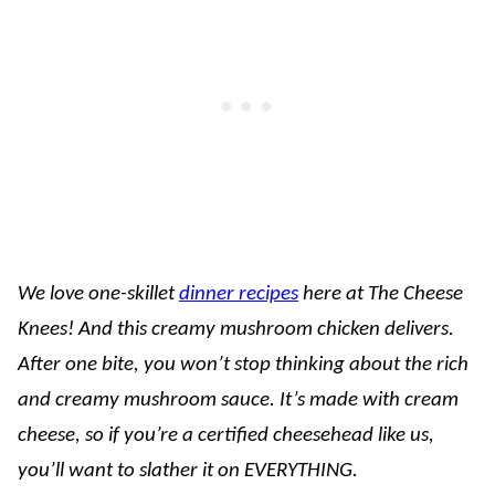
We love one-skillet
dinner recipes
here at The Cheese
Knees! And this creamy mushroom chicken delivers.
After one bite, you won’t stop thinking about the rich
and creamy mushroom sauce. It’s made with cream
cheese, so if you’re a certified cheesehead like us,
you’ll want to slather it on EVERYTHING.