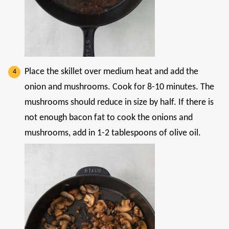
Place the skillet over medium heat and add the
onion and mushrooms. Cook for 8-10 minutes. The
mushrooms should reduce in size by half. If there is
not enough bacon fat to cook the onions and
mushrooms, add in 1-2 tablespoons of olive oil.