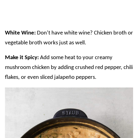
White Wine:
Don’t have white wine? Chicken broth or
vegetable broth works just as well.
​Make it Spicy:
Add some heat to your creamy
mushroom chicken by adding crushed red pepper, chili
flakes, or even sliced jalapeño peppers.