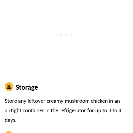
Storage
​Store any leftover creamy mushroom chicken in an
airtight container in the refrigerator for up to 3 to 4
days.