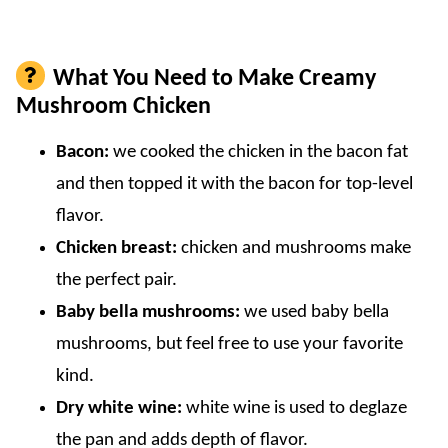
What You Need to Make Creamy
Mushroom Chicken
Bacon:
we cooked the chicken in the bacon fat
and then topped it with the bacon for top-level
flavor.
Chicken breast:
chicken and mushrooms make
the perfect pair.
Baby bella mushrooms:
we used baby bella
mushrooms, but feel free to use your favorite
kind.
Dry white wine:
white wine is used to deglaze
the pan and adds depth of flavor.