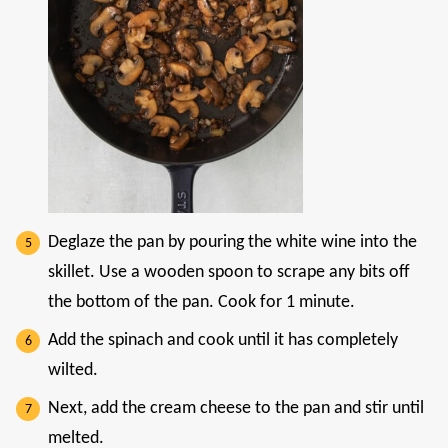
Deglaze the pan by pouring the white wine into the
skillet. Use a wooden spoon to scrape any bits off
the bottom of the pan. Cook for 1 minute.
Add the spinach and cook until it has completely
wilted.
Next, add the cream cheese to the pan and stir until
melted.