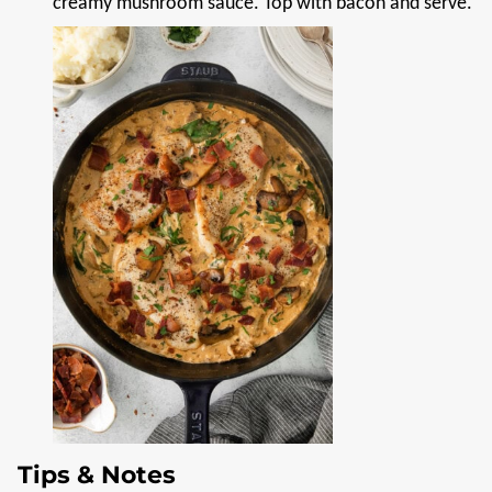
creamy mushroom sauce. Top with bacon and serve.
Tips & Notes