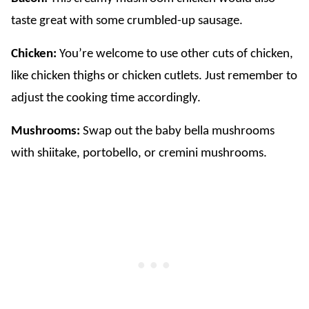
taste great with some crumbled-up sausage.
Chicken:
You’re welcome to use other cuts of chicken,
like chicken thighs or chicken cutlets. Just remember to
adjust the cooking time accordingly.
Mushrooms:
Swap out the baby bella mushrooms
with shiitake, portobello, or cremini mushrooms.