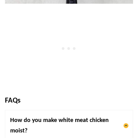
FAQs
How do you make white meat chicken
moist?