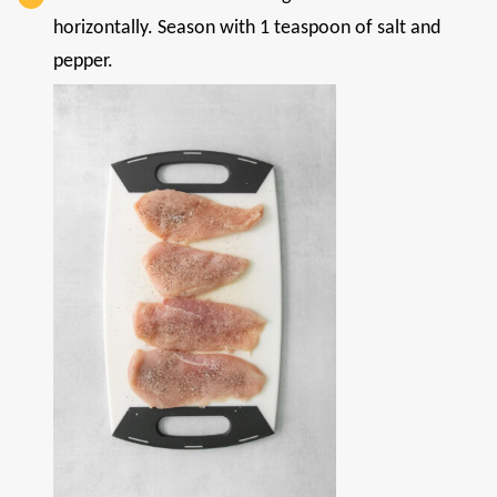
horizontally. Season with 1 teaspoon of salt and
pepper.