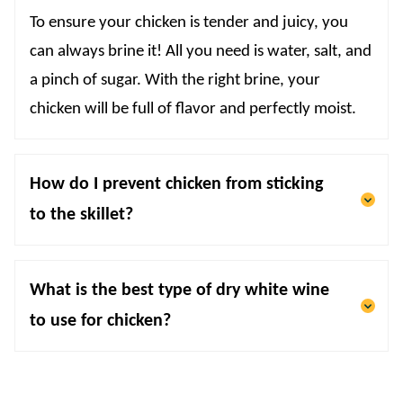
To ensure your chicken is tender and juicy, you
can always brine it! All you need is water, salt, and
a pinch of sugar. With the right brine, your
chicken will be full of flavor and perfectly moist.
How do I prevent chicken from sticking
to the skillet?
What is the best type of dry white wine
to use for chicken?