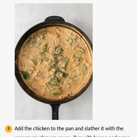
Add the chicken to the pan and slather it with the