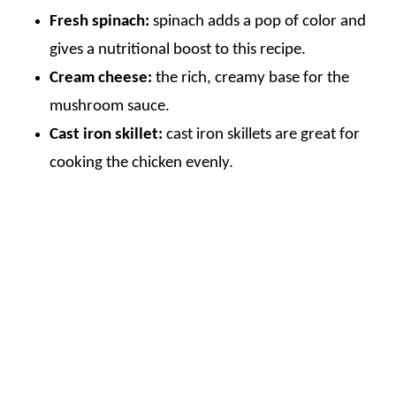
Fresh spinach:
spinach adds a pop of color and
gives a nutritional boost to this recipe.
Cream cheese:
the rich, creamy base for the
mushroom sauce.
Cast iron skillet:
cast iron skillets are great for
cooking the chicken evenly.