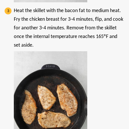
Heat the skillet with the bacon fat to medium heat.
Fry the chicken breast for 3-4 minutes, flip, and cook
for another 3-4 minutes. Remove from the skillet
once the internal temperature reaches 165ºF and
set aside.