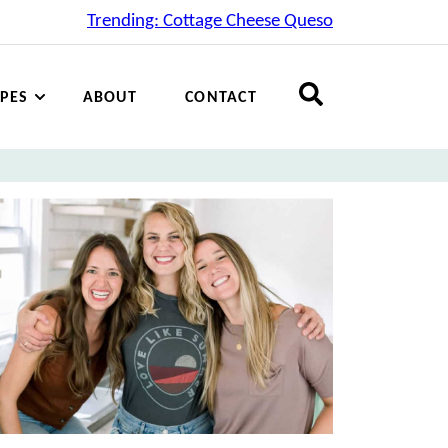
Trending: Cottage Cheese Queso
IPES
ABOUT
CONTACT