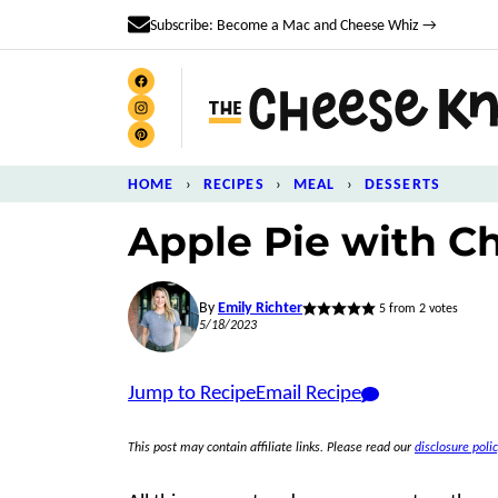
Skip
Subscribe: Become a Mac and Cheese Whiz →
to
content
HOME
›
RECIPES
›
MEAL
›
DESSERTS
Apple Pie with C
By
Emily Richter
5
from
2
votes
5/18/2023
Jump to Recipe
Email Recipe
This post may contain affiliate links. Please read our
disclosure polic