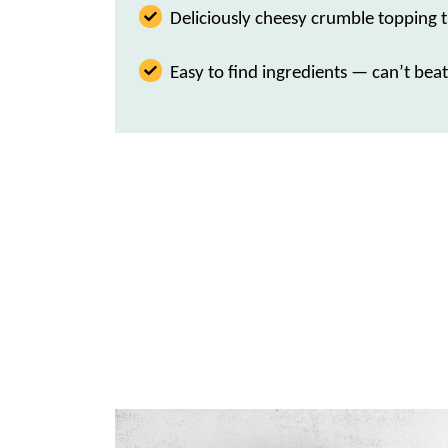
Deliciously cheesy crumble topping t
Easy to find ingredients — can’t beat