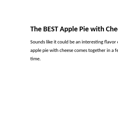
The BEST Apple Pie with Che
Sounds like it could be an interesting flavor 
apple pie with cheese comes together in a fe
time.