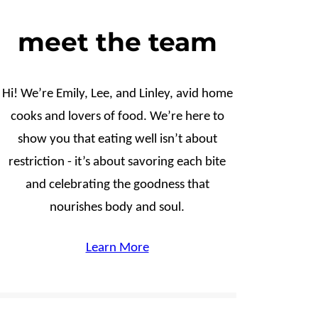
meet the team
Hi! We’re Emily, Lee, and Linley, avid home
cooks and lovers of food. We’re here to
show you that eating well isn’t about
restriction - it’s about savoring each bite
and celebrating the goodness that
nourishes body and soul.
Learn More