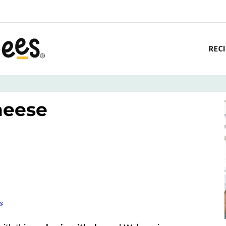
REC
heese
y
.