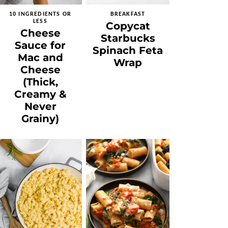
10 INGREDIENTS OR
BREAKFAST
LESS
Copycat
Cheese
Starbucks
Sauce for
Spinach Feta
Mac and
Wrap
Cheese
(Thick,
Creamy &
Never
Grainy)