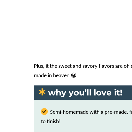
Plus, it the sweet and savory flavors are oh
made in heaven 😀
why you’ll love it!
Semi-homemade with a pre-made, fro
to finish!