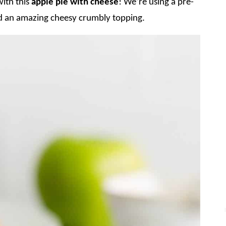
ith this
apple pie with cheese
! We’re using a pre-
and an amazing cheesy crumbly topping.