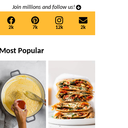
Join millions and follow us!
2k
7k
12k
2k
Most Popular