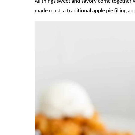
All things sweet and savory come together w
made crust, a traditional apple pie filling 