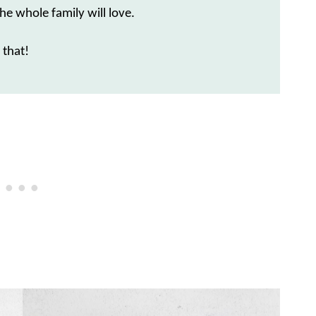
he whole family will love.
 that!