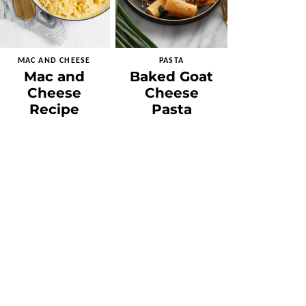
MAC AND CHEESE
PASTA
Mac and
Baked Goat
Cheese
Cheese
Recipe
Pasta