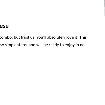
ese
combo, but trust us! You’ll absolutely love it! This
w simple steps, and will be ready to enjoy in no