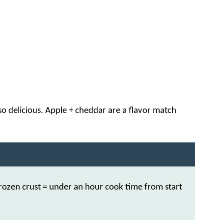
 so delicious. Apple + cheddar are a flavor match
zen crust = under an hour cook time from start