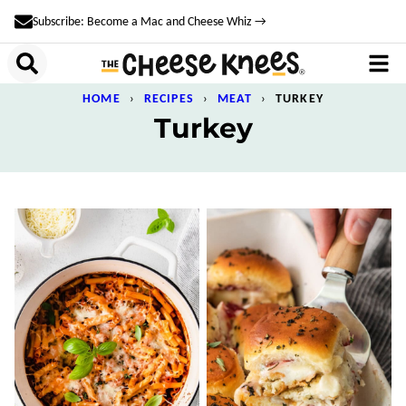
Skip
Subscribe: Become a Mac and Cheese Whiz →
to
content
HOME
›
RECIPES
›
MEAT
›
TURKEY
Turkey