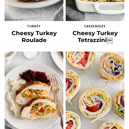
TURKEY
CASSEROLES
Cheesy Turkey
Cheesy Turkey
Roulade
Tetrazzini￼