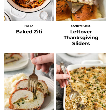
PASTA
SANDWICHES
Baked Ziti
Leftover
Thanksgiving
Sliders