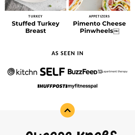
TURKEY
APPETIZERS
Stuffed Turkey
Pimento Cheese
Breast
Pinwheels￼
AS SEEN IN
Back
to
top
Cheese