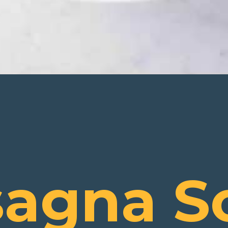
sagna S