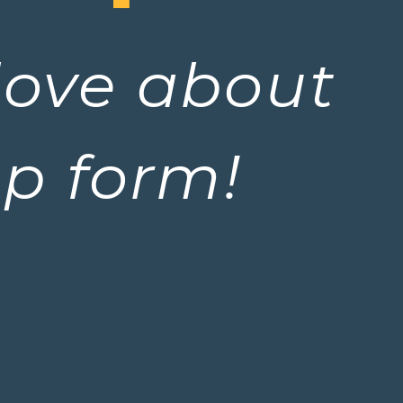
love about 
up form!