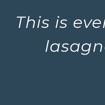
This is ev
lasagn