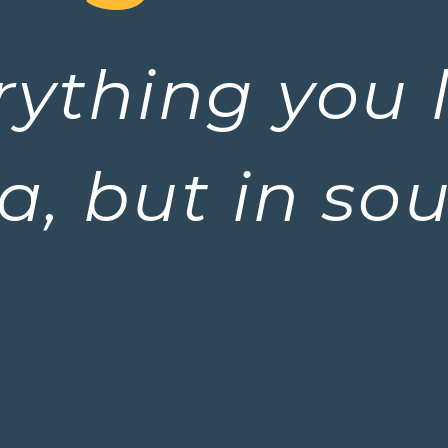
erything you 
a, but in so