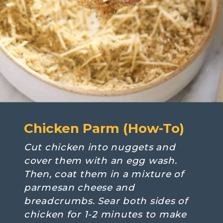
Chicken Parm (How-To)
Cut chicken into nuggets and 
cover them with an egg wash. 
Then, coat them in a mixture of 
parmesan cheese and 
breadcrumbs. Sear both sides of 
chicken for 1-2 minutes to make 