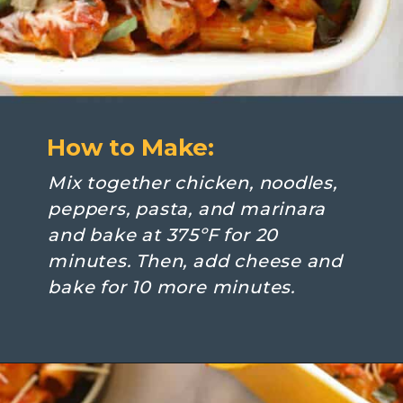
How to Make:
Mix together chicken, noodles, 
peppers, pasta, and marinara 
and bake at 375ºF for 20 
minutes. Then, add cheese and 
bake for 10 more minutes.