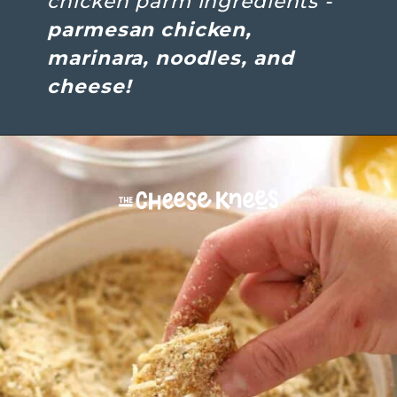
chicken parm ingredients - 
parmesan chicken, 
marinara, noodles, and 
cheese!