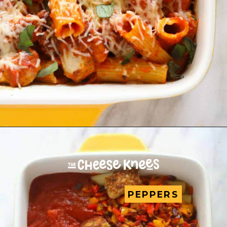
PEPPERS
PEPPERS