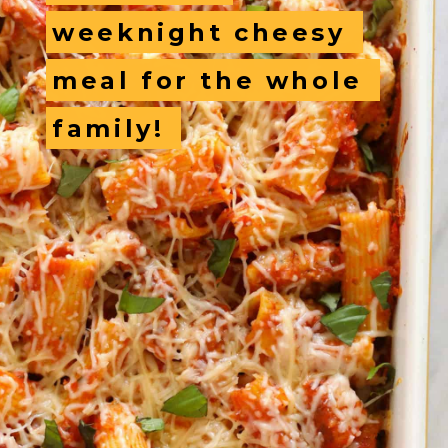
weeknight cheesy 
weeknight cheesy 
meal for the whole 
meal for the whole 
family! 
family! 