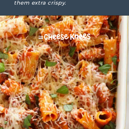
them extra crispy.