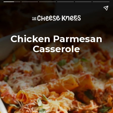
Chicken Parmesan
Casserole