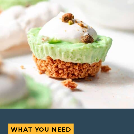
WHAT YOU NEED
WHAT YOU NEED