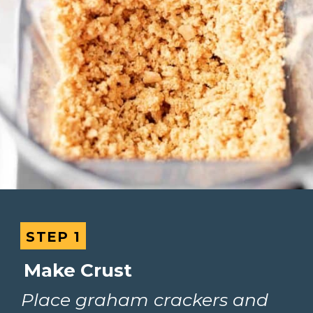
STEP 1
STEP 1
Make Crust
Place graham crackers and 