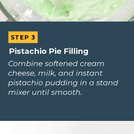
STEP 3
STEP 3
Pistachio Pie Filling
Combine softened cream 
cheese, milk, and instant 
pistachio pudding in a stand 
mixer until smooth.