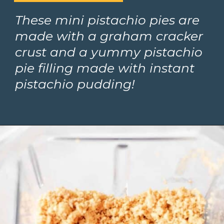
These mini pistachio pies are 
made with a graham cracker 
crust and a yummy pistachio 
pie filling made with instant 
pistachio pudding!