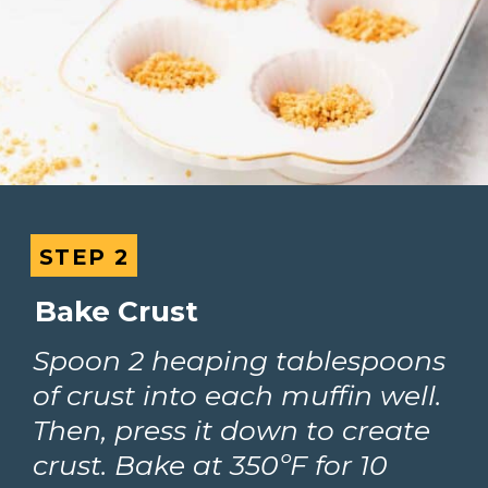
STEP 2
STEP 2
Bake Crust
Spoon 2 heaping tablespoons 
of crust into each muffin well. 
Then, press it down to create 
crust. Bake at 350ºF for 10 