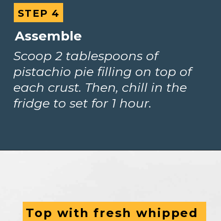
STEP 4
STEP 4
Assemble
Scoop 2 tablespoons of 
pistachio pie filling on top of 
each crust. Then, chill in the 
fridge to set for 1 hour.
Top with fresh whipped 
Top with fresh whipped 