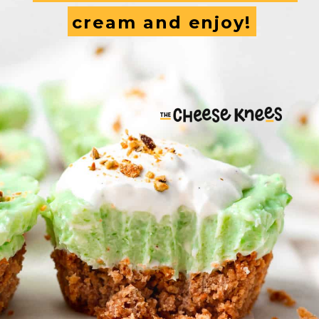
cream and enjoy!
cream and enjoy!