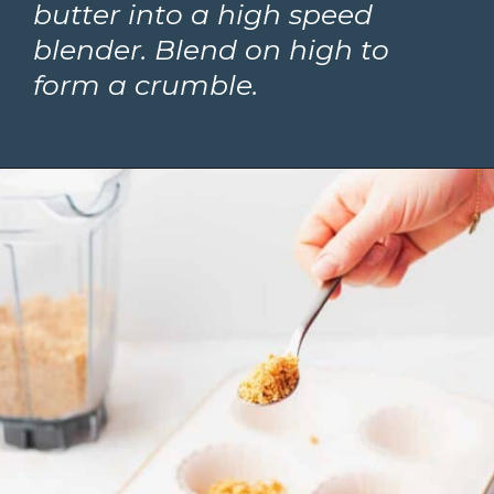
butter into a high speed 
blender. Blend on high to 
form a crumble. 