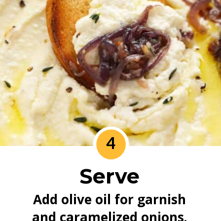
4
Serve
Add olive oil for garnish 
and caramelized onions. 