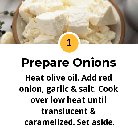
1
Prepare Onions
Heat olive oil. Add red 
onion, garlic & salt. Cook 
over low heat until 
translucent & 
caramelized. Set aside.