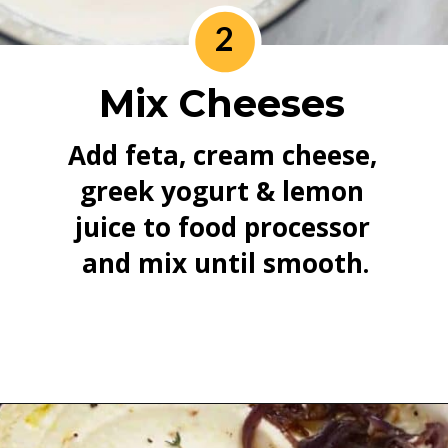
2
Mix Cheeses
Add feta, cream cheese, 
greek yogurt & lemon 
juice to food processor 
and mix until smooth.