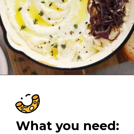
Opening
https://cheeseknees.com/whipped-feta-dip/?utm_source=webstories
What you need: