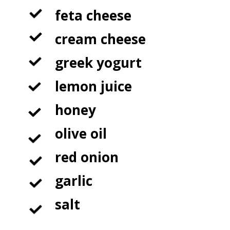
feta cheese

cream cheese

greek yogurt

lemon juice

honey

olive oil 

red onion

garlic

salt