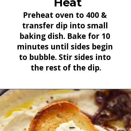
Heat
Preheat oven to 400 & 
transfer dip into small 
baking dish. Bake for 10 
minutes until sides begin 
to bubble. Stir sides into 
the rest of the dip.