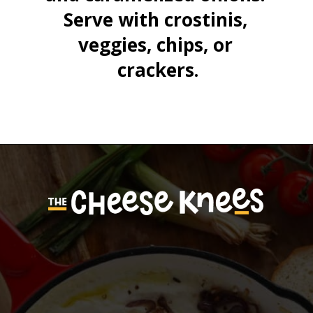
Serve with crostinis, 
veggies, chips, or 
crackers.