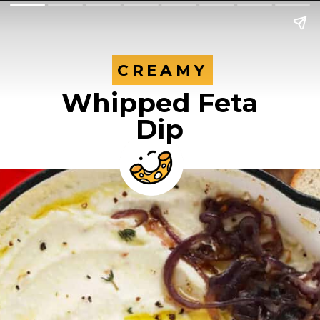
CREAMY
CREAMY
Whipped Feta
Dip