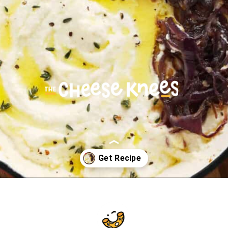
Opening
https://cheeseknees.com/whipped-feta-dip/?utm_source=webstories