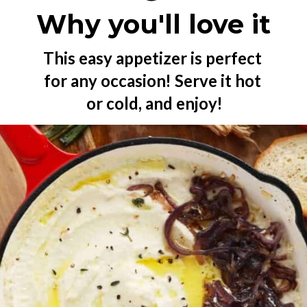
Why you'll love it
This easy appetizer is perfect 
for any occasion! Serve it hot 
or cold, and enjoy!