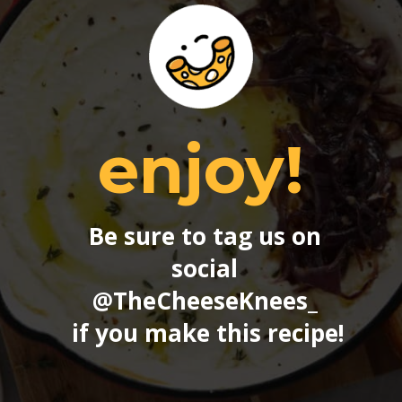
enjoy!
Be sure to tag us on 
social 
@TheCheeseKnees_
if you make this recipe!