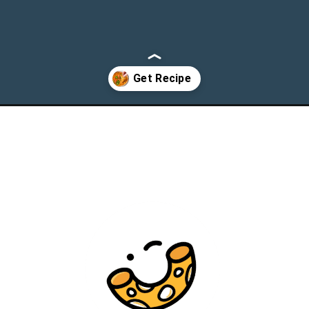
ip/?utm_source=webstories