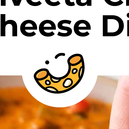
heese D