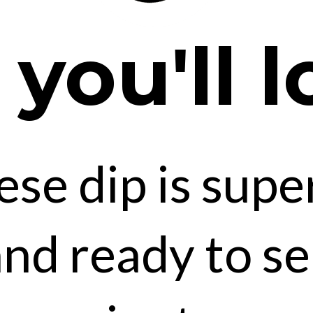
ou'll l
ese dip is supe
nd ready to se