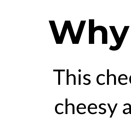
Why y
This che
cheesy a