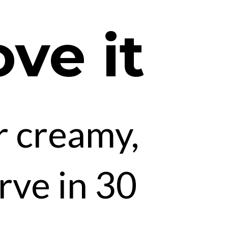
ove it
r creamy,
rve in 30