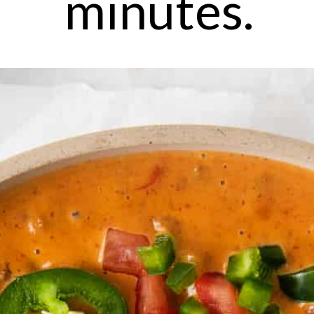
minutes.