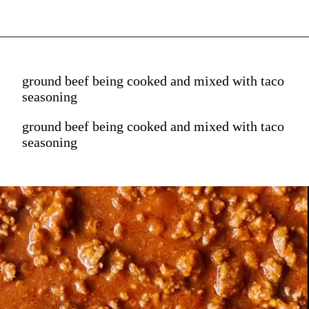
ground beef being cooked and mixed with taco
seasoning
ground beef being cooked and mixed with taco
seasoning