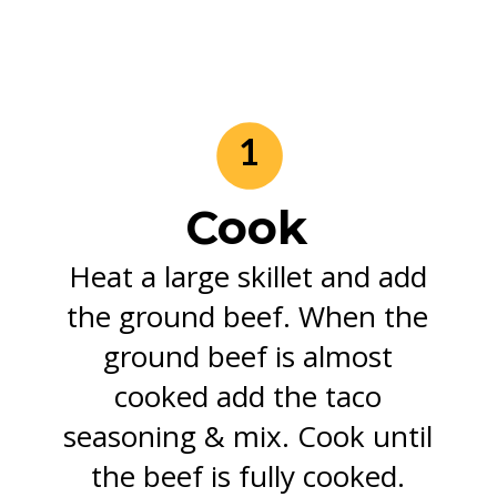
1
Cook
Heat a large skillet and add
the ground beef. When the
ground beef is almost
cooked add the taco
seasoning & mix. Cook until
the beef is fully cooked.