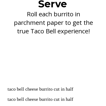
Serve
Roll each burrito in
parchment paper to get the
true Taco Bell experience!
taco bell cheese burrito cut in half
taco bell cheese burrito cut in half