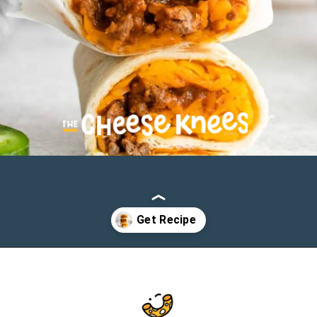
Opening
https://cheeseknees.com/taco-bell-chili-cheese-burrito/?utm_source=webstories