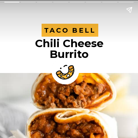
TACO BELL
TACO BELL
Chili Cheese
Burrito