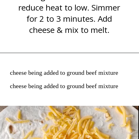
reduce heat to low. Simmer
for 2 to 3 minutes. Add
cheese & mix to melt.
cheese being added to ground beef mixture
cheese being added to ground beef mixture