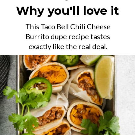
Why you'll love it
This Taco Bell Chili Cheese
Burrito dupe recipe tastes
exactly like the real deal.