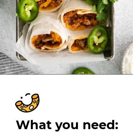
Opening
https://cheeseknees.com/taco-bell-chili-cheese-burrito/?utm_source=webstories
What you need: