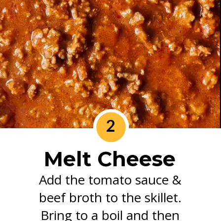
2
Melt Cheese
Add the tomato sauce &
beef broth to the skillet.
Bring to a boil and then