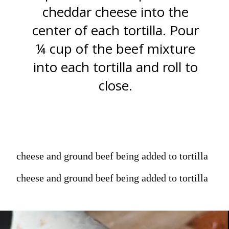
cheddar cheese into the
center of each tortilla. Pour
¼ cup of the beef mixture
into each tortilla and roll to
close.
cheese and ground beef being added to tortilla
cheese and ground beef being added to tortilla