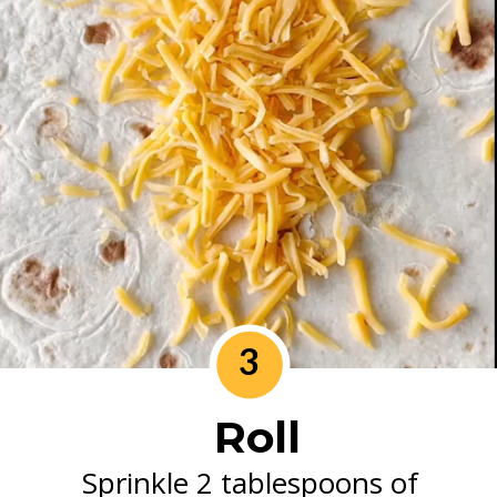
3
Roll
Sprinkle 2 tablespoons of