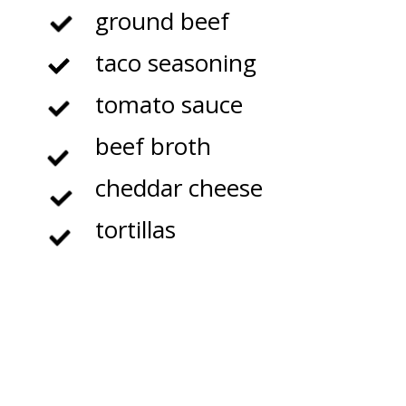
ground beef
taco seasoning
tomato sauce
beef broth
cheddar cheese
tortillas