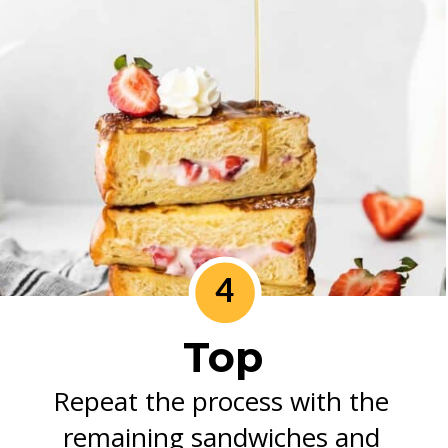
4
Top
Repeat the process with the 
remaining sandwiches and 