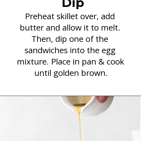
Dip
Preheat skillet over, add 
butter and allow it to melt. 
Then, dip one of the 
sandwiches into the egg 
mixture. Place in pan & cook 
until golden brown.