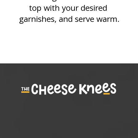
top with your desired 
garnishes, and serve warm.