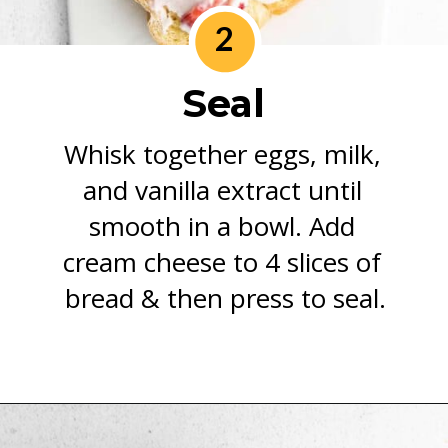
2
Seal
Whisk together eggs, milk, 
and vanilla extract until 
smooth in a bowl. Add 
cream cheese to 4 slices of 
bread & then press to seal.