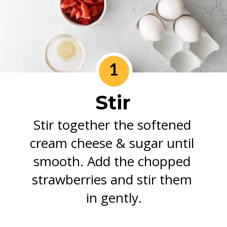
1
Stir
Stir together the softened 
cream cheese & sugar until 
smooth. Add the chopped 
strawberries and stir them 
in gently.