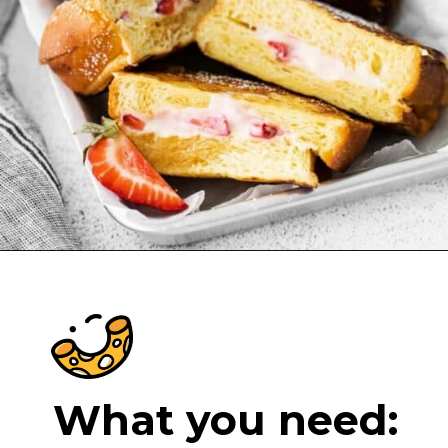
Opening
https://cheeseknees.com/strawberries-and-cream-stuffed-french-toast/?utm_source=webstories
What you need: