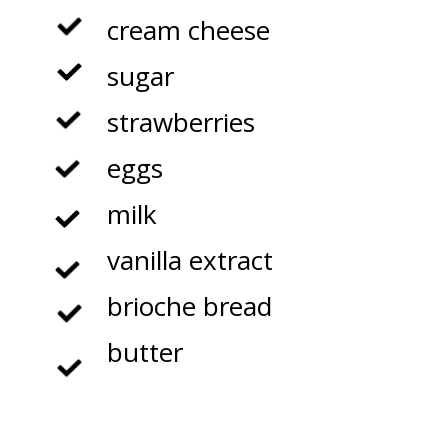
cream cheese

sugar

strawberries

eggs

milk

vanilla extract

brioche bread

butter