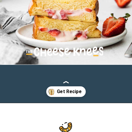
Opening
https://cheeseknees.com/strawberries-and-cream-stuffed-french-toast/?utm_source=webstories