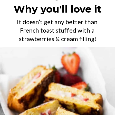
Why you'll love it
It doesn’t get any better than 
French toast stuffed with a 
strawberries & cream filling!