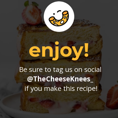
enjoy!
Be sure to tag us on social 
@TheCheeseKnees_
if you make this recipe!