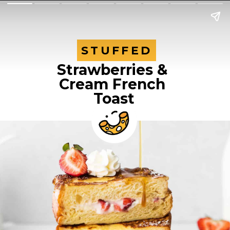
STUFFED
STUFFED
Strawberries & 
Cream French 
Toast