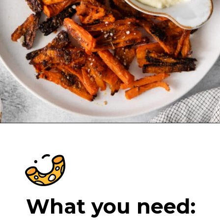
Opening
https://cheeseknees.com/parmesan-smashed-carrots/?utm_source=webstories
What you need: