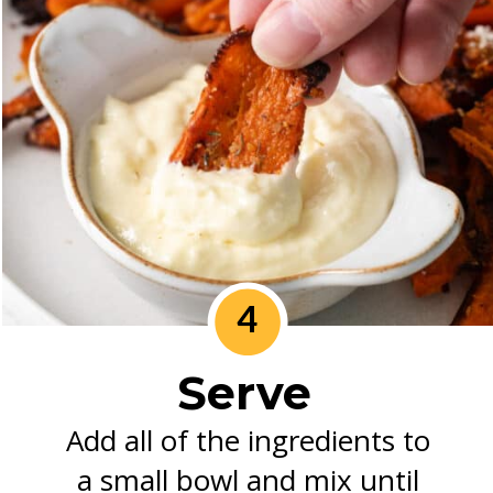
4
Serve
Add all of the ingredients to
a small bowl and mix until