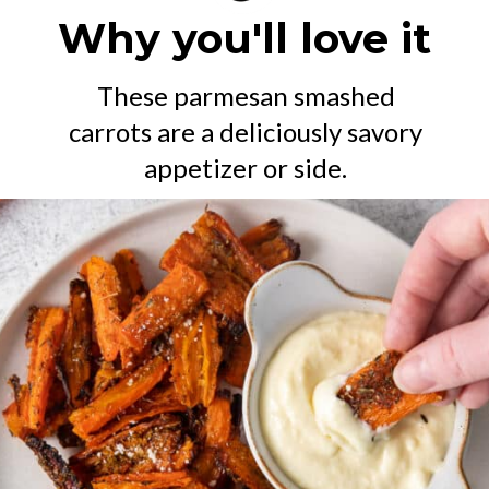
Why you'll love it
These parmesan smashed
carrots are a deliciously savory
appetizer or side.