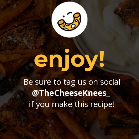
enjoy!
Be sure to tag us on social
@TheCheeseKnees_
if you make this recipe!