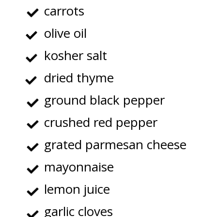
carrots
olive oil
kosher salt
dried thyme
ground black pepper
crushed red pepper
grated parmesan cheese
mayonnaise
lemon juice
garlic cloves