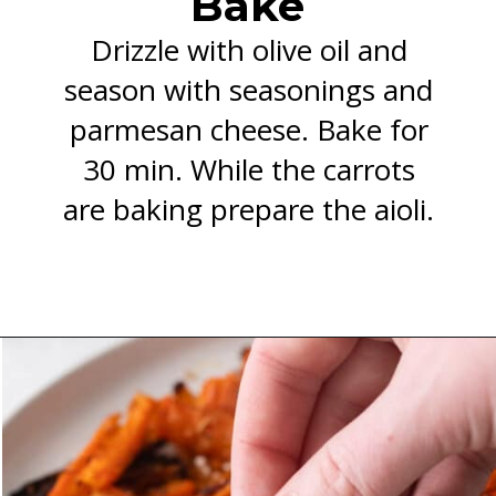
Bake
Drizzle with olive oil and
season with seasonings and
parmesan cheese. Bake for
30 min. While the carrots
are baking prepare the aioli.