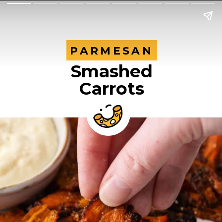
PARMESAN
PARMESAN
Smashed
Carrots