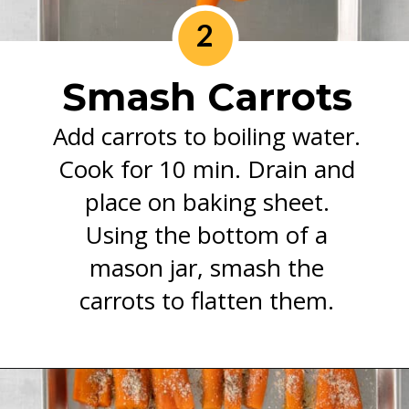
2
Smash Carrots
Add carrots to boiling water.
Cook for 10 min. Drain and
place on baking sheet.
Using the bottom of a
mason jar, smash the
carrots to flatten them.