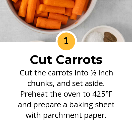
1
Cut Carrots
Cut the carrots into ½ inch
chunks, and set aside.
Preheat the oven to 425℉
and prepare a baking sheet
with parchment paper.