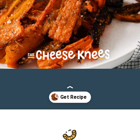
Opening
https://cheeseknees.com/parmesan-smashed-carrots/?utm_source=webstories