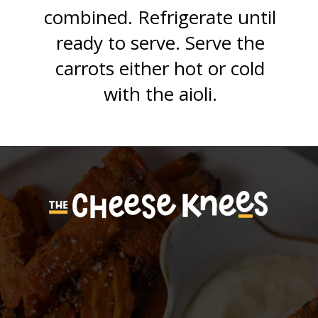
combined. Refrigerate until
ready to serve. Serve the
carrots either hot or cold
with the aioli.