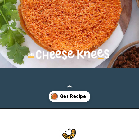
Opening
https://cheeseknees.com/low-carb-cheese-tortilla/?utm_source=webstories