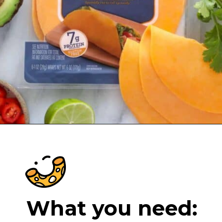
Opening
https://cheeseknees.com/low-carb-cheese-tortilla/?utm_source=webstories
What you need: