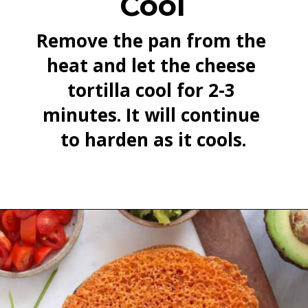
Cool
Remove the pan from the 
heat and let the cheese 
tortilla cool for 2-3 
minutes. It will continue 
to harden as it cools.