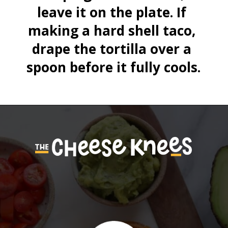
leave it on the plate. If 
making a hard shell taco, 
drape the tortilla over a 
spoon before it fully cools.