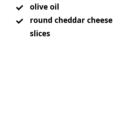
olive oil

round cheddar cheese 
slices
