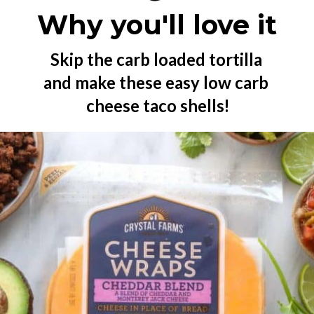
Why you'll love it
Skip the carb loaded tortilla 
and make these easy low carb 
cheese taco shells!