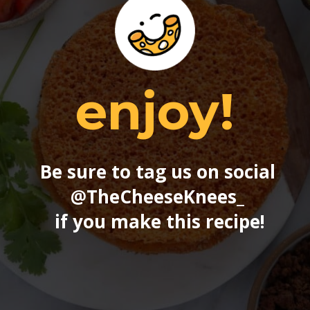
enjoy!
Be sure to tag us on social 
@TheCheeseKnees_
if you make this recipe!