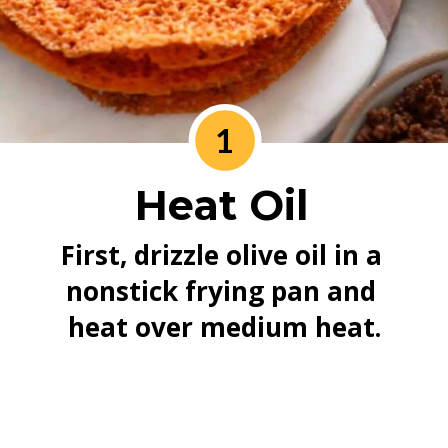
1
Heat Oil
First, drizzle olive oil in a 
nonstick frying pan and 
heat over medium heat.