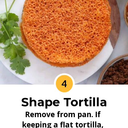
4
Shape Tortilla
Remove from pan. If 
keeping a flat tortilla, 