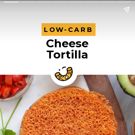
LOW-CARB
LOW-CARB
Cheese
Tortilla