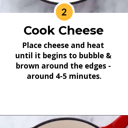
2
Cook Cheese
Place cheese and heat 
until it begins to bubble & 
brown around the edges - 
around 4-5 minutes.