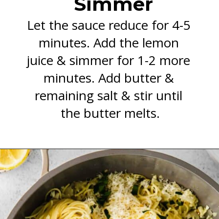
Simmer
Let the sauce reduce for 4-5 
minutes. Add the lemon 
juice & simmer for 1-2 more 
minutes. Add butter & 
remaining salt & stir until 
the butter melts.