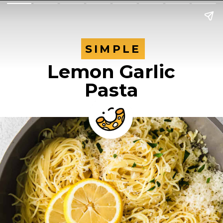
SIMPLE
SIMPLE
Lemon Garlic
Pasta