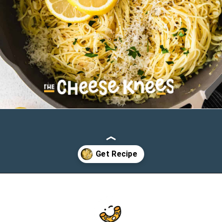
Opening
https://cheeseknees.com/lemon-garlic-pasta/?utm_source=webstories