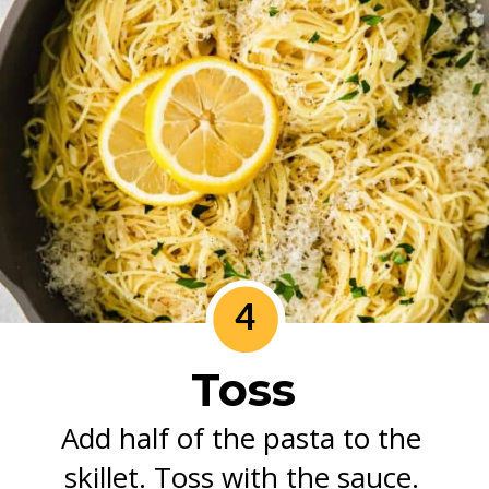
4
Toss
Add half of the pasta to the 
skillet. Toss with the sauce. 