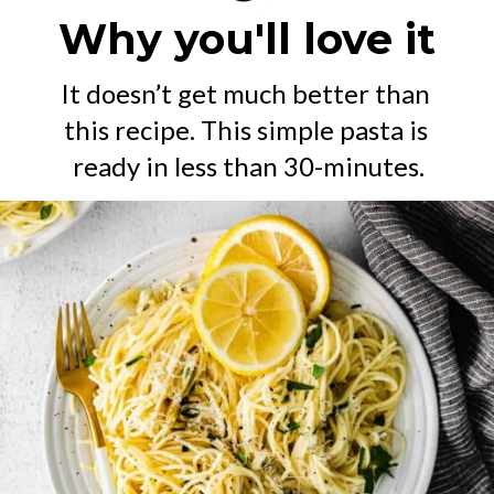
Why you'll love it
It doesn’t get much better than 
this recipe. This simple pasta is 
ready in less than 30-minutes.