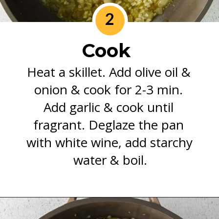
2
Cook 
Heat a skillet. Add olive oil & 
onion & cook for 2-3 min. 
Add garlic & cook until 
fragrant. Deglaze the pan 
with white wine, add starchy 
water & boil.