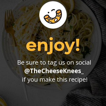
enjoy!
Be sure to tag us on social 
@TheCheeseKnees_
if you make this recipe!