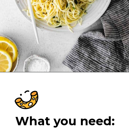
Opening
https://cheeseknees.com/lemon-garlic-pasta/?utm_source=webstories
What you need: