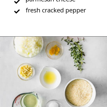
fresh cracked pepper