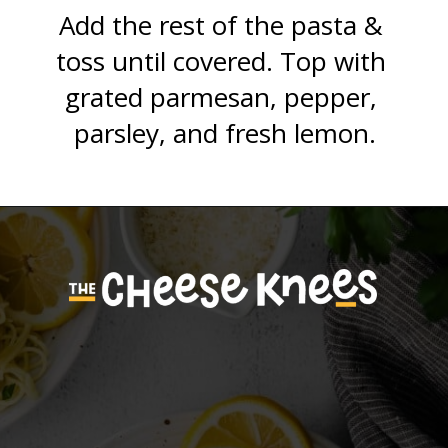
Add the rest of the pasta & 
toss until covered. Top with 
grated parmesan, pepper, 
parsley, and fresh lemon.