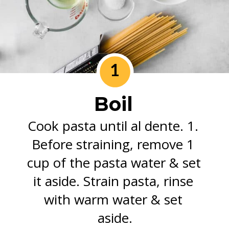
1
Boil
Cook pasta until al dente. 1. 
Before straining, remove 1 
cup of the pasta water & set 
it aside. Strain pasta, rinse 
with warm water & set 
aside.