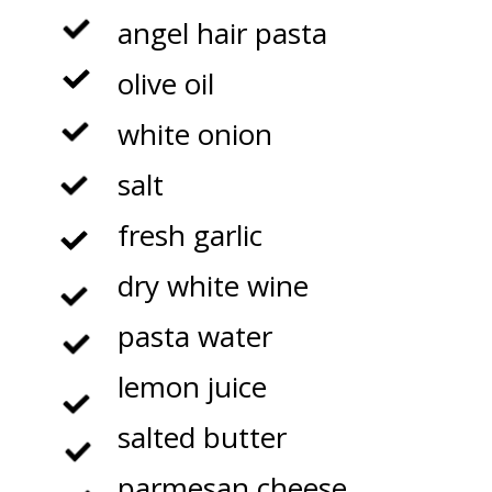
angel hair pasta

olive oil

white onion

salt

fresh garlic

dry white wine

pasta water

lemon juice

salted butter

parmesan cheese
