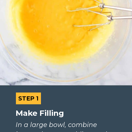
STEP 1
STEP 1
Make Filling
In a large bowl, combine 