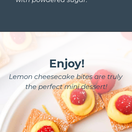
Enjoy!
Lemon cheesecake bites are truly 
the perfect mini dessert!