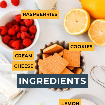
RASPBERRIES
RASPBERRIES
COOKIES
COOKIES
CREAM
CREAM
CHEESE
CHEESE
INGREDIENTS
INGREDIENTS
LEMON
LEMON