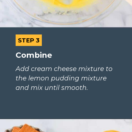
STEP 3
STEP 3
Combine
Add cream cheese mixture to 
the lemon pudding mixture 
and mix until smooth.