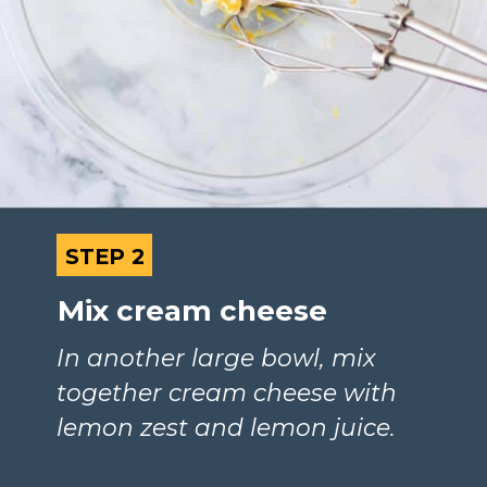
STEP 2
STEP 2
Mix cream cheese
In another large bowl, mix 
together cream cheese with 
lemon zest and lemon juice.