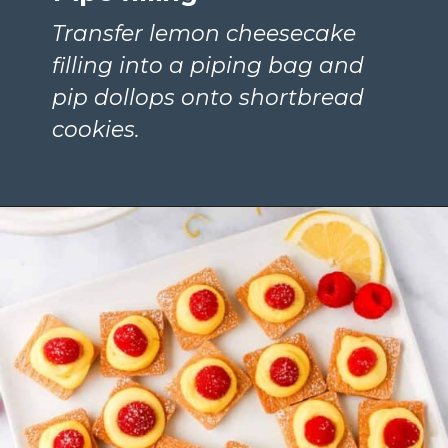
Transfer lemon cheesecake 
filling into a piping bag and 
pip dollops onto shortbread 
cookies.