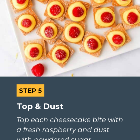
STEP 5
STEP 5
Top & Dust
Top each cheesecake bite with 
a fresh raspberry and dust 
with powdered sugar.