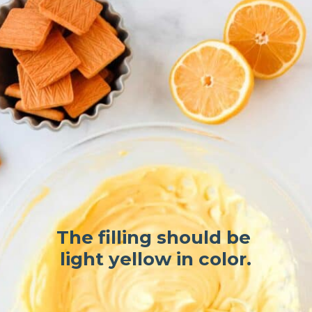
The filling should be 
light yellow in color.