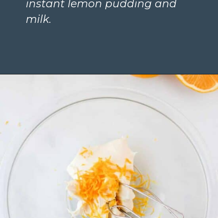
instant lemon pudding and 
milk.