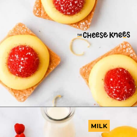
MILK
MILK