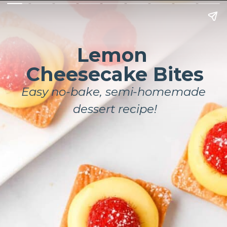
Lemon 
Cheesecake Bites
Easy no-bake, semi-homemade 
dessert recipe!