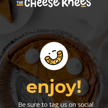
enjoy!
Be sure to tag us on social