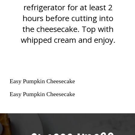
refrigerator for at least 2
hours before cutting into
the cheesecake. Top with
whipped cream and enjoy.
Easy Pumpkin Cheesecake
Easy Pumpkin Cheesecake