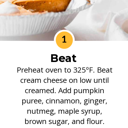
1
Beat
Preheat oven to 325ºF. Beat
cream cheese on low until
creamed. Add pumpkin
puree, cinnamon, ginger,
nutmeg, maple syrup,
brown sugar, and flour.