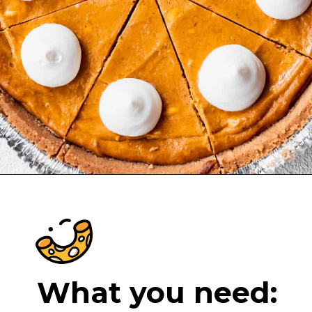
Opening
https://cheeseknees.com/pumpkin-cheesecake-recipe/?utm_source=webstories
What you need: