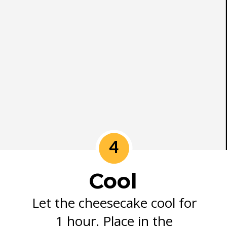
4
Cool
Let the cheesecake cool for
1 hour. Place in the