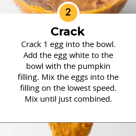
2
Crack
Crack 1 egg into the bowl.
Add the egg white to the
bowl with the pumpkin
filling. Mix the eggs into the
filling on the lowest speed.
Mix until just combined.