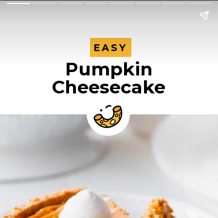
EASY
EASY
Pumpkin
Cheesecake