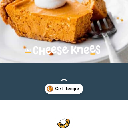
Opening
https://cheeseknees.com/pumpkin-cheesecake-recipe/?utm_source=webstories