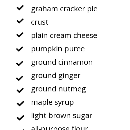
graham cracker pie
crust
plain cream cheese
pumpkin puree
ground cinnamon
ground ginger
ground nutmeg
maple syrup
light brown sugar
all-purpose flour