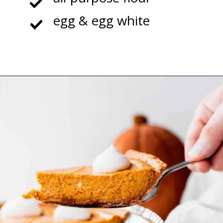
egg & egg white