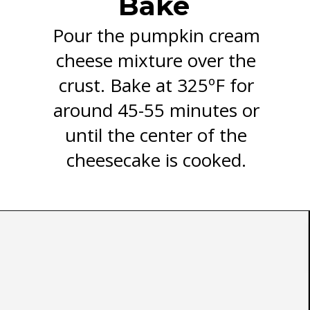
Bake
Pour the pumpkin cream
cheese mixture over the
crust. Bake at 325ºF for
around 45-55 minutes or
until the center of the
cheesecake is cooked.