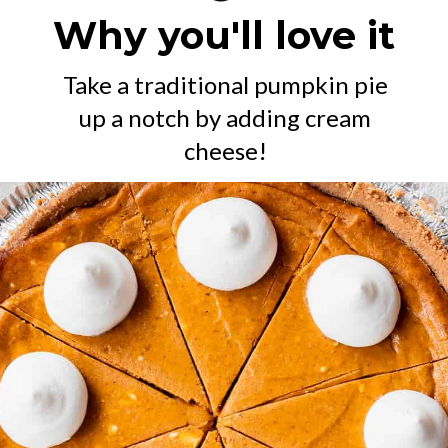
Why you'll love it
Take a traditional pumpkin pie
up a notch by adding cream
cheese!