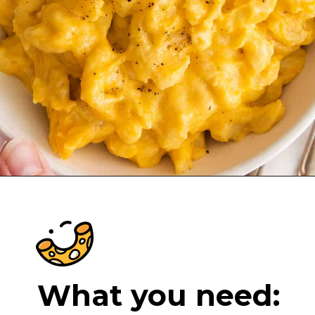
Opening
https://cheeseknees.com/crockpot-mac-and-cheese/?utm_source=webstories
What you need: