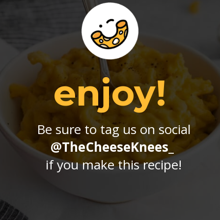
enjoy!
Be sure to tag us on social
@TheCheeseKnees_
if you make this recipe!