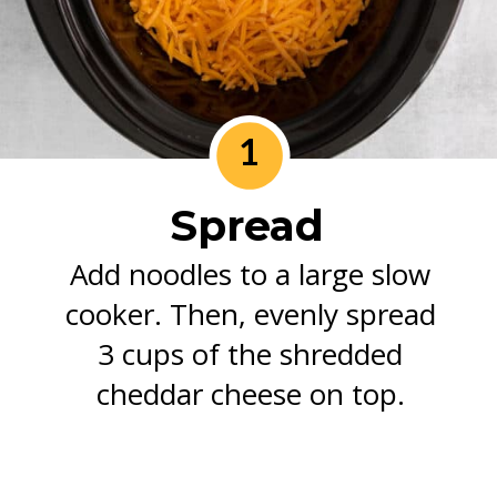
1
Spread
Add noodles to a large slow
cooker. Then, evenly spread
3 cups of the shredded
cheddar cheese on top.