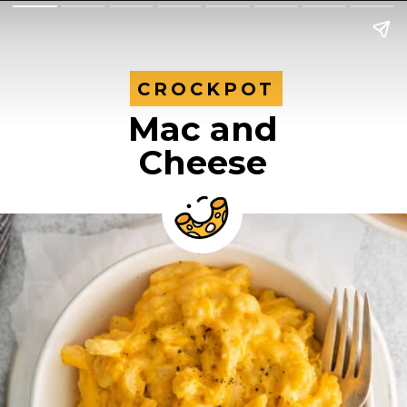
CROCKPOT
CROCKPOT
Mac and
Cheese