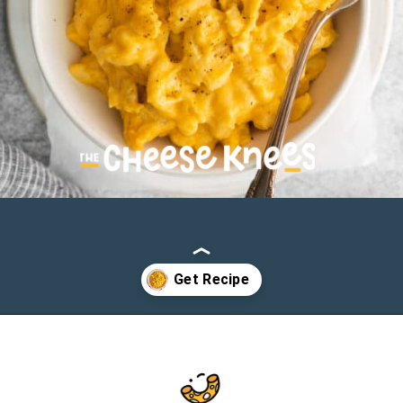
Opening
https://cheeseknees.com/crockpot-mac-and-cheese/?utm_source=webstories