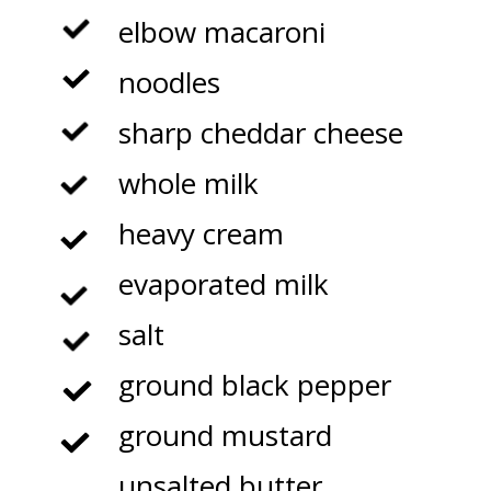
elbow macaroni
noodles
sharp cheddar cheese
whole milk
heavy cream
evaporated milk
salt
ground black pepper
ground mustard
unsalted butter