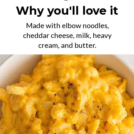
Why you'll love it
Made with elbow noodles,
cheddar cheese, milk, heavy
cream, and butter.