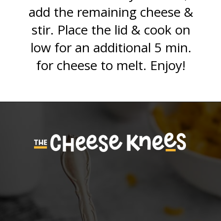
add the remaining cheese &
stir. Place the lid & cook on
low for an additional 5 min.
for cheese to melt. Enjoy!