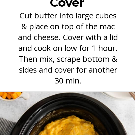
Cover
Cut butter into large cubes
& place on top of the mac
and cheese. Cover with a lid
and cook on low for 1 hour.
Then mix, scrape bottom &
sides and cover for another
30 min.