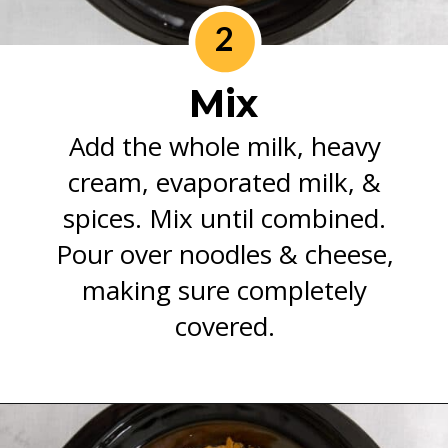
2
Mix
Add the whole milk, heavy
cream, evaporated milk, &
spices. Mix until combined.
Pour over noodles & cheese,
making sure completely
covered.