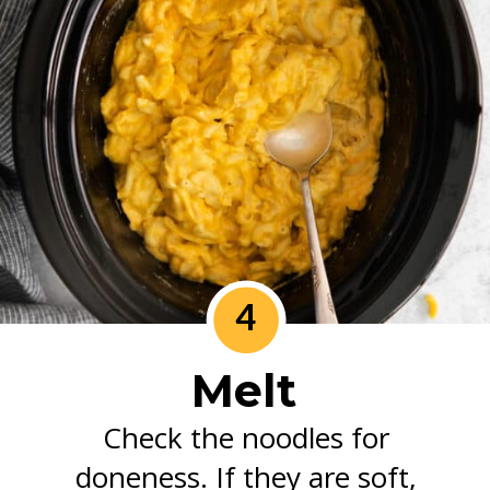
4
Melt
Check the noodles for
doneness. If they are soft,