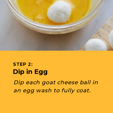
STEP 2: 
Dip in Egg
Dip each goat cheese ball in 
an egg wash to fully coat.