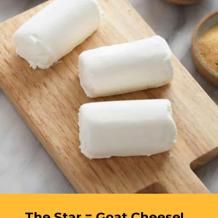
The Star = Goat Cheese!