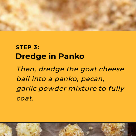
STEP 3: 
Dredge in Panko
Then, dredge the goat cheese 
ball into a panko, pecan, 
garlic powder mixture to fully 
coat.