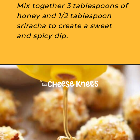
Mix together 3 tablespoons of 
honey and 1/2 tablespoon 
sriracha to create a sweet 
and spicy dip.