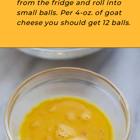
from the fridge and roll into 
small balls. Per 4-oz. of goat 
cheese you should get 12 balls.