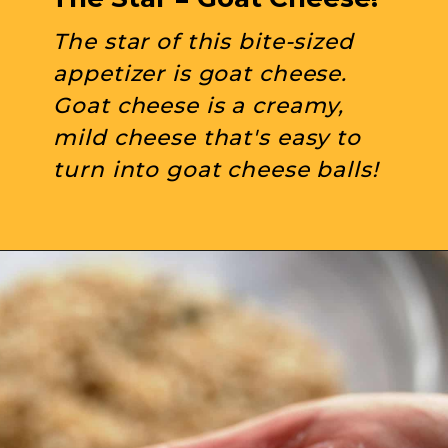
The star of this bite-sized 
appetizer is goat cheese. 
Goat cheese is a creamy, 
mild cheese that's easy to 
turn into goat cheese balls!