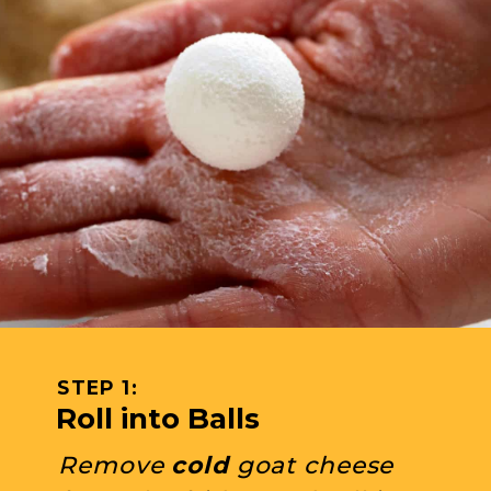
STEP 1: 
Roll into Balls
Remove 
cold
 goat cheese 