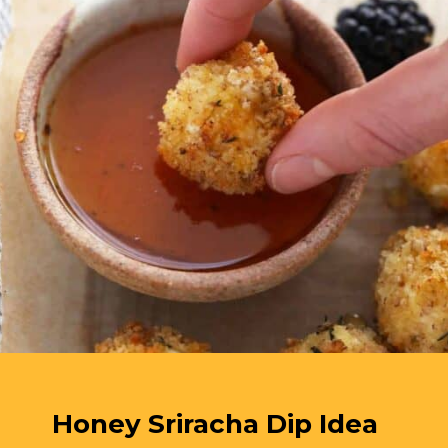
Honey Sriracha Dip Idea