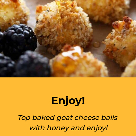
Enjoy!
Top baked goat cheese balls 
with honey and enjoy!