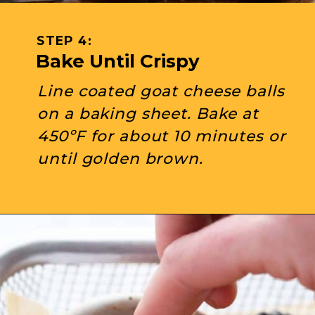
STEP 4: 
Bake Until Crispy
Line coated goat cheese balls 
on a baking sheet. Bake at 
450ºF for about 10 minutes or 
until golden brown.