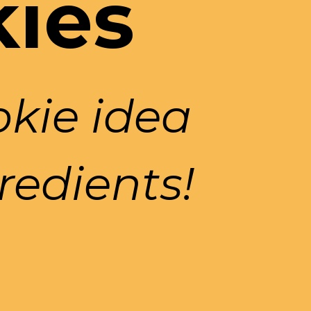
kies
ie idea 
redients!