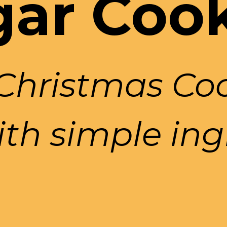
ar Coo
ristmas Cook
th simple ing