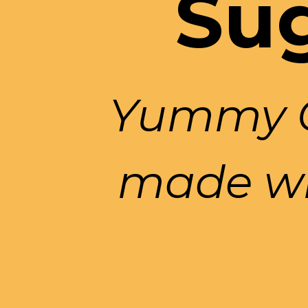
Sug
Yummy Ch
made wi