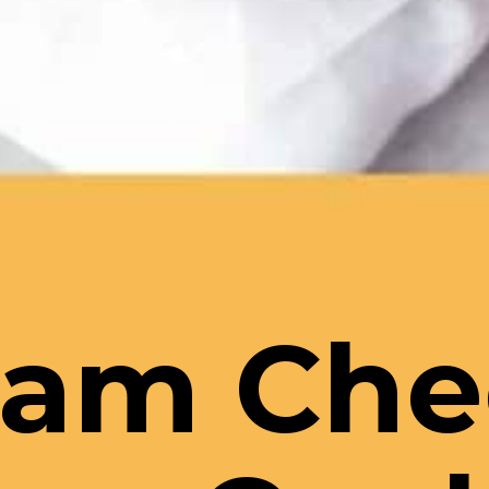
eam Che