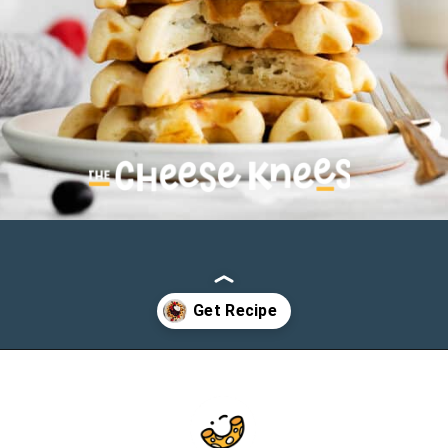
Opening
https://cheeseknees.com/cream-cheese-stuffed-waffles/?utm_source=webstories