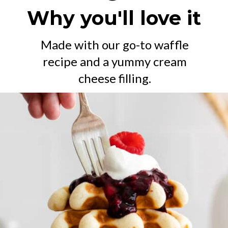
Why you'll love it
Made with our go-to waffle
recipe and a yummy cream
cheese filling.