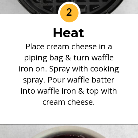
2
Heat
Place cream cheese in a
piping bag & turn waffle
iron on. Spray with cooking
spray. Pour waffle batter
into waffle iron & top with
cream cheese.