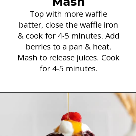
Mash
Top with more waffle
batter, close the waffle iron
& cook for 4-5 minutes. Add
berries to a pan & heat.
Mash to release juices. Cook
for 4-5 minutes.