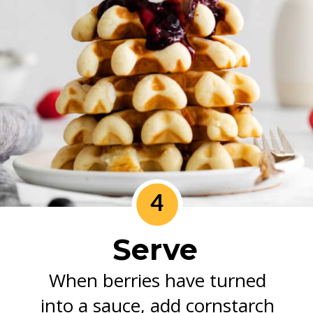
4
Serve
When berries have turned
into a sauce, add cornstarch