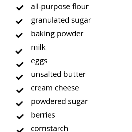
all-purpose flour
granulated sugar
baking powder
milk
eggs
unsalted butter
cream cheese
powdered sugar
berries
cornstarch