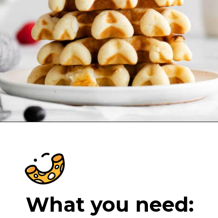
Opening
https://cheeseknees.com/cream-cheese-stuffed-waffles/?utm_source=webstories
What you need: