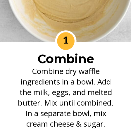
1
Combine
Combine dry waffle
ingredients in a bowl. Add
the milk, eggs, and melted
butter. Mix until combined.
In a separate bowl, mix
cream cheese & sugar.