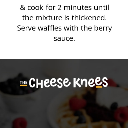
& cook for 2 minutes until
the mixture is thickened.
Serve waffles with the berry
sauce.