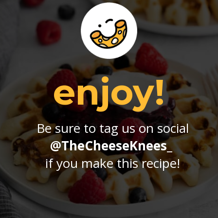
enjoy!
Be sure to tag us on social
@TheCheeseKnees_
if you make this recipe!