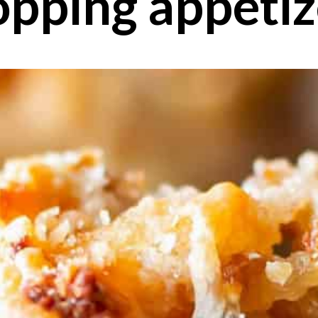
opping appetiz