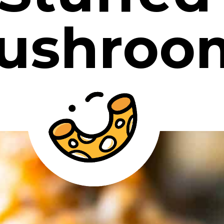
ushroo