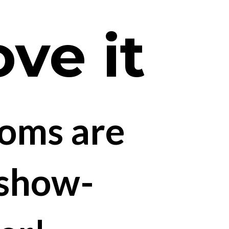
ove it
oms are 
 show-