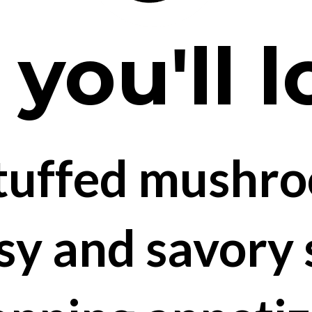
ou'll l
tuffed mushro
sy and savory