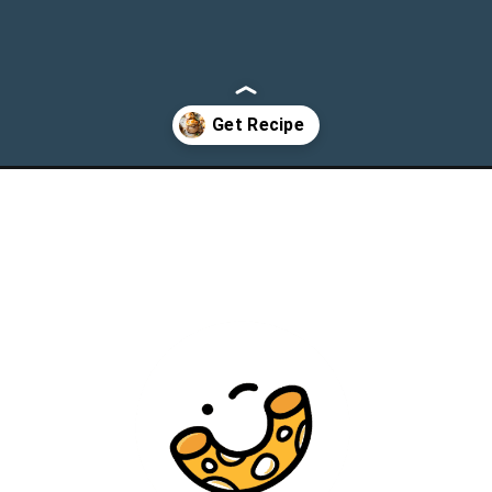
-mushrooms/?utm_source=webstories