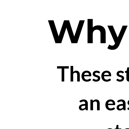
Why y
These s
an ea