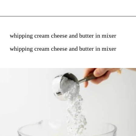
whipping cream cheese and butter in mixer
whipping cream cheese and butter in mixer