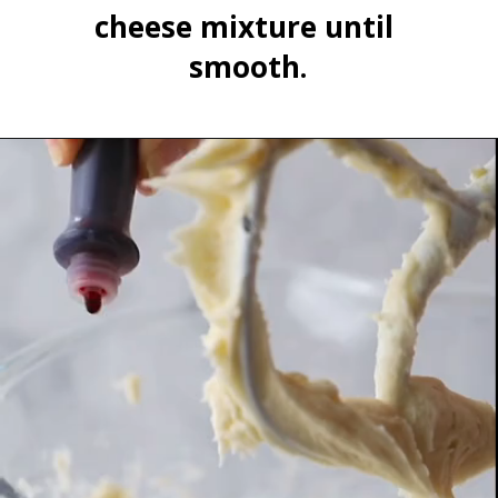
cheese mixture until 
smooth.