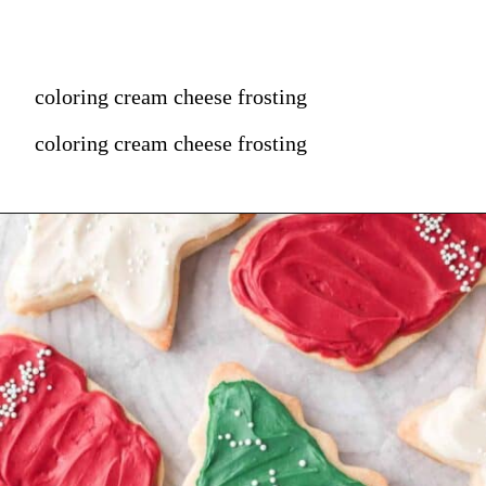
coloring cream cheese frosting
coloring cream cheese frosting