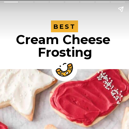
BEST
BEST
Cream Cheese 
Frosting