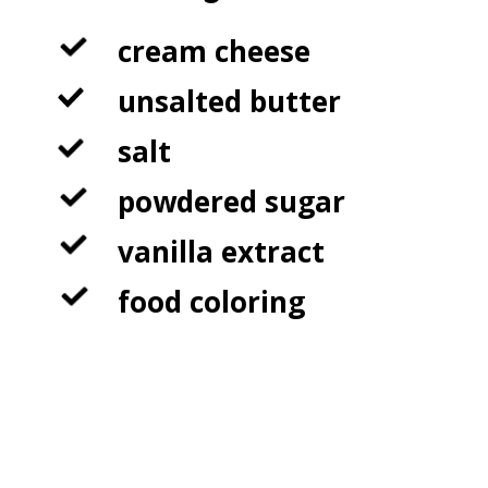
cream cheese

unsalted butter

salt

powdered sugar

vanilla extract

food coloring