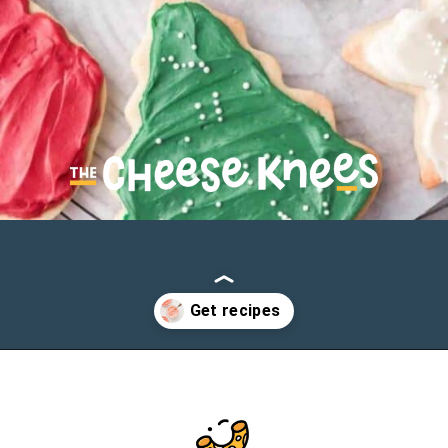
Opening
https://cheeseknees.com/cream-cheese-frosting-for-cookies/?utm_source=webstories