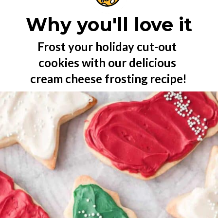
Why you'll love it
Frost your holiday cut-out 
cookies with our delicious 
cream cheese frosting recipe!