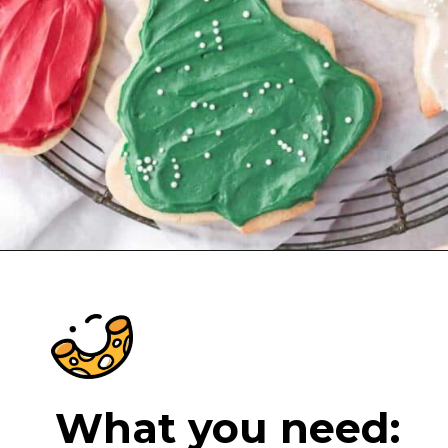
Opening
https://cheeseknees.com/cream-cheese-frosting-for-cookies/?utm_source=webstories
What you need: