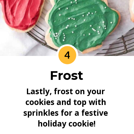
4
Frost
Lastly, frost on your 
cookies and top with 
sprinkles for a festive 
holiday cookie!