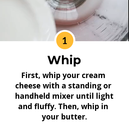
1
Whip
First, whip your cream 
cheese with a standing or 
handheld mixer until light 
and fluffy. Then, whip in 
your butter.