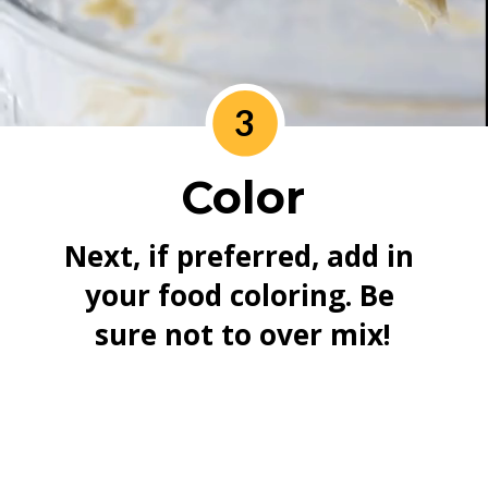
3
Color
Next, if preferred, add in 
your food coloring. Be 
sure not to over mix!