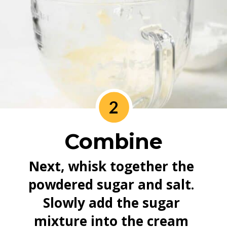
2
Combine
Next, whisk together the 
powdered sugar and salt. 
Slowly add the sugar 
mixture into the cream 