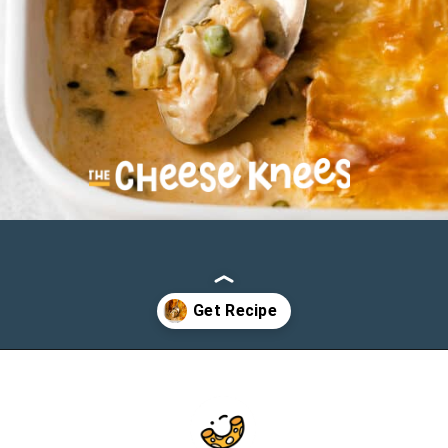
Opening
https://cheeseknees.com/chicken-pot-pie-casserole/?utm_source=webstories