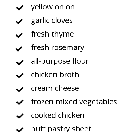
yellow onion
garlic cloves
fresh thyme
fresh rosemary
all-purpose flour
chicken broth
cream cheese
frozen mixed vegetables
cooked chicken
puff pastry sheet