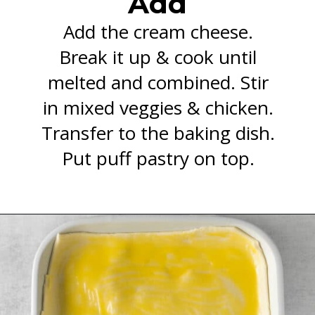
Add
Add the cream cheese.
Break it up & cook until
melted and combined. Stir
in mixed veggies & chicken.
Transfer to the baking dish.
Put puff pastry on top.