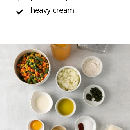
heavy cream