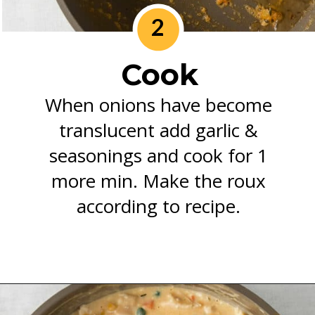
2
Cook
When onions have become
translucent add garlic &
seasonings and cook for 1
more min. Make the roux
according to recipe.