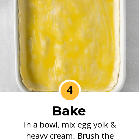
4
Bake
In a bowl, mix egg yolk &
heavy cream. Brush the