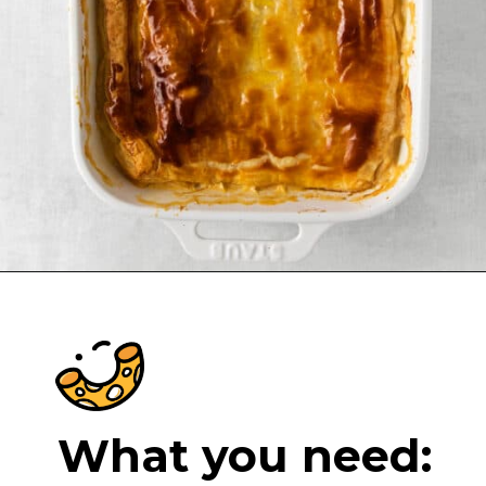
Opening
https://cheeseknees.com/chicken-pot-pie-casserole/?utm_source=webstories
What you need: