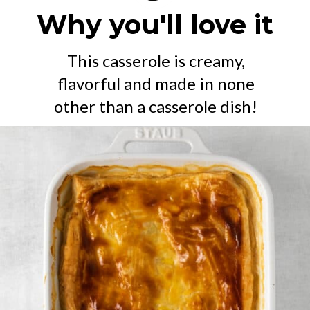
Why you'll love it
This casserole is creamy,
flavorful and made in none
other than a casserole dish!