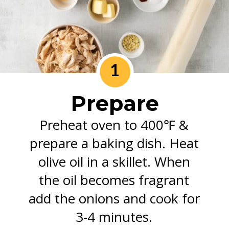
1
Prepare
Preheat oven to 400℉ &
prepare a baking dish. Heat
olive oil in a skillet. When
the oil becomes fragrant
add the onions and cook for
3-4 minutes.