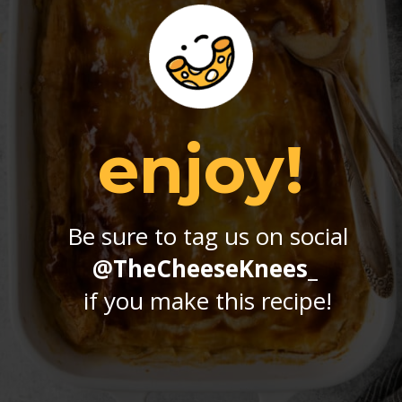
enjoy!
Be sure to tag us on social
@TheCheeseKnees_
if you make this recipe!