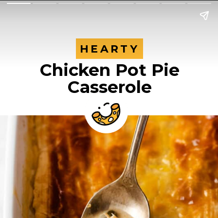
HEARTY
HEARTY
Chicken Pot Pie
Casserole