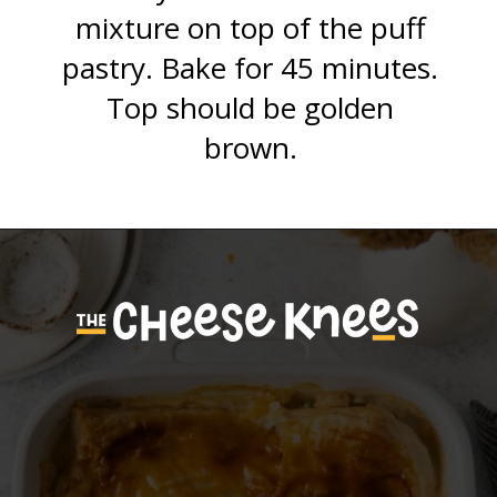
mixture on top of the puff
pastry. Bake for 45 minutes.
Top should be golden
brown.