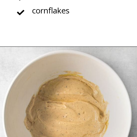
cornflakes