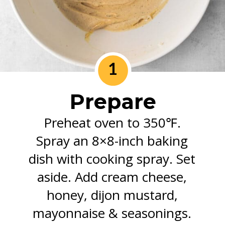
1
Prepare
Preheat oven to 350℉.
Spray an 8×8-inch baking
dish with cooking spray. Set
aside. Add cream cheese,
honey, dijon mustard,
mayonnaise & seasonings.