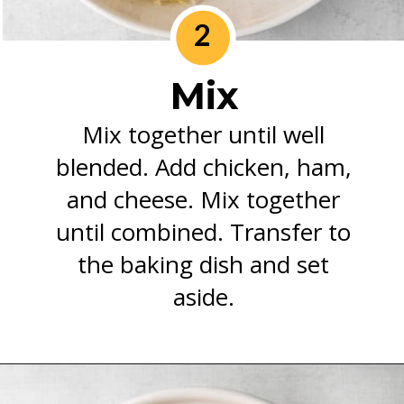
2
Mix
Mix together until well
blended. Add chicken, ham,
and cheese. Mix together
until combined. Transfer to
the baking dish and set
aside.