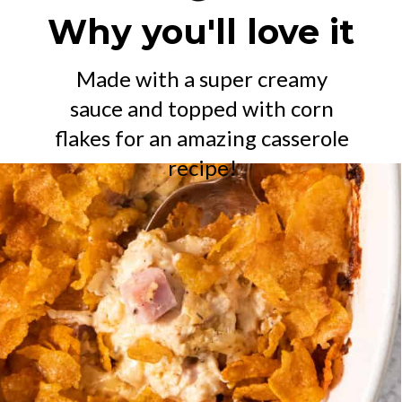
Why you'll love it
Made with a super creamy
sauce and topped with corn
flakes for an amazing casserole
recipe!