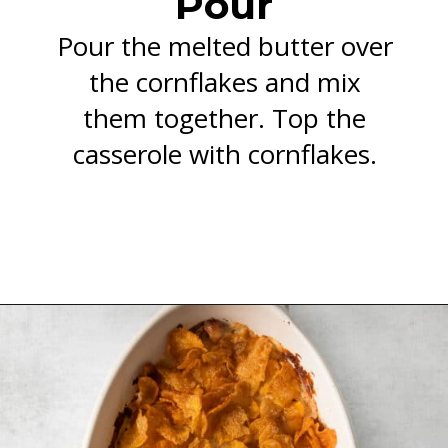
Pour
Pour the melted butter over
the cornflakes and mix
them together. Top the
casserole with cornflakes.