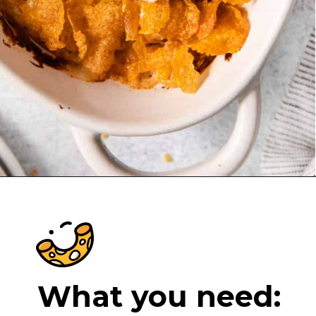
Opening
https://cheeseknees.com/chicken-cordon-bleu-casserole/?utm_source=webstories
What you need: