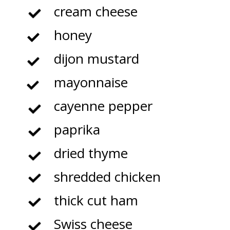
cream cheese
honey
dijon mustard
mayonnaise
cayenne pepper
paprika
dried thyme
shredded chicken
thick cut ham
Swiss cheese