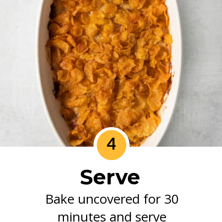
4
Serve
Bake uncovered for 30
minutes and serve