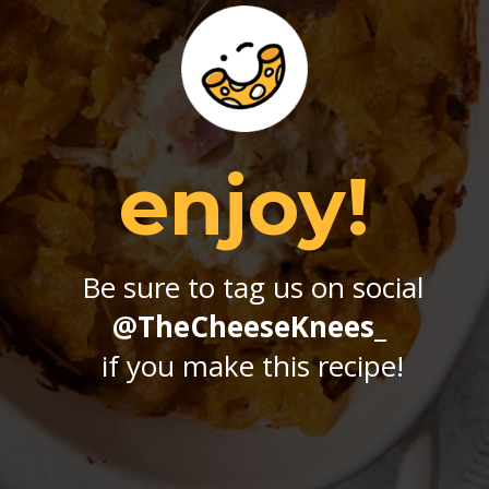
enjoy!
Be sure to tag us on social
@TheCheeseKnees_
if you make this recipe!