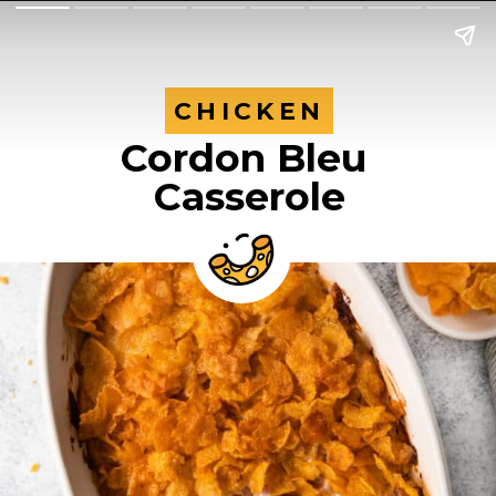
CHICKEN
CHICKEN
Cordon Bleu
Casserole