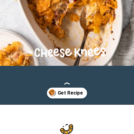
Opening
https://cheeseknees.com/chicken-cordon-bleu-casserole/?utm_source=webstories