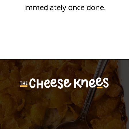
immediately once done.