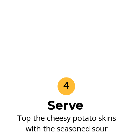
4
Serve
Top the cheesy potato skins
with the seasoned sour