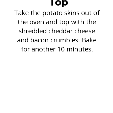
Top
Take the potato skins out of
the oven and top with the
shredded cheddar cheese
and bacon crumbles. Bake
for another 10 minutes.