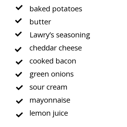
baked potatoes
butter
Lawry’s seasoning
cheddar cheese
cooked bacon
green onions
sour cream
mayonnaise
lemon juice