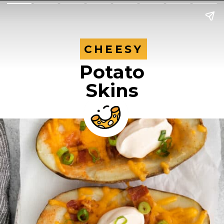
CHEESY
CHEESY
Potato
Skins