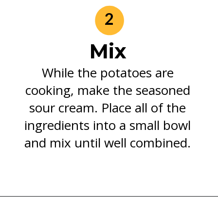
2
Mix
While the potatoes are
cooking, make the seasoned
sour cream. Place all of the
ingredients into a small bowl
and mix until well combined.