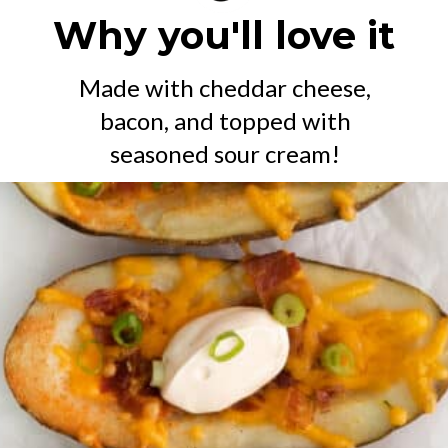
Why you'll love it
Made with cheddar cheese,
bacon, and topped with
seasoned sour cream!