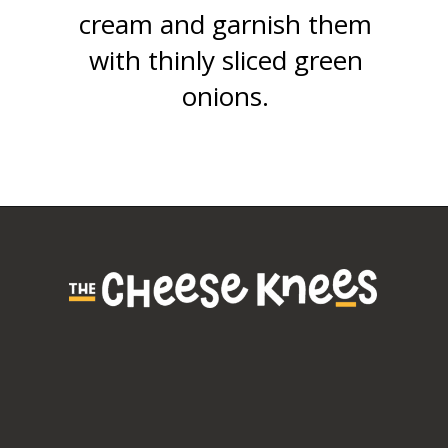
cream and garnish them
with thinly sliced green
onions.