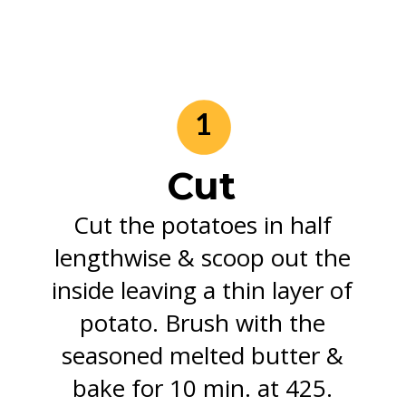
1
Cut
Cut the potatoes in half
lengthwise & scoop out the
inside leaving a thin layer of
potato. Brush with the
seasoned melted butter &
bake for 10 min. at 425.