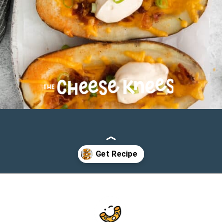
Opening
https://cheeseknees.com/cheesy-potato-skins/?utm_source=webstories