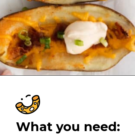
Opening
https://cheeseknees.com/cheesy-potato-skins/?utm_source=webstories
What you need: