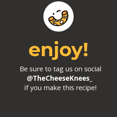
enjoy!
Be sure to tag us on social
@TheCheeseKnees_
if you make this recipe!